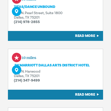
TITAS/DANCE UNBOUND
700 N. Pearl Street, Suite 1800
Dallas, TX 75201
(214) 978-2855
READ MORE
0.10 miles
JW MARRIOTT DALLAS ARTS DISTRICT HOTEL
800 N. Harwood
Dallas, TX 75201
(214) 347-9499
READ MORE