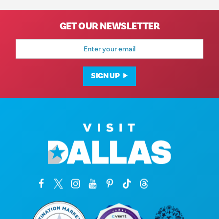
GET OUR NEWSLETTER
Email
Address
SIGN UP