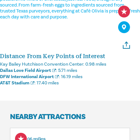
sourced. From farm-fresh eggs to ingredients sourced from
trusted Texas purveyors, everything at Café Olivia is prepared fresh
each day with care and purpose.
Distance From Key Points of Interest
Kay Bailey Hutchison Convention Center:
0.98 miles
Dallas Love Field Airport
:
5.71 miles
DFW International Airport
:
16.19 miles
AT&T Stadium
:
17.40 miles
NEARBY ATTRACTIONS
0.06 miles