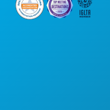
Corporate Offices
1807 Ross Avenue
Suite 450
Dallas, Texas 75201
(214) 571-1000
THINGS TO DO
EVENTS
FOOD & DRINK
EXPLORE
NIGHTLIFE