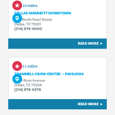
0.10 miles
DALLAS MARRIOTT DOWNTOWN
650 North Pearl Street
Dallas, TX 75201
(214) 979-9000
READ MORE
0.11 miles
TRAMMELL CROW CENTER — PAVILIONS
2001 Ross Avenue
Dallas, TX 75204
(214) 979-6378
READ MORE