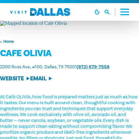
Skip to content
Home
CAFE OLIVIA
2200 Ross Ave, #100
Dallas, TX 75201
(972) 679-7558
WEBSITE
EMAIL
At Café OLIVIA, how food is prepared matters just as much as how
it tastes. Our menu is built around clean, thoughtful cooking with
ingredients you can trust and techniques that support everyday
wellness. We cook exclusively with olive oil, avocado oil, and
butter — never canola, soybean, or vegetable oils. Every dish is
made to support clean eating without compromising flavor. We
prioritize organic produce and GMO-free ingredients whenever
possible. No fillers or shortcuts, just real food, thoughtfully