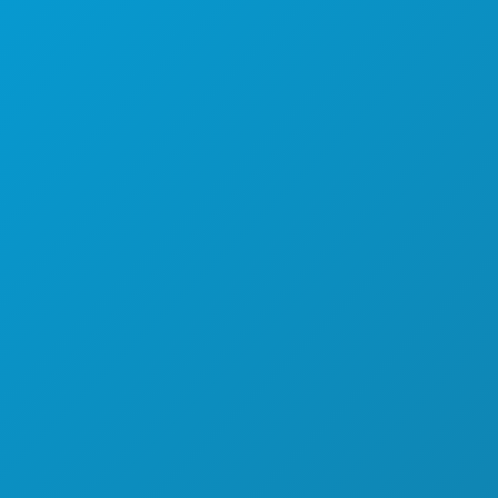
SPORTS
PLAN
MEET
HOTEL OFFERS