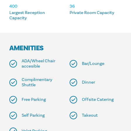
400
36
Largest Reception
Private Room Capacity
Capacity
AMENITIES
ADA/Wheel Chair
Bar/Lounge
accesible
Complimentary
Dinner
Shuttle
Free Parking
Offsite Catering
Self Parking
Takeout