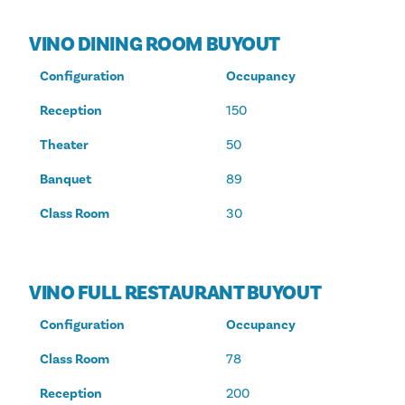
VINO DINING ROOM BUYOUT
Configuration
Occupancy
Reception
150
Theater
50
Banquet
89
Class Room
30
VINO FULL RESTAURANT BUYOUT
Configuration
Occupancy
Class Room
78
Reception
200