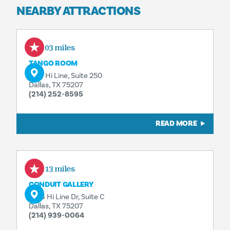
NEARBY ATTRACTIONS
0.03 miles
TANGO ROOM
1617 Hi Line, Suite 250
Dallas, TX 75207
(214) 252-8595
READ MORE
0.13 miles
CONDUIT GALLERY
1626 Hi Line Dr, Suite C
Dallas, TX 75207
(214) 939-0064