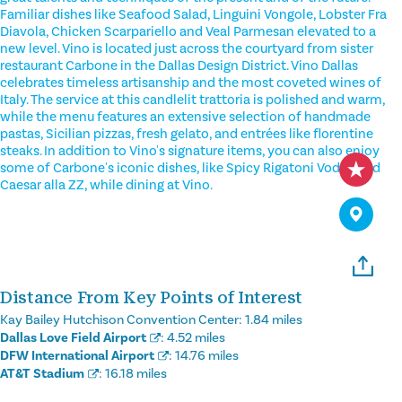
Familiar dishes like Seafood Salad, Linguini Vongole, Lobster Fra
Diavola, Chicken Scarpariello and Veal Parmesan elevated to a
new level. Vino is located just across the courtyard from sister
restaurant Carbone in the Dallas Design District. Vino Dallas
celebrates timeless artisanship and the most coveted wines of
Italy. The service at this candlelit trattoria is polished and warm,
while the menu features an extensive selection of handmade
pastas, Sicilian pizzas, fresh gelato, and entrées like florentine
steaks. In addition to Vino's signature items, you can also enjoy
some of Carbone's iconic dishes, like Spicy Rigatoni Vodka and
Caesar alla ZZ, while dining at Vino.
Distance From Key Points of Interest
Kay Bailey Hutchison Convention Center:
1.84 miles
Dallas Love Field Airport
:
4.52 miles
DFW International Airport
:
14.76 miles
AT&T Stadium
:
16.18 miles