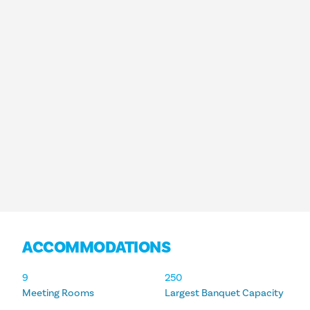
ACCOMMODATIONS
ACCOMMODATIONS
9
250
Meeting Rooms
Largest Banquet Capacity