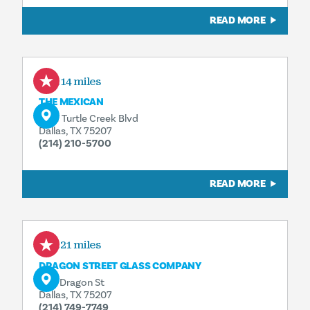
READ MORE
0.14 miles
THE MEXICAN
1401 Turtle Creek Blvd
Dallas, TX 75207
(214) 210-5700
READ MORE
0.21 miles
DRAGON STREET GLASS COMPANY
1611 Dragon St
Dallas, TX 75207
(214) 749-7749