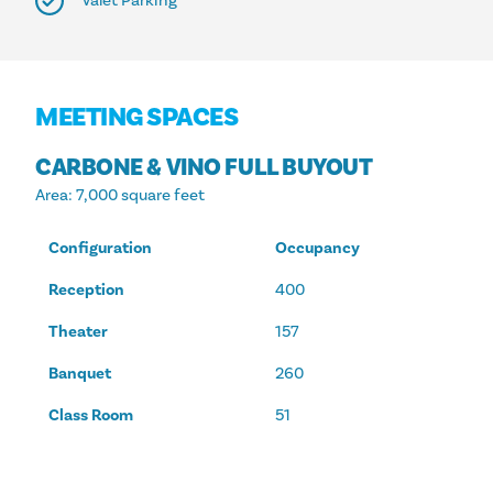
Valet Parking
MEETING SPACES
CARBONE & VINO FULL BUYOUT
Area
: 7,000 square feet
Configuration
Occupancy
Reception
400
Theater
157
Banquet
260
Class Room
51