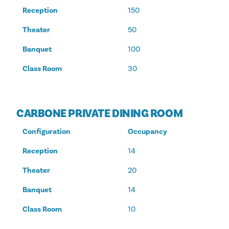
Reception
150
Theater
50
Banquet
100
Class Room
30
CARBONE PRIVATE DINING ROOM
Configuration
Occupancy
Reception
14
Theater
20
Banquet
14
Class Room
10