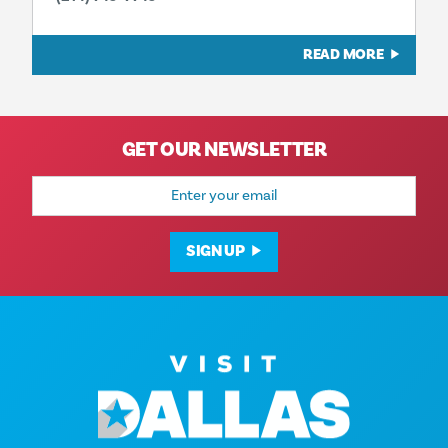
READ MORE
GET OUR NEWSLETTER
Email
Address
SIGN UP