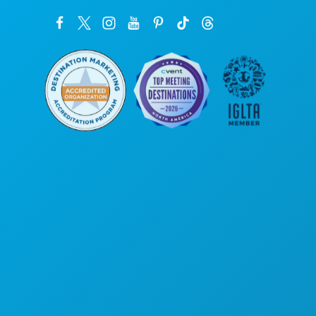
Corporate Offices
1807 Ross Avenue
Suite 450
Dallas, Texas 75201
(214) 571-1000
THINGS TO DO
EVENTS