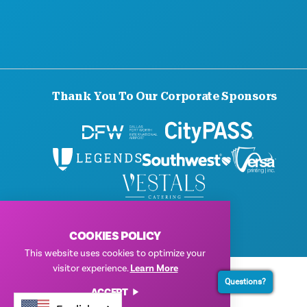
Thank You To Our Corporate Sponsors
© 2026 Visit Dallas. All Rights Reserved.
Privacy Policy
|
Terms of Use
COOKIES POLICY
This website uses cookies to optimize your
visitor experience.
Learn More
Questions?
ACCEPT