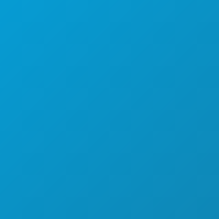
FOOD & DRINK
EXPLORE
NIGHTLIFE
SPORTS
PLAN
MEET
HOTEL OFFERS