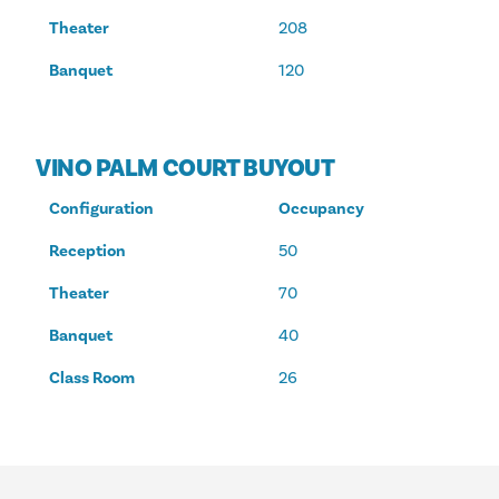
Theater
208
Banquet
120
VINO PALM COURT BUYOUT
Configuration
Occupancy
Reception
50
Theater
70
Banquet
40
Class Room
26