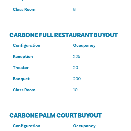
Class Room
8
CARBONE FULL RESTAURANT BUYOUT
Configuration
Occupancy
Reception
225
Theater
20
Banquet
200
Class Room
10
CARBONE PALM COURT BUYOUT
Configuration
Occupancy