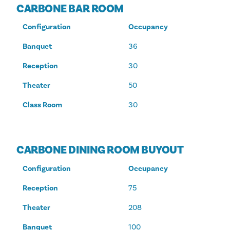
CARBONE BAR ROOM
Configuration
Occupancy
Banquet
36
Reception
30
Theater
50
Class Room
30
CARBONE DINING ROOM BUYOUT
Configuration
Occupancy
Reception
75
Theater
208
Banquet
100