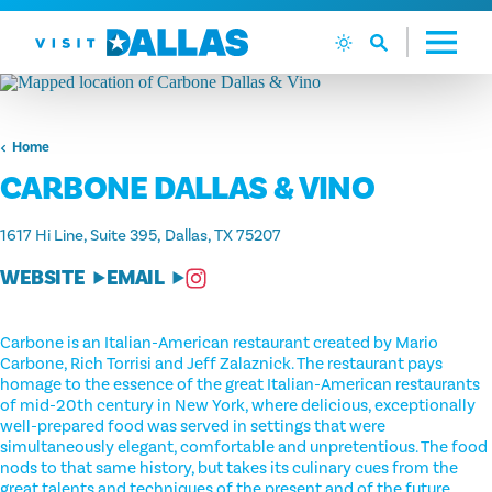
Skip to content
Home
CARBONE DALLAS & VINO
1617 Hi Line, Suite 395
Dallas, TX 75207
WEBSITE
EMAIL
Carbone is an Italian-American restaurant created by Mario
Carbone, Rich Torrisi and Jeff Zalaznick. The restaurant pays
homage to the essence of the great Italian-American restaurants
of mid-20th century in New York, where delicious, exceptionally
well-prepared food was served in settings that were
simultaneously elegant, comfortable and unpretentious. The food
nods to that same history, but takes its culinary cues from the
great talents and techniques of the present and of the future.