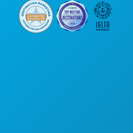
Corporate Offices
1807 Ross Avenue
Suite 450
Dallas, Texas 75201
(214) 571-1000