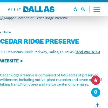
Skip to content
Home
CEDAR RIDGE PRESERVE
7171 Mountain Creek Parkway
Dallas, TX 75249
(972) 293-5150
WEBSITE
Cedar Ridge Preserve is comprised of 640 acres of preserved
wilderness, including native-plant nurseries and seven miles of
hiking trails. Picnic area and visitor center on premises.