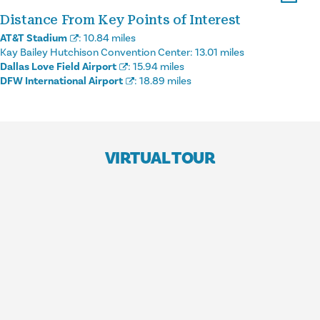
Distance From Key Points of Interest
AT&T Stadium
:
10.84 miles
Kay Bailey Hutchison Convention Center:
13.01 miles
Dallas Love Field Airport
:
15.94 miles
DFW International Airport
:
18.89 miles
VIRTUAL TOUR