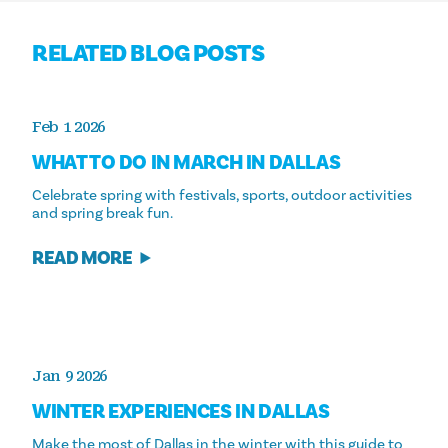
RELATED BLOG POSTS
Feb 1 2026
WHAT TO DO IN MARCH IN DALLAS
Celebrate spring with festivals, sports, outdoor activities
and spring break fun.
READ MORE
Jan 9 2026
WINTER EXPERIENCES IN DALLAS
Make the most of Dallas in the winter with this guide to