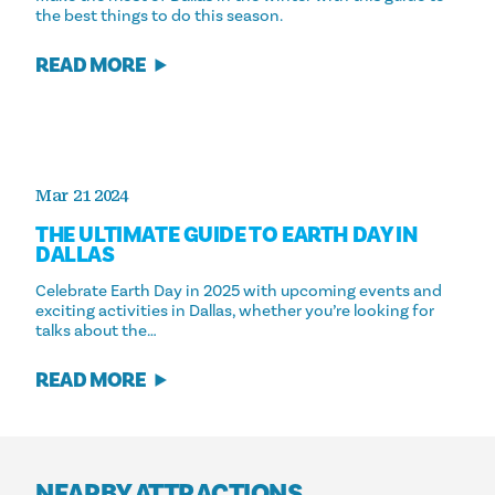
the best things to do this season.
READ MORE
Mar 21 2024
THE ULTIMATE GUIDE TO EARTH DAY IN
DALLAS
Celebrate Earth Day in 2025 with upcoming events and
exciting activities in Dallas, whether you’re looking for
talks about the…
READ MORE
NEARBY ATTRACTIONS