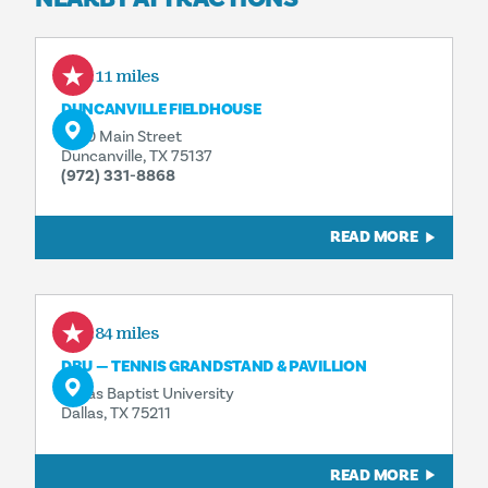
3.11 miles
DUNCANVILLE FIELDHOUSE
1700 Main Street
Duncanville, TX 75137
(972) 331-8868
READ MORE
4.84 miles
DBU — TENNIS GRANDSTAND & PAVILLION
Dallas Baptist University
Dallas, TX 75211
READ MORE