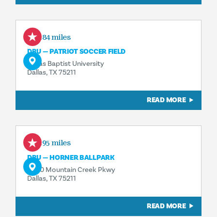
4.84 miles
DBU — PATRIOT SOCCER FIELD
Dallas Baptist University
Dallas, TX 75211
READ MORE
4.95 miles
DBU — HORNER BALLPARK
3000 Mountain Creek Pkwy
Dallas, TX 75211
READ MORE