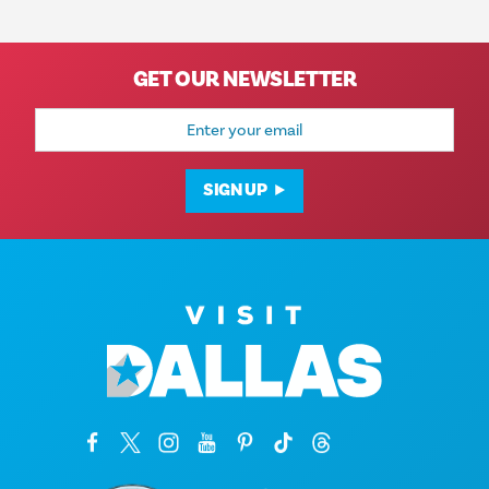
GET OUR NEWSLETTER
Email
Address
SIGN UP