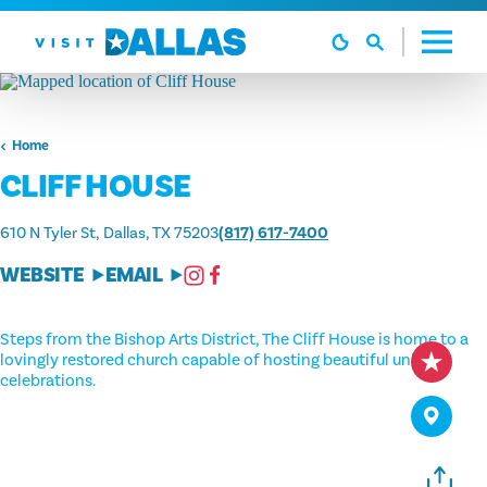
Skip to content
Home
CLIFF HOUSE
610 N Tyler St
Dallas, TX 75203
(817) 617-7400
WEBSITE
EMAIL
Steps from the Bishop Arts District, The Cliff House is home to a
lovingly restored church capable of hosting beautiful unique
celebrations.