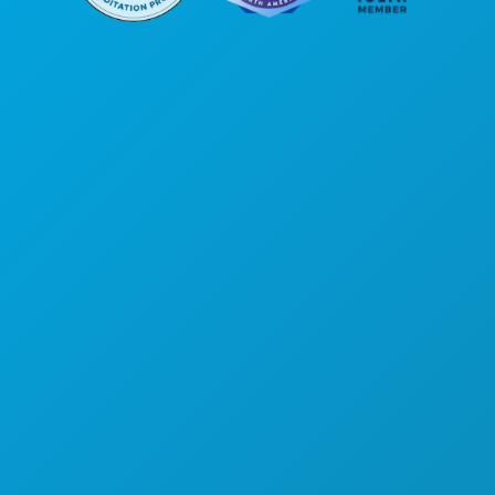
Corporate Offices
1807 Ross Avenue
Suite 450
Dallas, Texas 75201
(214) 571-1000