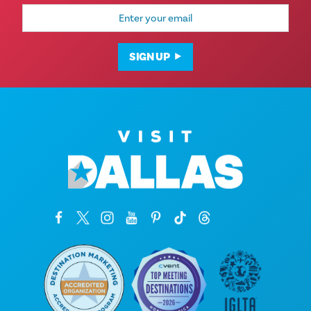
Email
Address
SIGN UP