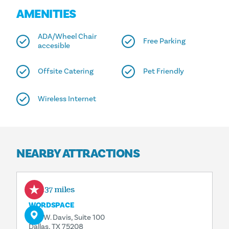
AMENITIES
ADA/Wheel Chair
Free Parking
accesible
Offsite Catering
Pet Friendly
Wireless Internet
NEARBY ATTRACTIONS
0.37 miles
WORDSPACE
509 W. Davis, Suite 100
Dallas, TX 75208