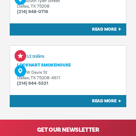
215 South Tyler Street
Dallas, TX 75208
(214) 948-0716
READ MORE
0.52 miles
LOCKHART SMOKEHOUSE
400 W Davis St
Dallas, TX 75208-4611
(214) 944-5521
READ MORE
GET OUR NEWSLETTER