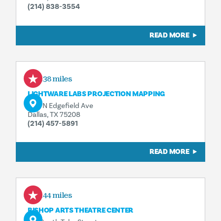
(214) 838-3554
READ MORE
0.38 miles
LIGHTWARE LABS PROJECTION MAPPING
606 N Edgefield Ave
Dallas, TX 75208
(214) 457-5891
READ MORE
0.44 miles
BISHOP ARTS THEATRE CENTER