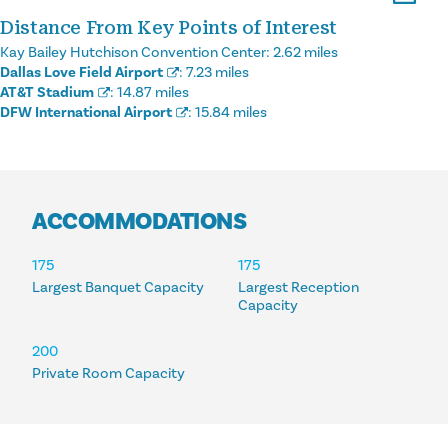
Distance From Key Points of Interest
Kay Bailey Hutchison Convention Center:
2.62 miles
Dallas Love Field Airport
:
7.23 miles
AT&T Stadium
:
14.87 miles
DFW International Airport
:
15.84 miles
ACCOMMODATIONS
ACCOMMODATIONS
175
175
Largest Banquet Capacity
Largest Reception
Capacity
200
Private Room Capacity