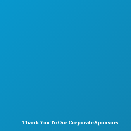
Thank You To Our Corporate Sponsors