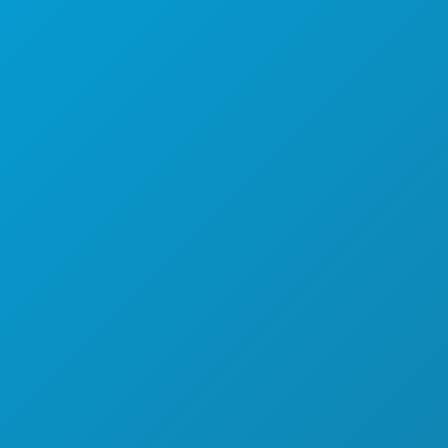
SPORTS
PLAN
MEET
HOTEL OFFERS