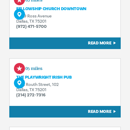
0.05 miles
FELLOWSHIP CHURCH DOWNTOWN
2809 Ross Avenue
Dallas, TX 75201
(972) 471-5700
READ MORE
0.05 miles
THE PLAYWRIGHT IRISH PUB
1722 Routh Street, 102
Dallas, TX 75201
(214) 272-7316
READ MORE