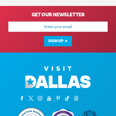
GET OUR NEWSLETTER
Email
Address
SIGN UP