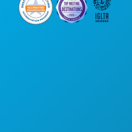
Corporate Offices
1807 Ross Avenue
Suite 450
Dallas, Texas 75201
(214) 571-1000
THINGS TO DO
EVENTS
FOOD & DRINK
EXPLORE
NIGHTLIFE