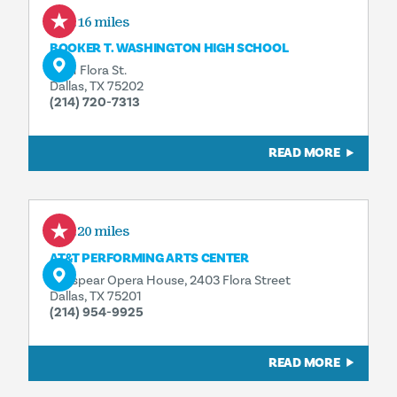
0.16 miles
BOOKER T. WASHINGTON HIGH SCHOOL
2501 Flora St.
Dallas, TX 75202
(214) 720-7313
READ MORE
0.20 miles
AT&T PERFORMING ARTS CENTER
Winspear Opera House, 2403 Flora Street
Dallas, TX 75201
(214) 954-9925
READ MORE