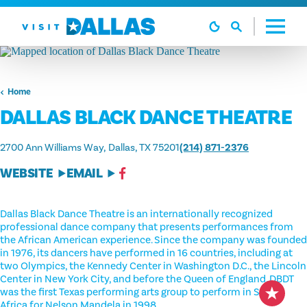
Skip to content
Home
DALLAS BLACK DANCE THEATRE
2700 Ann Williams Way
Dallas, TX 75201
(214) 871-2376
WEBSITE
EMAIL
Dallas Black Dance Theatre is an internationally recognized
professional dance company that presents performances from
the African American experience. Since the company was founded
in 1976, its dancers have performed in 16 countries, including at
two Olympics, the Kennedy Center in Washington D.C., the Lincoln
Center in New York City, and before the Queen of England. DBDT
was the first Texas performing arts group to perform in South
Africa for Nelson Mandela in 1998.