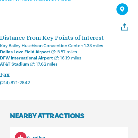
Distance From Key Points of Interest
Kay Bailey Hutchison Convention Center:
1.33 miles
Dallas Love Field Airport
:
5.57 miles
DFW International Airport
:
16.19 miles
AT&T Stadium
:
17.62 miles
Fax
(214) 871-2842
NEARBY ATTRACTIONS