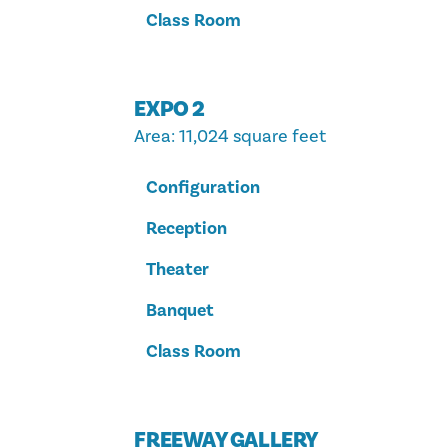
Class Room
EXPO 2
Area
: 11,024 square feet
Configuration
Reception
Theater
Banquet
Class Room
FREEWAY GALLERY