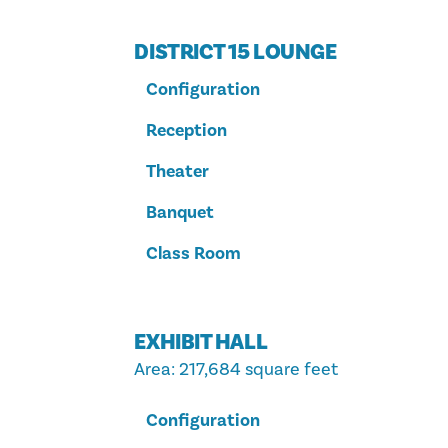
DISTRICT 15 LOUNGE
Configuration
Reception
Theater
Banquet
Class Room
EXHIBIT HALL
Area
: 217,684 square feet
Configuration