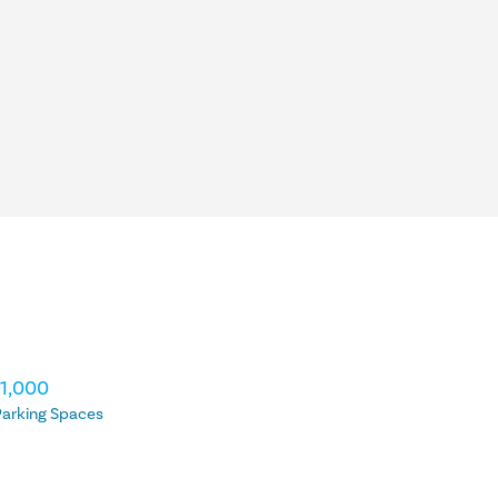
11,000
arking Spaces