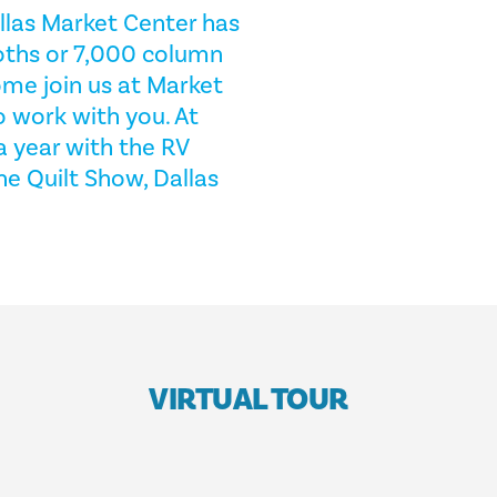
allas Market Center has
oths or 7,000 column
ome join us at Market
o work with you. At
a year with the RV
 Quilt Show, Dallas
VIRTUAL TOUR