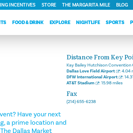
ING INCENTIVES
STORE
THE MARGARITA MILE
BLOG
NTS
FOOD & DRINK
EXPLORE
NIGHTLIFE
SPORTS
Distance From Key Poin
Kay Bailey Hutchison Convention 
Dallas Love Field Airport
:
4.04 
DFW International Airport
:
14.3
AT&T Stadium
:
15.98 miles
Fax
(214) 655-6238
 event? Have your next
g, a prime location and
The Dallas Market