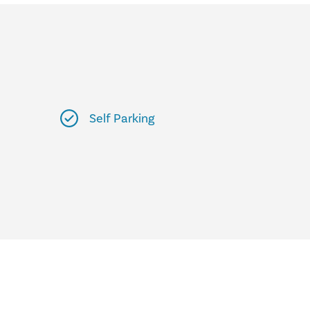
Self Parking