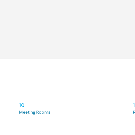
10
Meeting Rooms
P