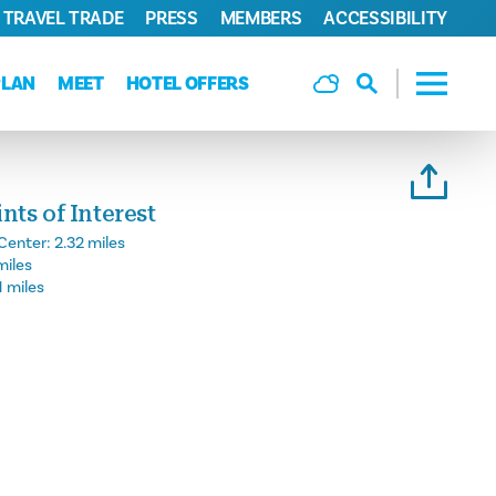
TRAVEL TRADE
PRESS
MEMBERS
ACCESSIBILITY
PLAN
MEET
HOTEL OFFERS
ts of Interest
Center:
2.32 miles
miles
1 miles