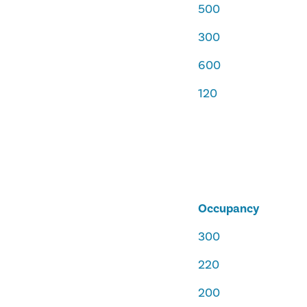
500
300
600
120
Occupancy
300
220
200