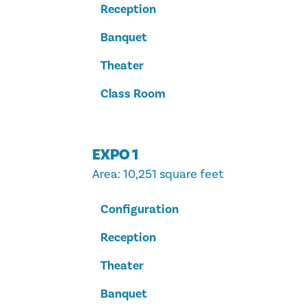
Reception
Banquet
Theater
Class Room
EXPO 1
Area
: 10,251 square feet
Configuration
Reception
Theater
Banquet