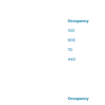
Occupancy
100
900
70
440
Occupancy