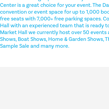
Center is a great choice for your event. The D
convention or event space for up to 1,000 bo
free seats with 7,000+ free parking spaces. C
Hall with an experienced team that is ready t
Market Hall we currently host over 50 events 
Shows, Boat Shows, Home & Garden Shows, The
Sample Sale and many more.