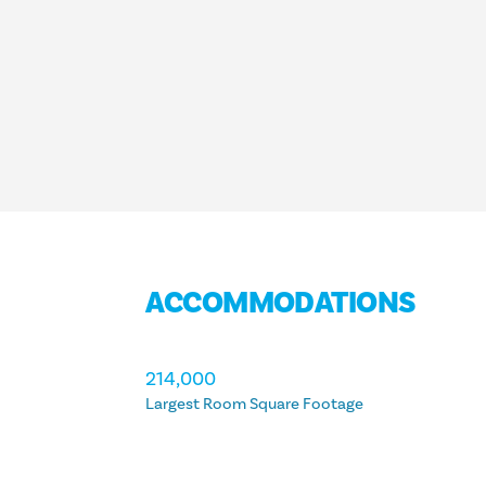
ACCOMMODATIONS
ACCOMMODATIONS
214,000
Largest Room Square Footage