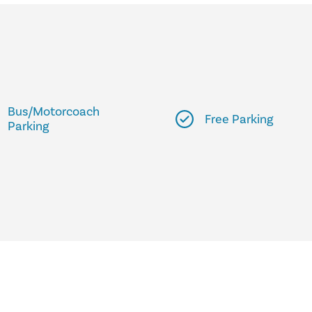
Bus/Motorcoach
Free Parking
Parking