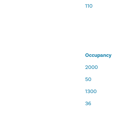
110
Occupancy
2000
50
1300
36