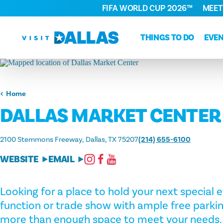
FIFA WORLD CUP 2026™
MEET
Skip to content
THINGS TO DO
EVE
Home
DALLAS MARKET CENTER
2100 Stemmons Freeway
Dallas, TX 75207
(214) 655-6100
WEBSITE
EMAIL
Looking for a place to hold your next special
function or trade show with ample free parkin
more than enough space to meet your needs. 