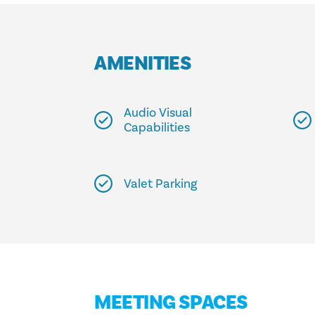
AMENITIES
Audio Visual
Capabilities
Valet Parking
MEETING SPACES