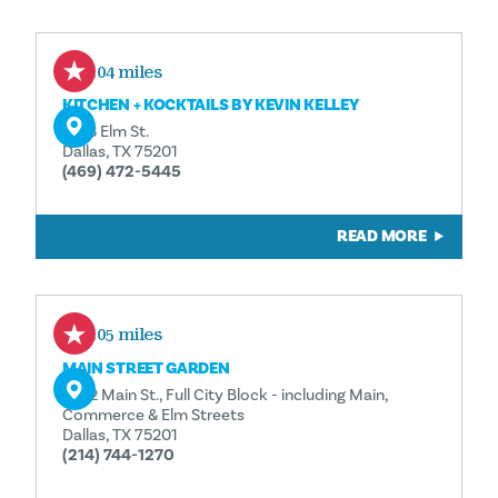
0.04 miles
KITCHEN + KOCKTAILS BY KEVIN KELLEY
1933 Elm St.
Dallas, TX 75201
(469) 472-5445
READ MORE
0.05 miles
MAIN STREET GARDEN
1902 Main St., Full City Block - including Main,
Commerce & Elm Streets
Dallas, TX 75201
(214) 744-1270