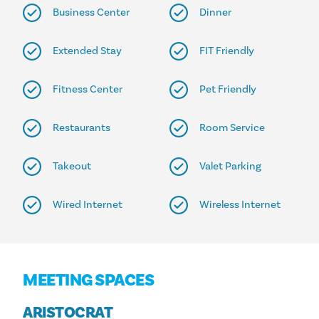
Business Center
Dinner
Extended Stay
FIT Friendly
Fitness Center
Pet Friendly
Restaurants
Room Service
Takeout
Valet Parking
Wired Internet
Wireless Internet
MEETING SPACES
ARISTOCRAT