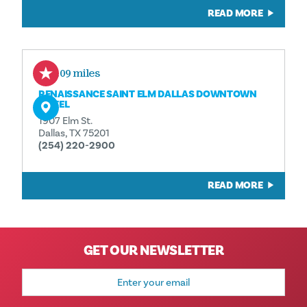
READ MORE
0.09 miles
RENAISSANCE SAINT ELM DALLAS DOWNTOWN
HOTEL
1907 Elm St.
Dallas, TX 75201
(254) 220-2900
READ MORE
GET OUR NEWSLETTER
Email
Address