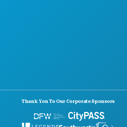
Thank You To Our Corporate Sponsors