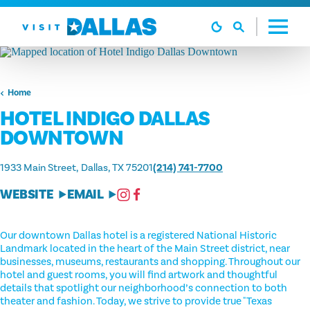
Skip to content
Home
HOTEL INDIGO DALLAS
DOWNTOWN
1933 Main Street
Dallas, TX 75201
(214) 741-7700
WEBSITE
EMAIL
Our downtown Dallas hotel is a registered National Historic
Landmark located in the heart of the Main Street district, near
businesses, museums, restaurants and shopping. Throughout our
hotel and guest rooms, you will find artwork and thoughtful
details that spotlight our neighborhood’s connection to both
theater and fashion. Today, we strive to provide true "Texas