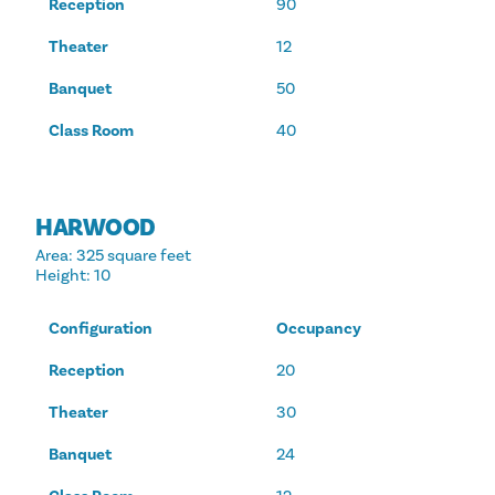
Reception
90
Theater
12
Banquet
50
Class Room
40
HARWOOD
Area
: 325 square feet
Height
: 10
Configuration
Occupancy
Reception
20
Theater
30
Banquet
24