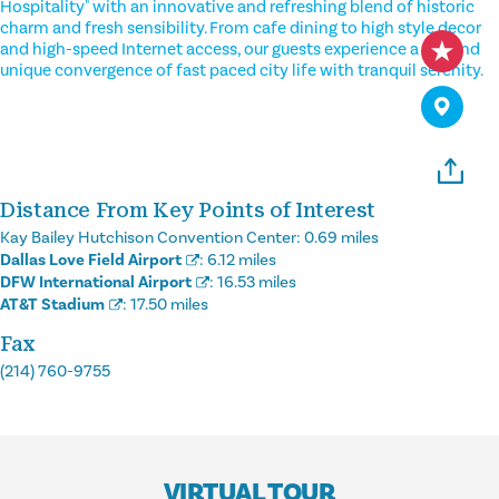
Hospitality" with an innovative and refreshing blend of historic
charm and fresh sensibility. From cafe dining to high style decor
and high-speed Internet access, our guests experience a fun and
unique convergence of fast paced city life with tranquil serenity.
Distance From Key Points of Interest
Kay Bailey Hutchison Convention Center:
0.69 miles
Dallas Love Field Airport
:
6.12 miles
DFW International Airport
:
16.53 miles
AT&T Stadium
:
17.50 miles
Fax
(214) 760-9755
VIRTUAL TOUR