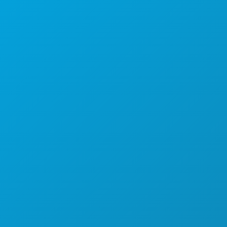
1807 Ross Avenue
Suite 450
Dallas, Texas 75201
(214) 571-1000
THINGS TO DO
EVENTS
FOOD & DRINK
EXPLORE
NIGHTLIFE
SPORTS
PLAN
MEET
HOTEL OFFERS