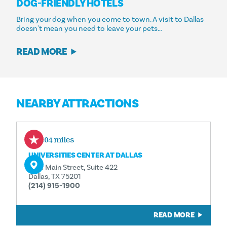
DOG-FRIENDLY HOTELS
Bring your dog when you come to town. A visit to Dallas
doesn't mean you need to leave your pets…
READ MORE
NEARBY ATTRACTIONS
0.04 miles
UNIVERSITIES CENTER AT DALLAS
1901 Main Street, Suite 422
Dallas, TX 75201
(214) 915-1900
READ MORE