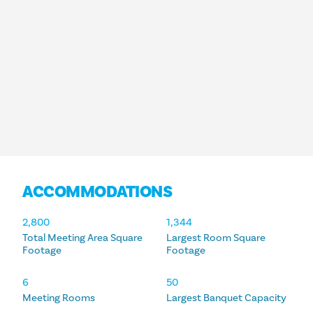
ACCOMMODATIONS
ACCOMMODATIONS
2,800
1,344
Total Meeting Area Square
Largest Room Square
Footage
Footage
6
50
Meeting Rooms
Largest Banquet Capacity