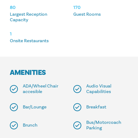
80
170
Largest Reception
Guest Rooms
Capacity
1
Onsite Restaurants
AMENITIES
ADA/Wheel Chair
Audio Visual
accesible
Capabilities
Bar/Lounge
Breakfast
Bus/Motorcoach
Brunch
Parking