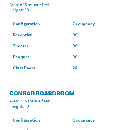
Area
: 616 square feet
Height
: 10
Configuration
Occupancy
Reception
30
Theater
30
Banquet
36
Class Room
24
CONRAD BOARDROOM
Area
: 315 square feet
Height
: 10
Configuration
Occupancy