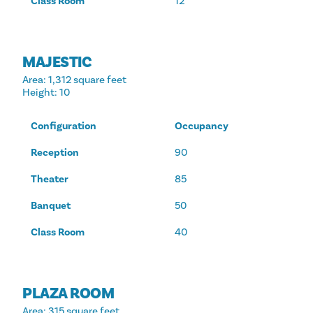
Class Room
12
MAJESTIC
Area
: 1,312 square feet
Height
: 10
Configuration
Occupancy
Reception
90
Theater
85
Banquet
50
Class Room
40
PLAZA ROOM
Area
: 315 square feet