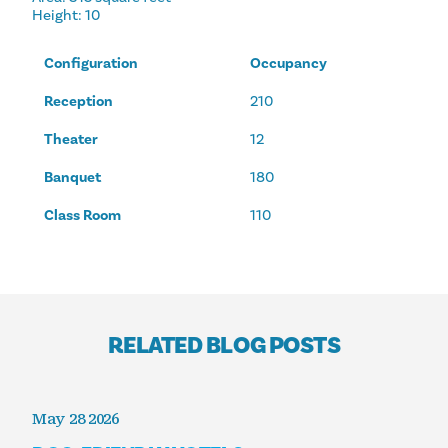
Height
: 10
Configuration
Occupancy
Reception
210
Theater
12
Banquet
180
Class Room
110
RELATED BLOG POSTS
May 28 2026