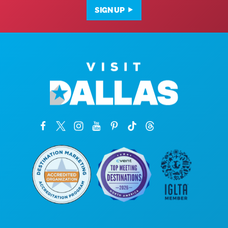
SIGN UP
Corporate Offices