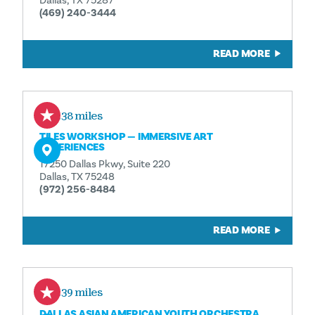
Dallas, TX 75287
(469) 240-3444
READ MORE
2.38 miles
TILES WORKSHOP — IMMERSIVE ART
EXPERIENCES
17250 Dallas Pkwy, Suite 220
Dallas, TX 75248
(972) 256-8484
READ MORE
2.39 miles
DALLAS ASIAN AMERICAN YOUTH ORCHESTRA