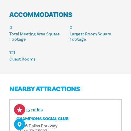
ACCOMMODATIONS
ACCOMMODATIONS
0
0
Total Meeting Area Square
Largest Room Square
Footage
Footage
121
Guest Rooms
NEARBY ATTRACTIONS
2.15 miles
CHAMPIONS SOCIAL CLUB
17776 Dallas Parkway