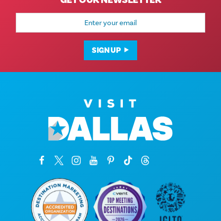
GET OUR NEWSLETTER
Email
Address
SIGN UP