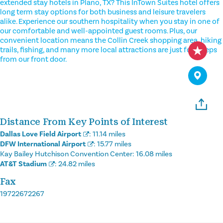
extended stay hotels in Plano, TX? This InTown Suites hotel offers
long term stay options for both business and leisure travelers
alike. Experience our southern hospitality when you stay in one of
our comfortable and well-appointed guest rooms. Plus, our
convenient location means the Collin Creek shopping area, hiking
trails, fishing, and many more local attractions are just footsteps
from our front door.
Distance From Key Points of Interest
Dallas Love Field Airport
:
11.14 miles
DFW International Airport
:
15.77 miles
Kay Bailey Hutchison Convention Center:
16.08 miles
AT&T Stadium
:
24.82 miles
Fax
19722672267