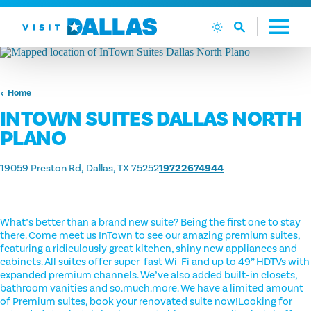
Skip to content
Home
INTOWN SUITES DALLAS NORTH
PLANO
19059 Preston Rd
Dallas, TX 75252
19722674944
What’s better than a brand new suite? Being the first one to stay
there. Come meet us InTown to see our amazing premium suites,
featuring a ridiculously great kitchen, shiny new appliances and
cabinets. All suites offer super-fast Wi-Fi and up to 49” HDTVs with
expanded premium channels. We’ve also added built-in closets,
bathroom vanities and so.much.more. We have a limited amount
of Premium suites, book your renovated suite now!Looking for