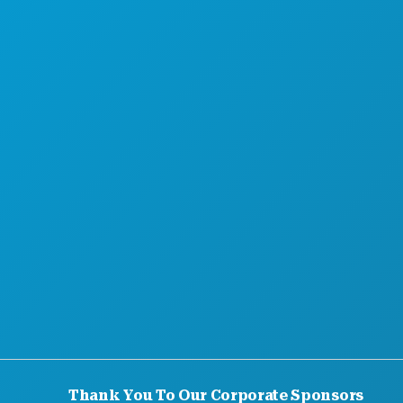
MEET
HOTEL OFFERS
Thank You To Our Corporate Sponsors