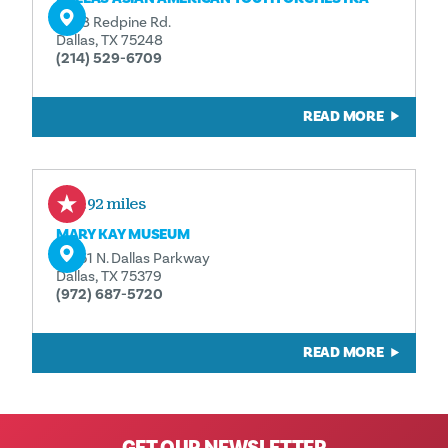
6538 Redpine Rd.
Dallas, TX 75248
(214) 529-6709
READ MORE
2.92 miles
MARY KAY MUSEUM
16251 N. Dallas Parkway
Dallas, TX 75379
(972) 687-5720
READ MORE