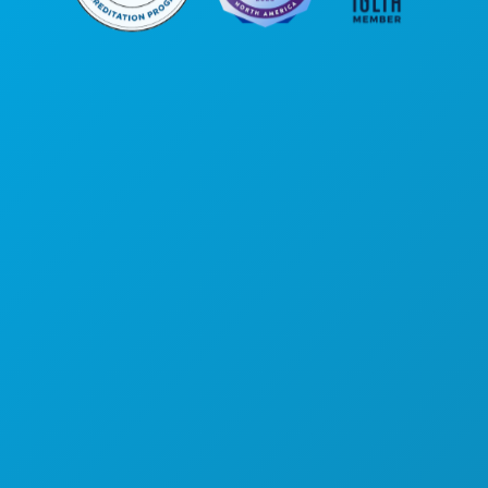
Corporate Offices
1807 Ross Avenue
Suite 450
Dallas, Texas 75201
(214) 571-1000
THINGS TO DO
EVENTS
FOOD & DRINK
EXPLORE
NIGHTLIFE
SPORTS
PLAN