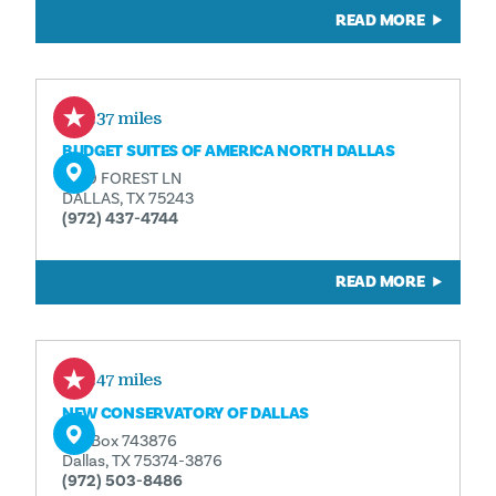
READ MORE
0.37 miles
BUDGET SUITES OF AMERICA NORTH DALLAS
9519 FOREST LN
DALLAS, TX 75243
(972) 437-4744
READ MORE
0.47 miles
NEW CONSERVATORY OF DALLAS
P.O. Box 743876
Dallas, TX 75374-3876
(972) 503-8486