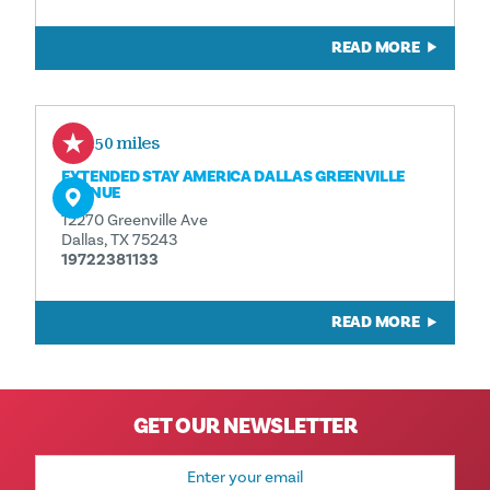
READ MORE
0.50 miles
EXTENDED STAY AMERICA DALLAS GREENVILLE
AVENUE
12270 Greenville Ave
Dallas, TX 75243
19722381133
READ MORE
GET OUR NEWSLETTER
Email
Address