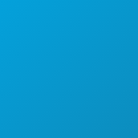
Corporate Offices
1807 Ross Avenue
Suite 450
Dallas, Texas 75201
(214) 571-1000