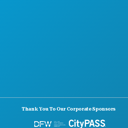
Thank You To Our Corporate Sponsors