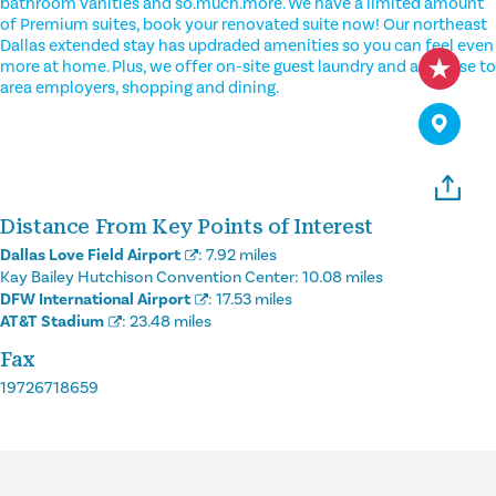
bathroom vanities and so.much.more. We have a limited amount
of Premium suites, book your renovated suite now! Our northeast
Dallas extended stay has updraded amenities so you can feel even
more at home. Plus, we offer on-site guest laundry and are close to
area employers, shopping and dining.
Distance From Key Points of Interest
Dallas Love Field Airport
:
7.92 miles
Kay Bailey Hutchison Convention Center:
10.08 miles
DFW International Airport
:
17.53 miles
AT&T Stadium
:
23.48 miles
Fax
19726718659