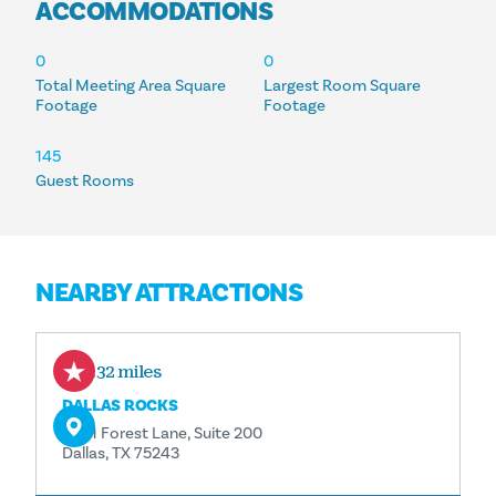
ACCOMMODATIONS
ACCOMMODATIONS
0
0
Total Meeting Area Square
Largest Room Square
Footage
Footage
145
Guest Rooms
NEARBY ATTRACTIONS
0.32 miles
DALLAS ROCKS
9201 Forest Lane, Suite 200
Dallas, TX 75243