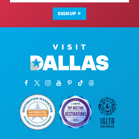
SIGN UP