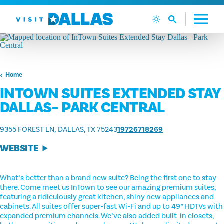
Skip to content
Home
INTOWN SUITES EXTENDED STAY
DALLAS– PARK CENTRAL
9355 FOREST LN
DALLAS, TX 75243
19726718269
WEBSITE
What’s better than a brand new suite? Being the first one to stay
there. Come meet us InTown to see our amazing premium suites,
featuring a ridiculously great kitchen, shiny new appliances and
cabinets. All suites offer super-fast Wi-Fi and up to 49” HDTVs with
expanded premium channels. We’ve also added built-in closets,