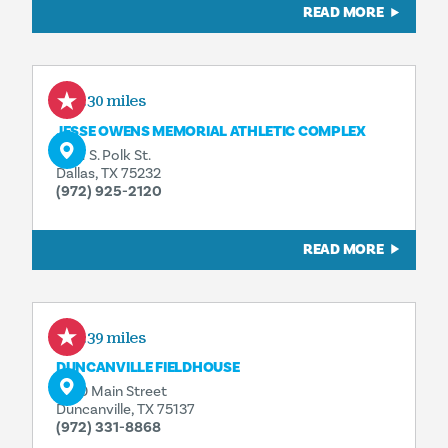
READ MORE
1.30 miles
JESSE OWENS MEMORIAL ATHLETIC COMPLEX
9191 S. Polk St.
Dallas, TX 75232
(972) 925-2120
READ MORE
3.39 miles
DUNCANVILLE FIELDHOUSE
1700 Main Street
Duncanville, TX 75137
(972) 331-8868