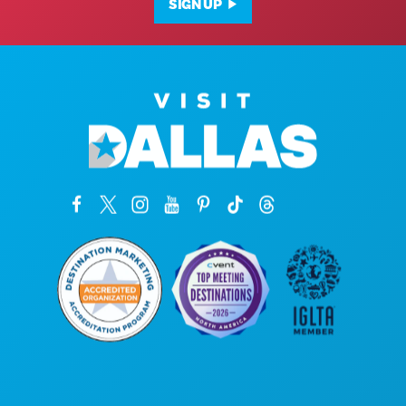
SIGN UP
Corporate Offices