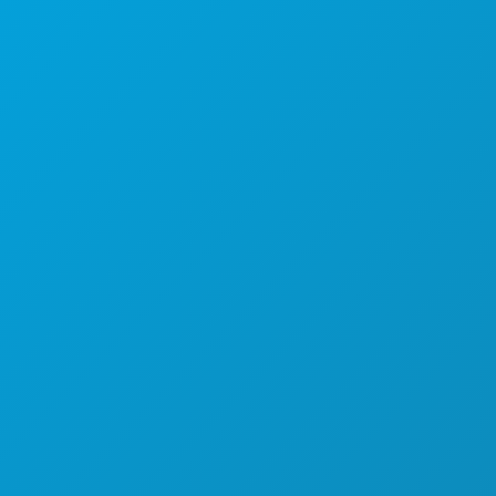
1807 Ross Avenue
Suite 450
Dallas, Texas 75201
(214) 571-1000
THINGS TO DO
EVENTS
FOOD & DRINK
EXPLORE
NIGHTLIFE
SPORTS
PLAN
MEET
HOTEL OFFERS