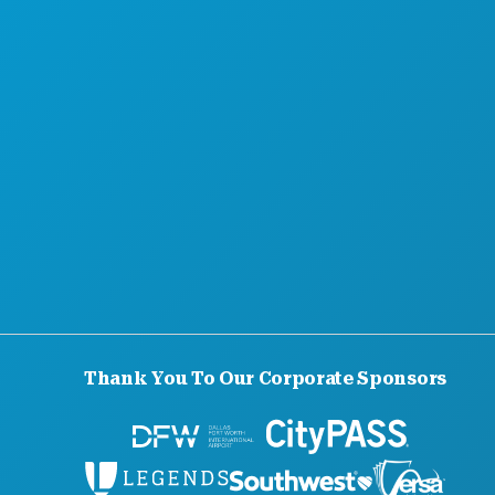
Thank You To Our Corporate Sponsors