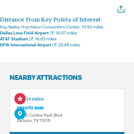
Distance From Key Points of Interest
Kay Bailey Hutchison Convention Center:
10.92 miles
Dallas Love Field Airport
:
16.07 miles
AT&T Stadium
:
16.65 miles
DFW International Airport
:
22.45 miles
NEARBY ATTRACTIONS
0.19 miles
DESOTO BMX
500 E. Centre Park Blvd
DeSoto, TX 75115