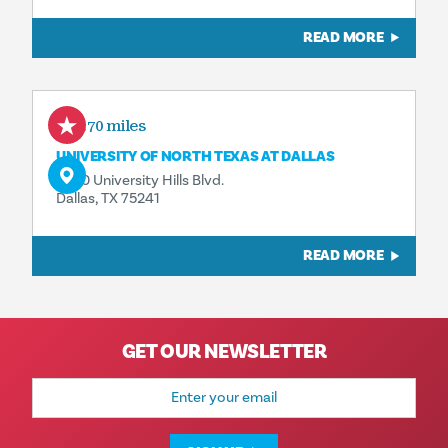
READ MORE
3.70 miles
UNIVERSITY OF NORTH TEXAS AT DALLAS
7400 University Hills Blvd.
Dallas, TX 75241
READ MORE
GET OUR NEWSLETTER
Email
Address