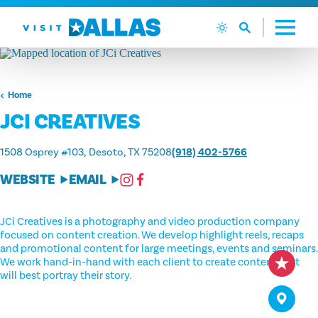
Skip to content
Home
JCI CREATIVES
1508 Osprey #103
Desoto, TX 75208
(918) 402-5766
WEBSITE
EMAIL
JCi Creatives is a photography and video production company
focused on content creation. We develop highlight reels, recaps
and promotional content for large meetings, events and seminars.
We work hand-in-hand with each client to create content that
will best portray their story.