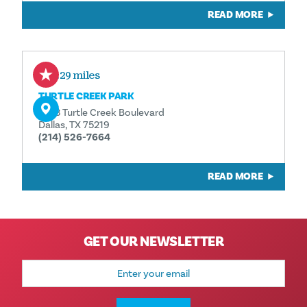
READ MORE
0.29 miles
TURTLE CREEK PARK
3333 Turtle Creek Boulevard
Dallas, TX 75219
(214) 526-7664
READ MORE
GET OUR NEWSLETTER
Email
Address