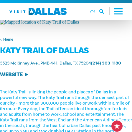
Skip to content
Home
KATY TRAIL OF DALLAS
3523 McKinney Ave., PMB 441
Dallas, TX 75204
(214) 303-1180
WEBSITE
The Katy Trail is linking the people and places of Dallas in a
powerful new way. The Katy Trail runs through the densest part of
our city - more than 300,000 people live or work within a mile of
its route. Every day, the Trail offers an ideal thoroughfare for kids
and adults from home to work, school and entertainment. The
Katy Trail runs from the West End and the American Airlines Center
in the south, through the heart of urban Dallas past Knox Street,
and up to SMU and Mockingbird DART Station in the north.