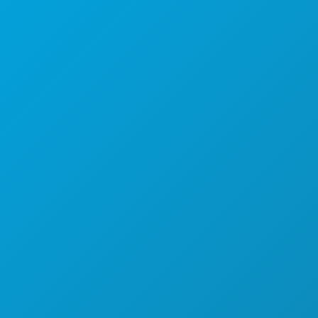
1807 Ross Avenue
Suite 450
Dallas, Texas 75201
(214) 571-1000
THINGS TO DO
EVENTS
FOOD & DRINK
EXPLORE
NIGHTLIFE
SPORTS
PLAN
MEET
HOTEL OFFERS