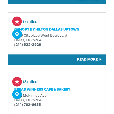
0.17 miles
CANOPY BY HILTON DALLAS UPTOWN
2950 Cityplace West Boulevard
Dallas, TX 75204
(214) 522-2929
READ MORE
0.18 miles
BREAD WINNERS CAFE & BAKERY
3301 McKinney Ave
Dallas, TX 75204
(214) 762-6655