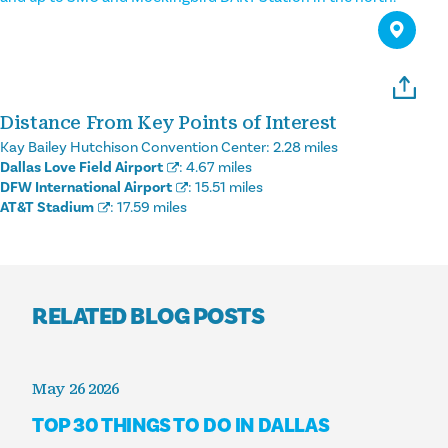
Distance From Key Points of Interest
Kay Bailey Hutchison Convention Center:
2.28 miles
Dallas Love Field Airport
:
4.67 miles
DFW International Airport
:
15.51 miles
AT&T Stadium
:
17.59 miles
RELATED BLOG POSTS
May 26 2026
TOP 30 THINGS TO DO IN DALLAS