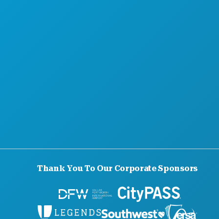
Thank You To Our Corporate Sponsors