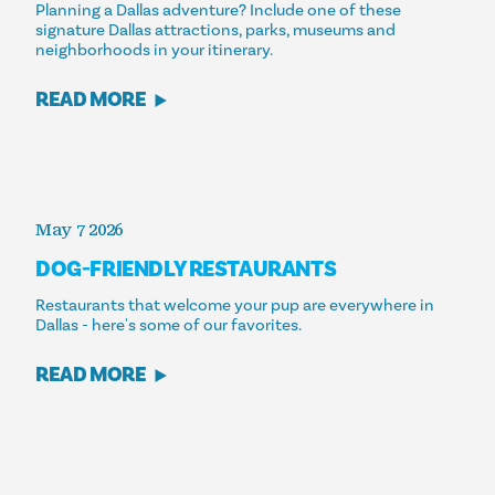
Planning a Dallas adventure? Include one of these
signature Dallas attractions, parks, museums and
neighborhoods in your itinerary.
READ MORE
May 7 2026
DOG-FRIENDLY RESTAURANTS
Restaurants that welcome your pup are everywhere in
Dallas - here's some of our favorites.
READ MORE