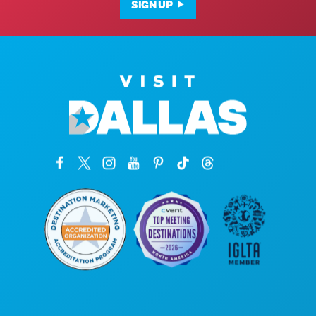
SIGN UP
Corporate Offices