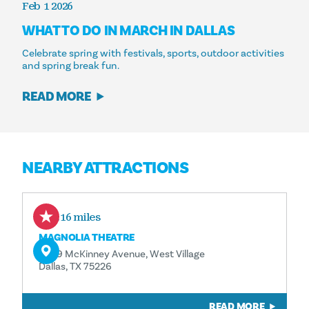
Feb 1 2026
WHAT TO DO IN MARCH IN DALLAS
Celebrate spring with festivals, sports, outdoor activities
and spring break fun.
READ MORE
NEARBY ATTRACTIONS
0.16 miles
MAGNOLIA THEATRE
3699 McKinney Avenue, West Village
Dallas, TX 75226
READ MORE