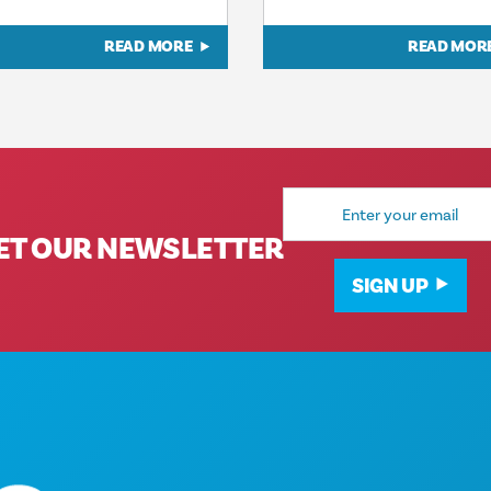
READ MORE
READ MOR
Email
Address
ET OUR NEWSLETTER
SIGN UP
Corporate Offices
1807 Ross Avenue