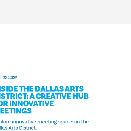
 22 2025
NSIDE THE DALLAS ARTS
ISTRICT: A CREATIVE HUB
OR INNOVATIVE
EETINGS
plore innovative meeting spaces in the
las Arts District.