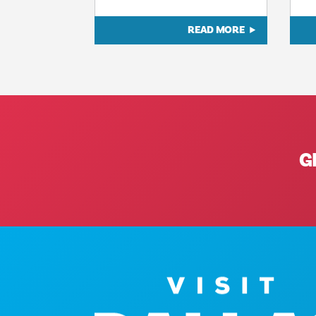
READ MORE
G