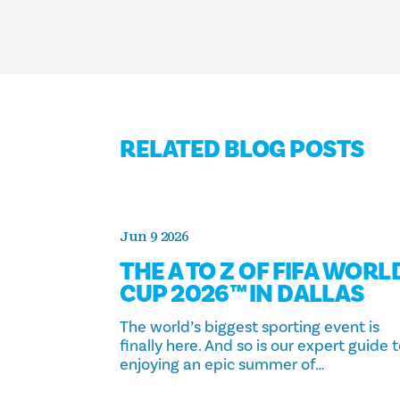
RELATED BLOG POSTS
Jun 9 2026
THE A TO Z OF FIFA WORL
CUP 2026™ IN DALLAS
The world’s biggest sporting event is
finally here. And so is our expert guide 
enjoying an epic summer of…