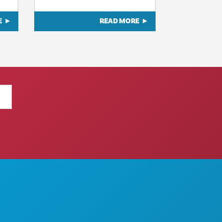
E
READ MORE
THINGS TO DO
ABOUT US
EVENTS
CAREERS