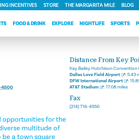
ING INCENTIVES
STORE
THE MARGARITA MILE
BLOG
NTS
FOOD & DRINK
EXPLORE
NIGHTLIFE
SPORTS
Distance From Key Poin
Kay Bailey Hutchison Convention 
Dallas Love Field Airport
:
5.43 
DFW International Airport
:
15.8
AT&T Stadium
:
17.08 miles
6-4500
Fax
(214) 716-4550
opportunities for the
 diverse multitude of
to be a town square