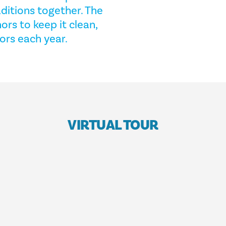
ditions together. The
ors to keep it clean,
tors each year.
VIRTUAL TOUR