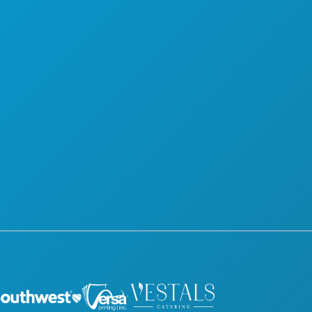
FOOD & DRINK
OFFICIAL VISITORS GUIDE
EXPLORE
ACCESSIBILITY
NIGHTLIFE
SUSTAINABILITY
SPORTS
CULTURAL EXPERIENCES
PLAN
PRESS
MEET
BLOG
HOTEL OFFERS
CONTACT US