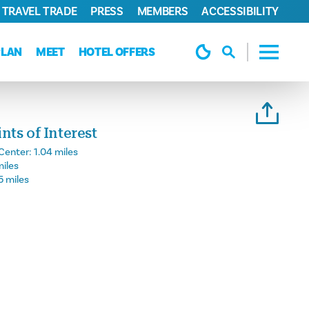
TRAVEL TRADE
PRESS
MEMBERS
ACCESSIBILITY
PLAN
MEET
HOTEL OFFERS
ts of Interest
Center:
1.04 miles
miles
5 miles