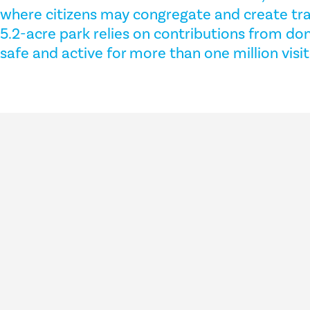
where citizens may congregate and create tra
5.2-acre park relies on contributions from don
safe and active for more than one million visi