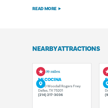
READ MORE
NEARBY ATTRACTIONS
0.09 miles
MI COCINA
S
2000 Woodall Rogers Frwy
2
Dallas, TX 75201
D
(214) 217-3036
(