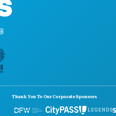
Suite 450
Dallas, Texas 75201
(214) 571-1000
Thank You To Our Corporate Sponsors