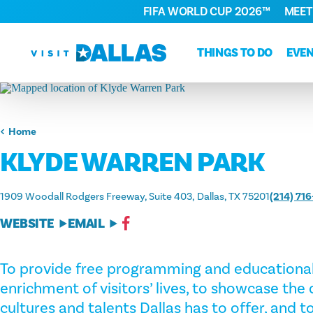
FIFA WORLD CUP 2026™
MEET
Skip to content
THINGS TO DO
EVE
Home
KLYDE WARREN PARK
1909 Woodall Rodgers Freeway, Suite 403
Dallas, TX 75201
(214) 71
WEBSITE
EMAIL
To provide free programming and educational 
enrichment of visitors’ lives, to showcase the
cultures and talents Dallas has to offer, and 