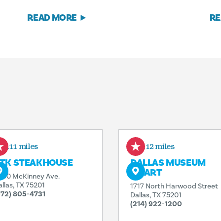
READ MORE
RE
0.11 miles
0.12 miles
TK STEAKHOUSE
DALLAS MUSEUM
OF ART
000 McKinney Ave.
allas, TX 75201
1717 North Harwood Street
972) 805-4731
Dallas, TX 75201
(214) 922-1200