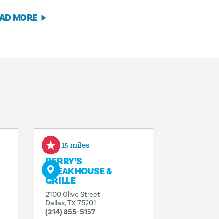
AD MORE
0.15 miles
PERRY’S
STEAKHOUSE &
GRILLE
2100 Olive Street
Dallas, TX 75201
(214) 855-5157