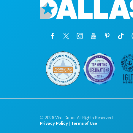
© 2026 Visit Dallas. All Rights Reserved.
Privacy Policy
|
Terms of Use