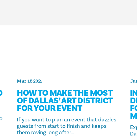
Mar 18 2025
Jan
D
HOW TO MAKE THE MOST
I
OF DALLAS’ ART DISTRICT
D
FOR YOUR EVENT
F
M
to
If you want to plan an event that dazzles
guests from start to finish and keeps
Ex
them raving long after…
Dal