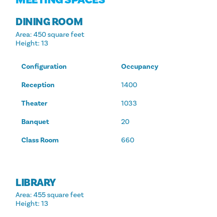
DINING ROOM
Area
: 450 square feet
Height
: 13
Configuration
Occupancy
Reception
1400
Theater
1033
Banquet
20
Class Room
660
LIBRARY
Area
: 455 square feet
Height
: 13