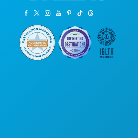
Corporate Offices
1807 Ross Avenue
Suite 450
Dallas, Texas 75201
(214) 571-1000
THINGS TO DO
EVENTS