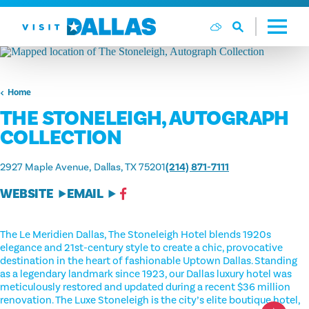
Skip to content
Home
THE STONELEIGH, AUTOGRAPH
COLLECTION
2927 Maple Avenue
Dallas, TX 75201
(214) 871-7111
WEBSITE
EMAIL
The Le Meridien Dallas, The Stoneleigh Hotel blends 1920s
elegance and 21st-century style to create a chic, provocative
destination in the heart of fashionable Uptown Dallas. Standing
as a legendary landmark since 1923, our Dallas luxury hotel was
meticulously restored and updated during a recent $36 million
renovation. The Luxe Stoneleigh is the city’s elite boutique hotel,