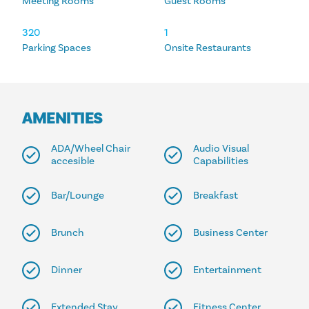
Meeting Rooms
Guest Rooms
320
1
Parking Spaces
Onsite Restaurants
AMENITIES
ADA/Wheel Chair
Audio Visual
accesible
Capabilities
Bar/Lounge
Breakfast
Brunch
Business Center
Dinner
Entertainment
Extended Stay
Fitness Center