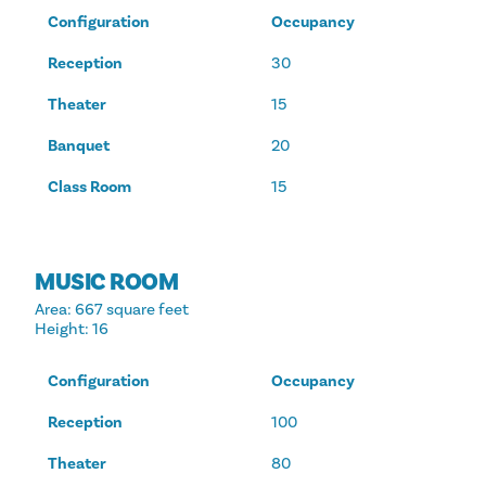
Configuration
Occupancy
Reception
30
Theater
15
Banquet
20
Class Room
15
MUSIC ROOM
Area
: 667 square feet
Height
: 16
Configuration
Occupancy
Reception
100
Theater
80