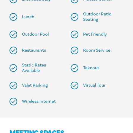
Outdoor Patio
Lunch
Seating
Outdoor Pool
Pet Friendly
Restaurants
Room Service
Static Rates
Takeout
Available
Valet Parking
Virtual Tour
Wireless Internet
MEETING SPACES