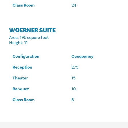
Class Room
24
WOERNER SUITE
Area
: 195 square feet
Height
: 11
Configuration
Occupancy
Reception
275
Theater
15
Banquet
10
Class Room
8