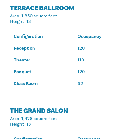
TERRACE BALLROOM
Area
: 1,850 square feet
Height
: 13
Configuration
Occupancy
Reception
120
Theater
110
Banquet
120
Class Room
62
THE GRAND SALON
Area
: 1,476 square feet
Height
: 13