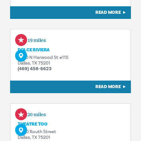
READ MORE
0.19 miles
DOLCE RIVIERA
2950 N Harwood St #115
Dallas, TX 75201
(469) 458-6623
READ MORE
0.20 miles
THEATRE TOO
2800 Routh Street
Dallas, TX 75201