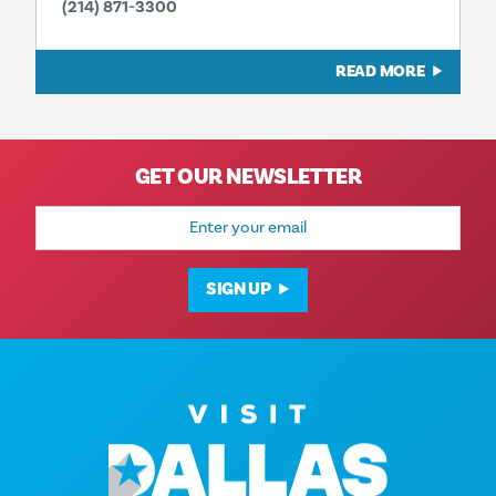
(214) 871-3300
READ MORE
GET OUR NEWSLETTER
Email
Address
SIGN UP