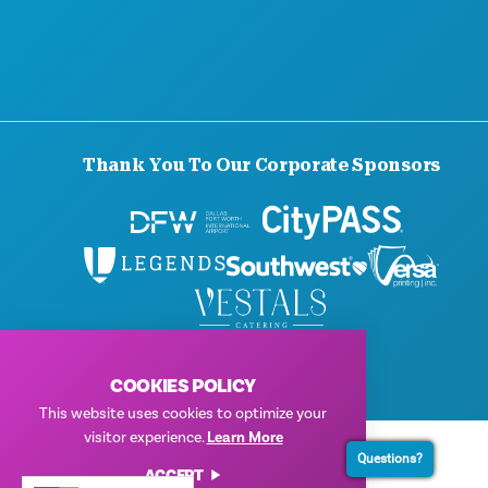
BLOG
CONTACT US
Thank You To Our Corporate Sponsors
© 2026 Visit Dallas. All Rights Reserved.
Privacy Policy
|
Terms of Use
COOKIES POLICY
This website uses cookies to optimize your
visitor experience.
Learn More
Questions?
ACCEPT