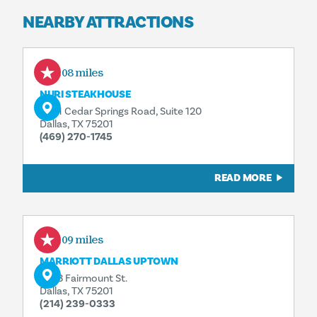
NEARBY ATTRACTIONS
0.08 miles
NURI STEAKHOUSE
2401 Cedar Springs Road, Suite 120
Dallas, TX 75201
(469) 270-1745
READ MORE
0.09 miles
MARRIOTT DALLAS UPTOWN
3033 Fairmount St.
Dallas, TX 75201
(214) 239-0333