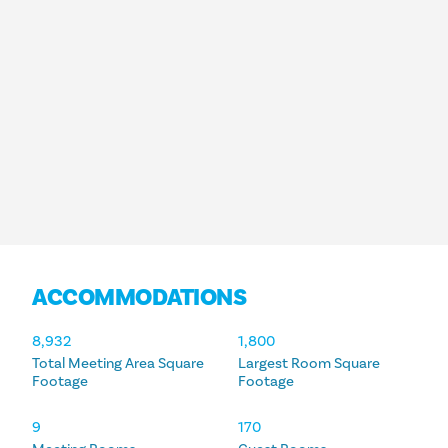
ACCOMMODATIONS
ACCOMMODATIONS
8,932
1,800
Total Meeting Area Square
Largest Room Square
Footage
Footage
9
170