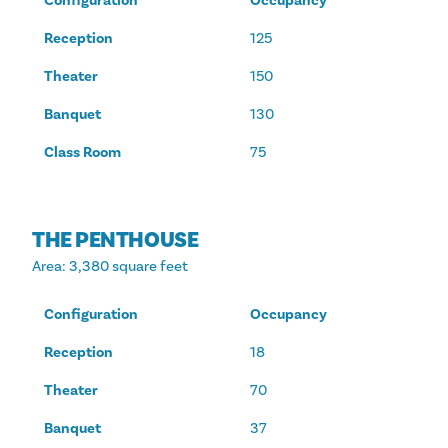
Configuration
Occupancy
Reception
125
Theater
150
Banquet
130
Class Room
75
THE PENTHOUSE
Area
: 3,380 square feet
Configuration
Occupancy
Reception
18
Theater
70
Banquet
37