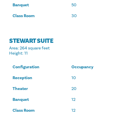
Banquet
50
Class Room
30
STEWART SUITE
Area
: 264 square feet
Height
: 11
Configuration
Occupancy
Reception
10
Theater
20
Banquet
12
Class Room
12