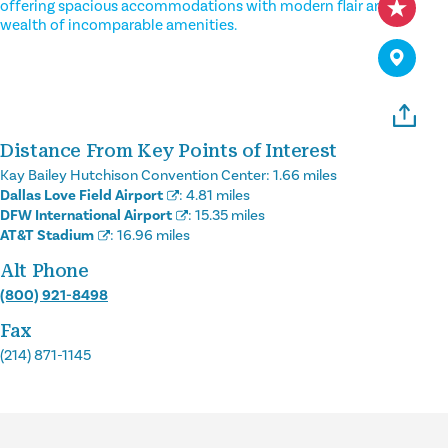
offering spacious accommodations with modern flair and a
wealth of incomparable amenities.
Distance From Key Points of Interest
Kay Bailey Hutchison Convention Center:
1.66 miles
Dallas Love Field Airport
:
4.81 miles
DFW International Airport
:
15.35 miles
AT&T Stadium
:
16.96 miles
Alt Phone
(800) 921-8498
Fax
(214) 871-1145