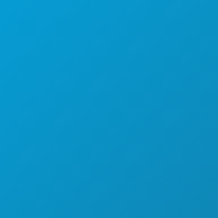
FOOD & DRINK
EXPLORE
NIGHTLIFE
SPORTS
PLAN
MEET
HOTEL OFFERS
ABOUT US
CAREERS
OFFICIAL VISITORS GUIDE
ACCESSIBILITY
SUSTAINABILITY
CULTURAL EXPERIENCES
PRESS