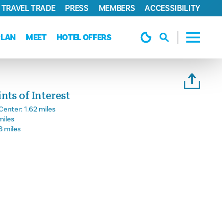
TRAVEL TRADE
PRESS
MEMBERS
ACCESSIBILITY
PLAN
MEET
HOTEL OFFERS
ts of Interest
Center:
1.62 miles
miles
3 miles