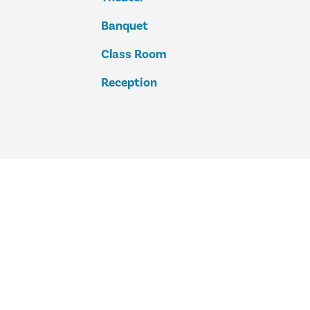
Banquet
Class Room
Reception