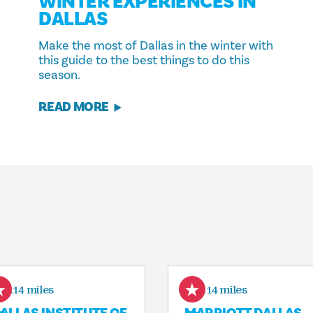
WINTER EXPERIENCES IN
DALLAS
Make the most of Dallas in the winter with
this guide to the best things to do this
season.
READ MORE
0.14 miles
0.14 miles
ALLAS INSTITUTE OF
MARRIOTT DALLAS