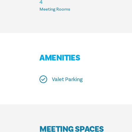
ACCOMMODATIONS
4
Meeting Rooms
AMENITIES
Valet Parking
MEETING SPACES