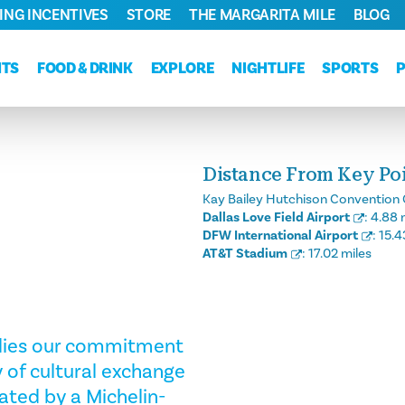
ING INCENTIVES
STORE
THE MARGARITA MILE
BLOG
NTS
FOOD & DRINK
EXPLORE
NIGHTLIFE
SPORTS
Distance From Key Poin
Kay Bailey Hutchison Convention 
Dallas Love Field Airport
:
4.88 
DFW International Airport
:
15.4
AT&T Stadium
:
17.02 miles
odies our commitment
 of cultural exchange
ated by a Michelin-