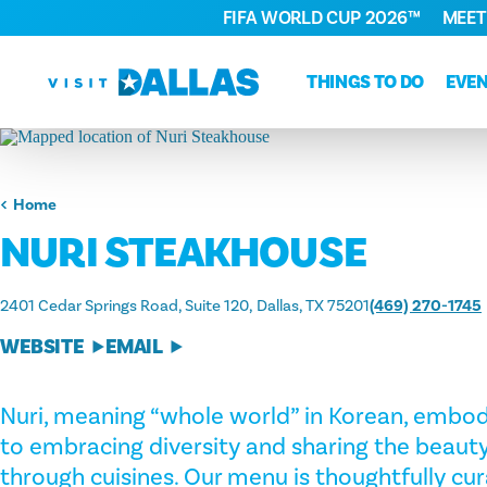
FIFA WORLD CUP 2026™
MEET
Skip to content
THINGS TO DO
EVE
Home
NURI STEAKHOUSE
2401 Cedar Springs Road, Suite 120
Dallas, TX 75201
(469) 270-1745
WEBSITE
EMAIL
Nuri, meaning “whole world” in Korean, emb
to embracing diversity and sharing the beauty
through cuisines. Our menu is thoughtfully cur