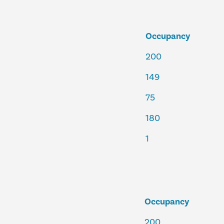
Occupancy
200
149
75
180
1
Occupancy
200