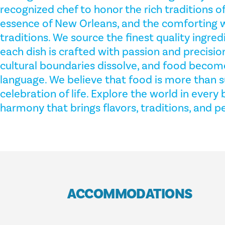
recognized chef to honor the rich traditions of 
essence of New Orleans, and the comforting
traditions. We source the finest quality ingred
each dish is crafted with passion and precisio
cultural boundaries dissolve, and food become
language. We believe that food is more than s
celebration of life. Explore the world in every 
harmony that brings flavors, traditions, and p
ACCOMMODATIONS