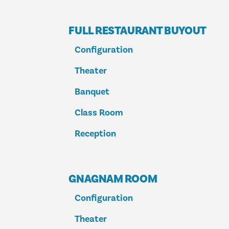
FULL RESTAURANT BUYOUT
Configuration
Theater
Banquet
Class Room
Reception
GNAGNAM ROOM
Configuration
Theater