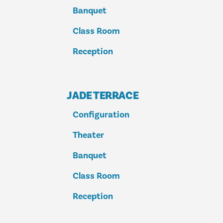
Banquet
Class Room
Reception
JADE TERRACE
Configuration
Theater
Banquet
Class Room
Reception