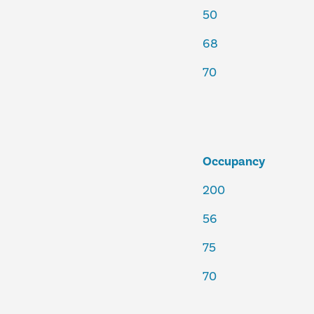
50
68
70
Occupancy
200
56
75
70