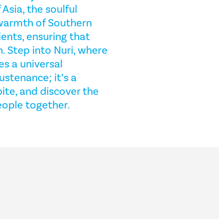
Asia, the soulful
 warmth of Southern
ients, ensuring that
n. Step into Nuri, where
s a universal
ustenance; it’s a
bite, and discover the
eople together.