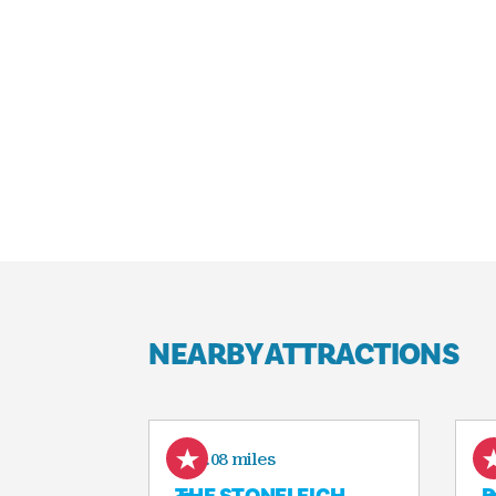
NEARBY ATTRACTIONS
0.08 miles
THE STONELEIGH,
D