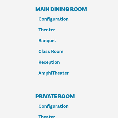
MAIN DINING ROOM
Configuration
Theater
Banquet
Class Room
Reception
AmphiTheater
PRIVATE ROOM
Configuration
Theater