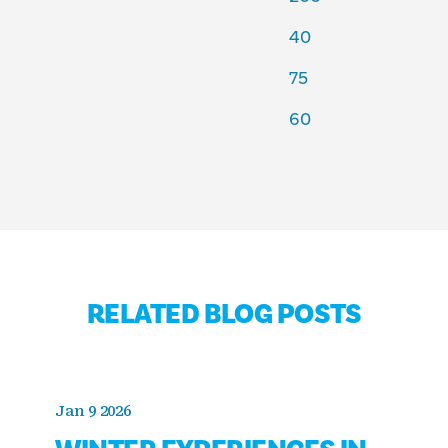
40
75
60
RELATED BLOG POSTS
Jan 9 2026