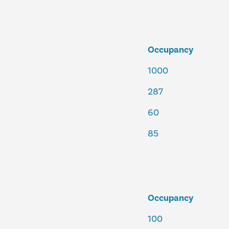
Occupancy
1000
287
60
85
Occupancy
100