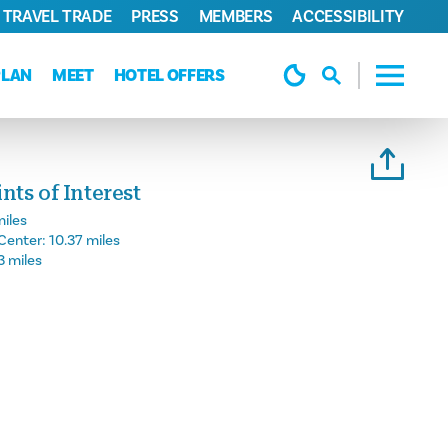
TRAVEL TRADE
PRESS
MEMBERS
ACCESSIBILITY
PLAN
MEET
HOTEL OFFERS
ts of Interest
miles
Center:
10.37 miles
3 miles