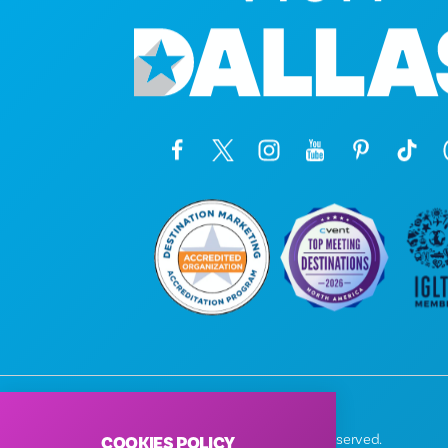
© 2026 Visit Dallas. All Rights Reserved.
COOKIES POLICY