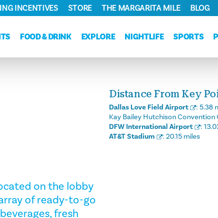
ING INCENTIVES
STORE
THE MARGARITA MILE
BLOG
NTS
FOOD & DRINK
EXPLORE
NIGHTLIFE
SPORTS
Distance From Key Poin
Dallas Love Field Airport
:
5.38 
Kay Bailey Hutchison Convention 
DFW International Airport
:
13.0
AT&T Stadium
:
20.15 miles
 Located on the lobby
n array of ready-to-go
 beverages, fresh