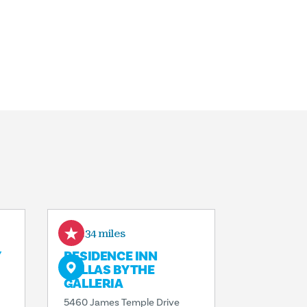
0.34 miles
Y
RESIDENCE INN
DALLAS BY THE
GALLERIA
5460 James Temple Drive