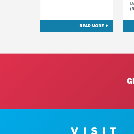
D
(
READ MORE
G