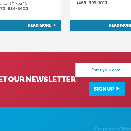
(469) 399-1013
allas, TX 75240
972) 934-8400
READ MORE
READ MOR
Email
Address
ET OUR NEWSLETTER
SIGN UP
Corporate Offices