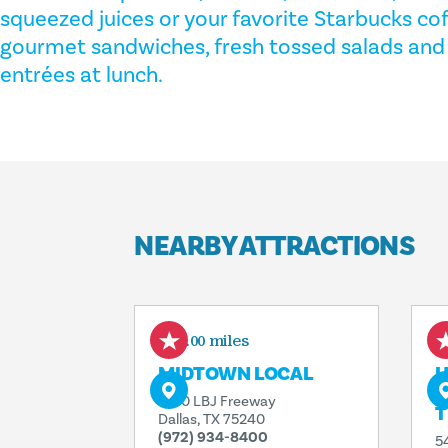
squeezed juices or your favorite Starbucks co
gourmet sandwiches, fresh tossed salads and c
entrées at lunch.
NEARBY ATTRACTIONS
0.00 miles
MIDTOWN LOCAL
H
L
5410 LBJ Freeway
T
Dallas, TX 75240
(972) 934-8400
5