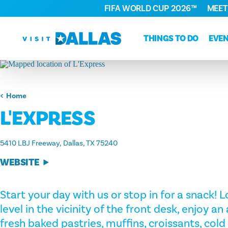
FIFA WORLD CUP 2026™
MEET
Skip to content
THINGS TO DO
EVE
Home
L'EXPRESS
5410 LBJ Freeway
Dallas, TX 75240
WEBSITE
Start your day with us or stop in for a snack!
level in the vicinity of the front desk, enjoy a
fresh baked pastries, muffins, croissants, cold