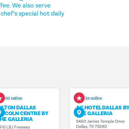
ffee. We also serve
hef’s special hot daily
0.00 miles
0.34 miles
ILTON DALLAS
AC HOTEL DALLAS B
INCOLN CENTRE BY
THE GALLERIA
HE GALLERIA
5460 James Temple Drive
Dallas, TX 75240
410 LBJ Freeway