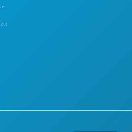
EVENTS
CAREERS
FOOD & DRINK
OFFICIAL VISITORS GUIDE
EXPLORE
ACCESSIBILITY
NIGHTLIFE
SUSTAINABILITY
SPORTS
CULTURAL EXPERIENCES
PLAN
PRESS
MEET
BLOG
HOTEL OFFERS
CONTACT US