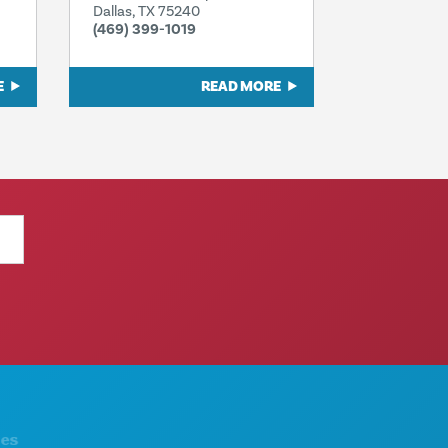
Dallas, TX 75240
(469) 399-1019
E
READ MORE
THINGS TO DO
ABOUT US