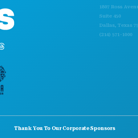
1807 Ross Avenue
Suite 450
Dallas, Texas 75201
(214) 571-1000
Thank You To Our Corporate Sponsors