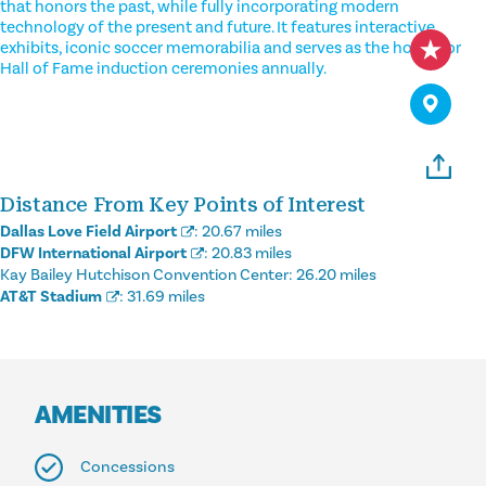
that honors the past, while fully incorporating modern
technology of the present and future. It features interactive
exhibits, iconic soccer memorabilia and serves as the home for
Hall of Fame induction ceremonies annually.
Distance From Key Points of Interest
Dallas Love Field Airport
:
20.67 miles
DFW International Airport
:
20.83 miles
Kay Bailey Hutchison Convention Center:
26.20 miles
AT&T Stadium
:
31.69 miles
AMENITIES
Concessions