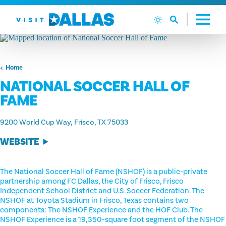
Skip to content
Home
NATIONAL SOCCER HALL OF
FAME
9200 World Cup Way
Frisco, TX 75033
WEBSITE
The National Soccer Hall of Fame (NSHOF) is a public-private
partnership among FC Dallas, the City of Frisco, Frisco
Independent School District and U.S. Soccer Federation. The
NSHOF at Toyota Stadium in Frisco, Texas contains two
components: The NSHOF Experience and the HOF Club. The
NSHOF Experience is a 19,350-square foot segment of the NSHOF