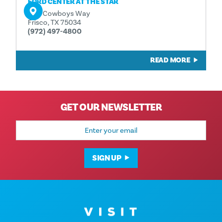
FORD CENTER AT THE STAR
One Cowboys Way
Frisco, TX 75034
(972) 497-4800
READ MORE
GET OUR NEWSLETTER
Email
Address
SIGN UP