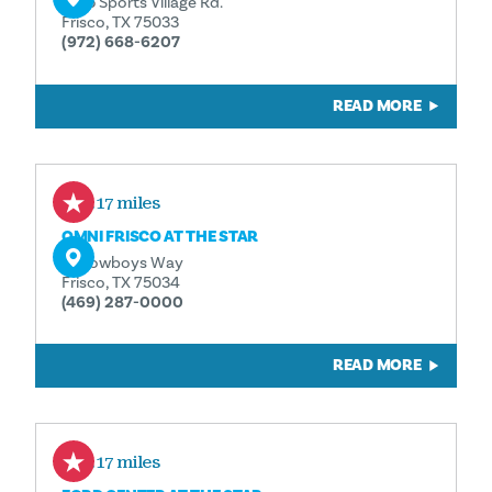
6155 Sports Village Rd.
Frisco, TX 75033
(972) 668-6207
READ MORE
3.17 miles
OMNI FRISCO AT THE STAR
11 Cowboys Way
Frisco, TX 75034
(469) 287-0000
READ MORE
3.17 miles