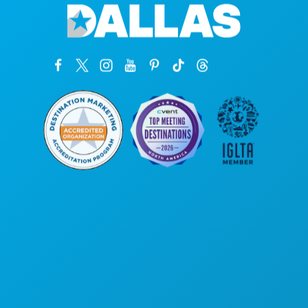
Corporate Offices
1807 Ross Avenue
Suite 450
Dallas, Texas 75201
(214) 571-1000