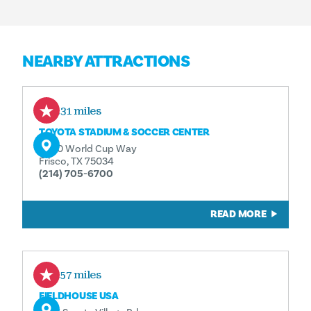
NEARBY ATTRACTIONS
0.31 miles
TOYOTA STADIUM & SOCCER CENTER
9200 World Cup Way
Frisco, TX 75034
(214) 705-6700
READ MORE
0.57 miles
FIELDHOUSE USA