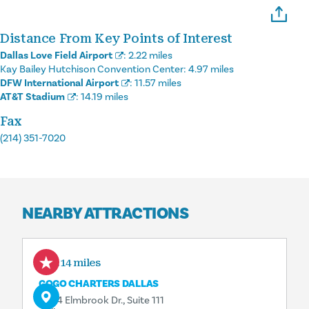
Distance From Key Points of Interest
Dallas Love Field Airport
:
2.22 miles
Kay Bailey Hutchison Convention Center:
4.97 miles
DFW International Airport
:
11.57 miles
AT&T Stadium
:
14.19 miles
Fax
(214) 351-7020
NEARBY ATTRACTIONS
0.14 miles
GOGO CHARTERS DALLAS
8204 Elmbrook Dr., Suite 111