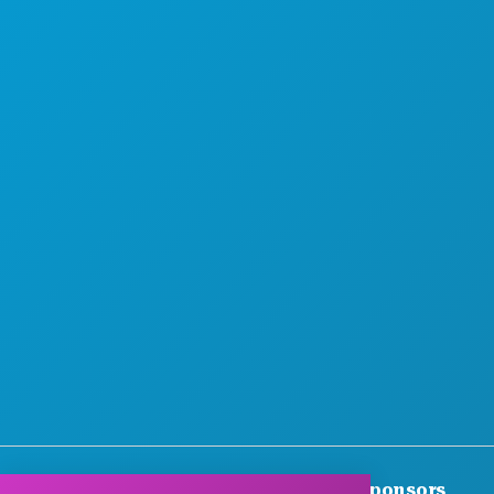
MEET
HOTEL OFFERS
Thank You To Our Corporate Sponsors