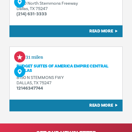
7930 North Stemmons Freeway
Dallas, TX 75247
(214) 631-3333
READ MORE
0.31 miles
BUDGET SUITES OF AMERICA EMPIRE CENTRAL
DALLAS
8150 N STEMMONS FWY
DALLAS, TX 75247
12146347744
READ MORE