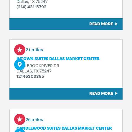
Dallas, TX 75247
(214) 431-5792
READ MORE
0.21 miles
INTOWN SUITES DALLAS MARKET CENTER
8201 BROOKRIVER DR
DALLAS, TX 75247
12146303385
READ MORE
0.26 miles
CANDLEWOOD SUITES DALLAS MARKET CENTER