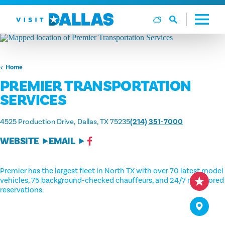
Skip to content
Home
PREMIER TRANSPORTATION
SERVICES
4525 Production Drive
Dallas, TX 75235
(214) 351-7000
WEBSITE
EMAIL
Premier has the largest fleet in North TX with over 70 latest model
vehicles, 75 background-checked chauffeurs, and 24/7 monitored
reservations.