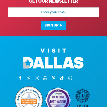
GET OUR NEWSLETTER
Email
Address
SIGN UP