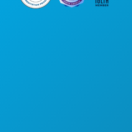
Corporate Offices
1807 Ross Avenue
Suite 450
Dallas, Texas 75201
(214) 571-1000
THINGS TO DO
EVENTS
FOOD & DRINK
EXPLORE
NIGHTLIFE
SPORTS
PLAN