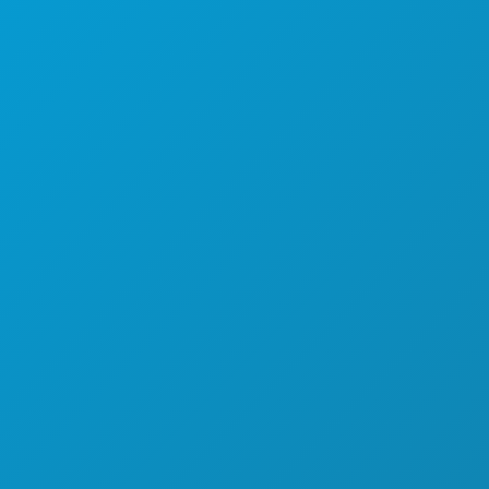
SPORTS
PLAN
MEET
HOTEL OFFERS