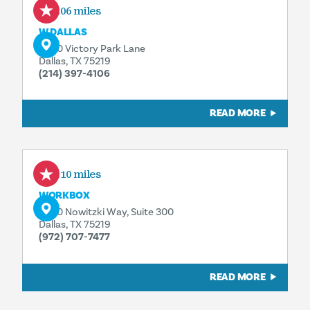
0.06 miles
W DALLAS
2440 Victory Park Lane
Dallas, TX 75219
(214) 397-4106
READ MORE
0.10 miles
WORKBOX
3090 Nowitzki Way, Suite 300
Dallas, TX 75219
(972) 707-7477
READ MORE