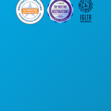
Corporate Offices
1807 Ross Avenue
Suite 450
Dallas, Texas 75201
(214) 571-1000
THINGS TO DO
EVENTS
FOOD & DRINK
EXPLORE
NIGHTLIFE