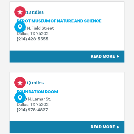
0.18 miles
PEROT MUSEUM OF NATURE AND SCIENCE
2201 N. Field Street
Dallas, TX 75202
(214) 428-5555
READ MORE
0.19 miles
FOUNDATION ROOM
2200 N. Lamar St.
Dallas, TX 75202
(214) 978-4827
READ MORE