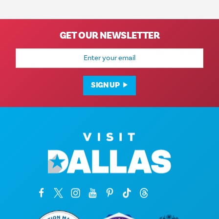
GET OUR NEWSLETTER
Email
Address
SIGN UP