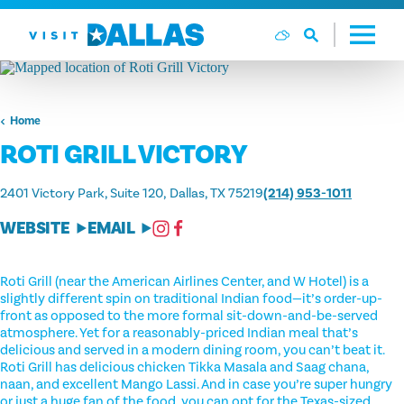
Skip to content
Home
ROTI GRILL VICTORY
2401 Victory Park, Suite 120
Dallas, TX 75219
(214) 953-1011
WEBSITE
EMAIL
Roti Grill (near the American Airlines Center, and W Hotel) is a
slightly different spin on traditional Indian food—it’s order-up-
front as opposed to the more formal sit-down-and-be-served
atmosphere. Yet for a reasonably-priced Indian meal that’s
delicious and served in a modern dining room, you can’t beat it.
Roti Grill has delicious chicken Tikka Masala and Saag chana,
naan, and excellent Mango Lassi. And in case you’re super hungry
or just a huge fan of the food, you can opt for the Texas-sized