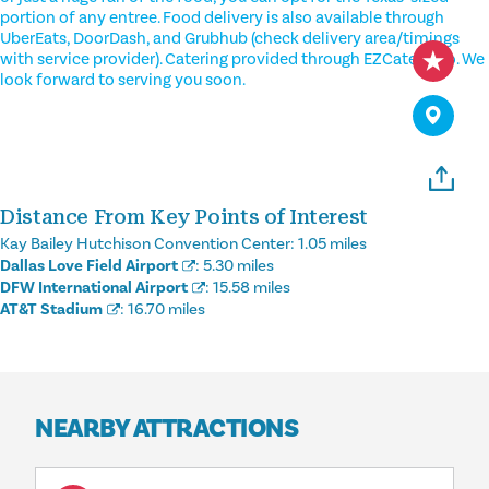
portion of any entree. Food delivery is also available through
UberEats, DoorDash, and Grubhub (check delivery area/timings
with service provider). Catering provided through EZCater also. We
look forward to serving you soon.
Distance From Key Points of Interest
Kay Bailey Hutchison Convention Center:
1.05 miles
Dallas Love Field Airport
:
5.30 miles
DFW International Airport
:
15.58 miles
AT&T Stadium
:
16.70 miles
NEARBY ATTRACTIONS