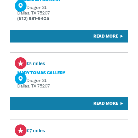
1110 Dragon St
Dallas, TX 75207
(512) 981-9405
READ MORE
0.05 miles
MARY TOMAS GALLERY
1110 Dragon St
Dallas, TX 75207
READ MORE
0.07 miles