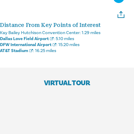
Distance From Key Points of Interest
Kay Bailey Hutchison Convention Center:
1.29 miles
Dallas Love Field Airport
:
5.10 miles
DFW International Airport
:
15.20 miles
AT&T Stadium
:
16.25 miles
VIRTUAL TOUR