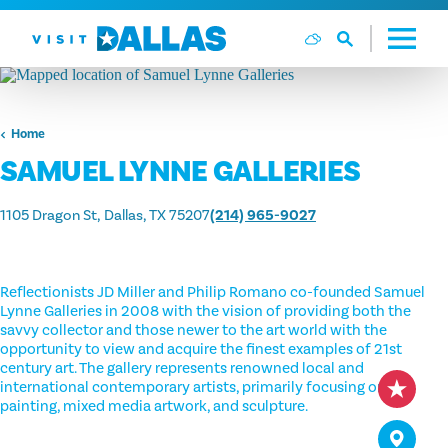
Skip to content
Home
SAMUEL LYNNE GALLERIES
1105 Dragon St
Dallas, TX 75207
(214) 965-9027
Reflectionists JD Miller and Philip Romano co-founded Samuel
Lynne Galleries in 2008 with the vision of providing both the
savvy collector and those newer to the art world with the
opportunity to view and acquire the finest examples of 21st
century art. The gallery represents renowned local and
international contemporary artists, primarily focusing on oil
painting, mixed media artwork, and sculpture.