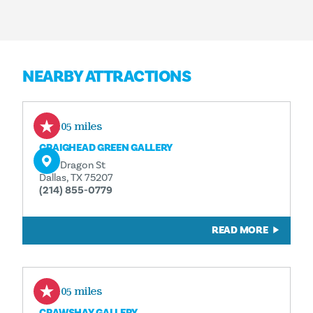
NEARBY ATTRACTIONS
0.05 miles
CRAIGHEAD GREEN GALLERY
1011 Dragon St
Dallas, TX 75207
(214) 855-0779
READ MORE
0.05 miles
CRAWSHAY GALLERY