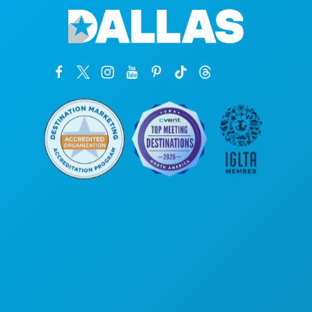
Corporate Offices
1807 Ross Avenue
Suite 450
Dallas, Texas 75201
(214) 571-1000