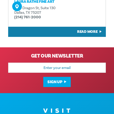
LAURA RATHE FINE ART
1130 Dragon St, Suite 130
Dallas, TX 75207
(214) 761-2000
READ MORE
GET OUR NEWSLETTER
Email
Address
SIGN UP