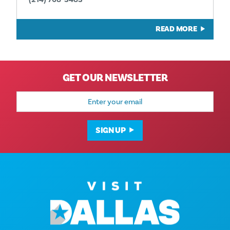
READ MORE
GET OUR NEWSLETTER
Email
Address
SIGN UP