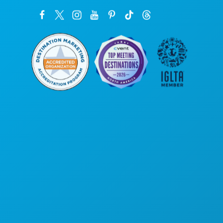
Corporate Offices
1807 Ross Avenue
Suite 450
Dallas, Texas 75201
(214) 571-1000