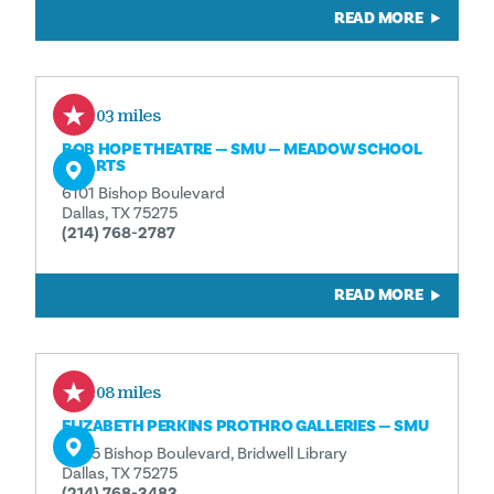
READ MORE
0.03 miles
BOB HOPE THEATRE — SMU — MEADOW SCHOOL
OF ARTS
6101 Bishop Boulevard
Dallas, TX 75275
(214) 768-2787
READ MORE
0.08 miles
ELIZABETH PERKINS PROTHRO GALLERIES — SMU
6005 Bishop Boulevard, Bridwell Library
Dallas, TX 75275
(214) 768-3483