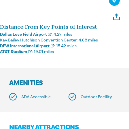
Distance From Key Points of Interest
Dallas Love Field Airport
:
4.27 miles
Kay Bailey Hutchison Convention Center:
4.68 miles
DFW International Airport
:
15.42 miles
AT&T Stadium
:
19.01 miles
AMENITIES
ADA Accessible
Outdoor Facility
NEARBY ATTRACTIONS