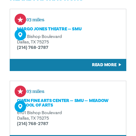
0.03 miles
MARGO JONES THEATRE — SMU
6101 Bishop Boulevard
Dallas, TX 75275
(214) 768-2787
READ MORE
0.03 miles
OWEN FINE ARTS CENTER — SMU — MEADOW
SCHOOL OF ARTS
6101 Bishop Boulevard
Dallas, TX 75275
(214) 768-2787