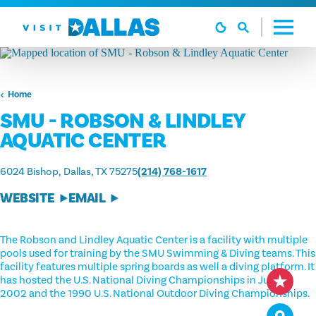
Skip to content
Home
SMU - ROBSON & LINDLEY
AQUATIC CENTER
6024 Bishop
Dallas, TX 75275
(214) 768-1617
WEBSITE
EMAIL
The Robson and Lindley Aquatic Center is a facility with multiple
pools used for training by the SMU Swimming & Diving teams. This
facility features multiple spring boards as well a diving platform. It
has hosted the U.S. National Diving Championships in July of
2002 and the 1990 U.S. National Outdoor Diving Championships.