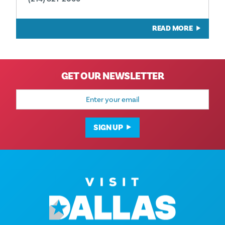
READ MORE
GET OUR NEWSLETTER
Email
Address
SIGN UP