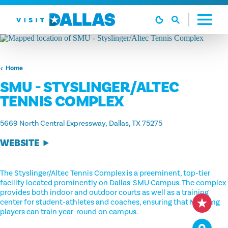
Skip to content
Home
SMU - STYSLINGER/ALTEC
TENNIS COMPLEX
5669 North Central Expressway
Dallas, TX 75275
WEBSITE
The Styslinger/Altec Tennis Complex is a preeminent, top-tier
facility located prominently on Dallas' SMU Campus. The complex
provides both indoor and outdoor courts as well as a training
center for student-athletes and coaches, ensuring that Mustang
players can train year-round on campus.