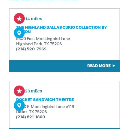
0.14 miles
THE HIGHLAND DALLAS CURIO COLLECTION BY
HILTON
5300 East Mockingbird Lane
Highland Park, TX 75206
(214) 520-7969
READ MORE
0.28 miles
POCKET SANDWICH THEATRE
5400 E. Mockingbird Lane #119
Dallas, TX 75206
(214) 821-1860