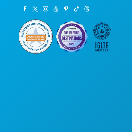
Corporate Offices
1807 Ross Avenue
Suite 450
Dallas, Texas 75201
(214) 571-1000