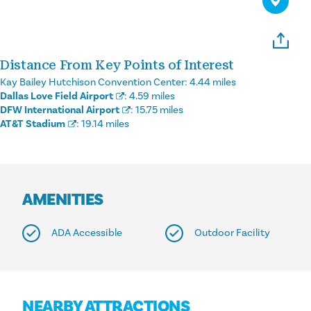
Distance From Key Points of Interest
Kay Bailey Hutchison Convention Center:
4.44 miles
Dallas Love Field Airport
:
4.59 miles
DFW International Airport
:
15.75 miles
AT&T Stadium
:
19.14 miles
AMENITIES
ADA Accessible
Outdoor Facility
NEARBY ATTRACTIONS