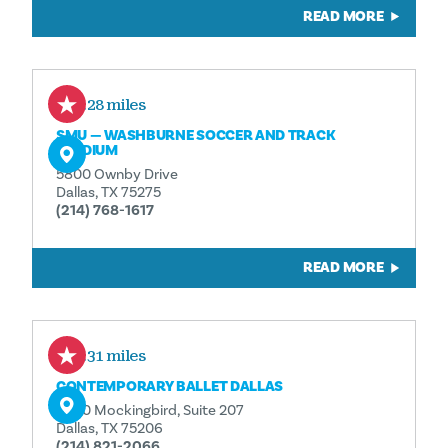
READ MORE
0.28 miles
SMU — WASHBURNE SOCCER AND TRACK
STADIUM
5800 Ownby Drive
Dallas, TX 75275
(214) 768-1617
READ MORE
0.31 miles
CONTEMPORARY BALLET DALLAS
5400 Mockingbird, Suite 207
Dallas, TX 75206
(214) 821-2066