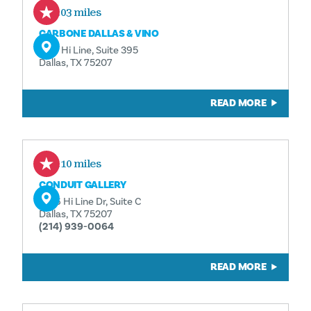
0.03 miles
CARBONE DALLAS & VINO
1617 Hi Line, Suite 395
Dallas, TX 75207
READ MORE
0.10 miles
CONDUIT GALLERY
1626 Hi Line Dr, Suite C
Dallas, TX 75207
(214) 939-0064
READ MORE