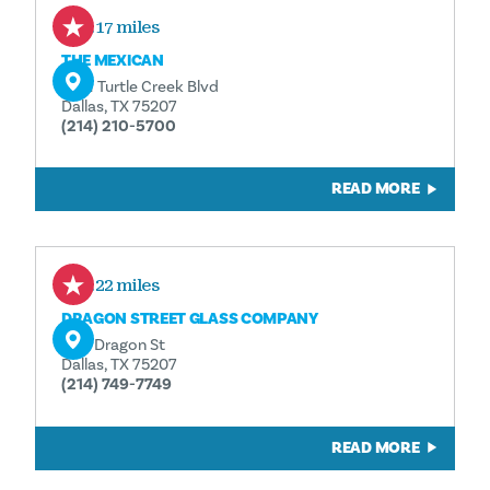
0.17 miles
THE MEXICAN
1401 Turtle Creek Blvd
Dallas, TX 75207
(214) 210-5700
READ MORE
0.22 miles
DRAGON STREET GLASS COMPANY
1611 Dragon St
Dallas, TX 75207
(214) 749-7749
READ MORE