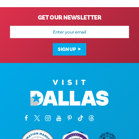
GET OUR NEWSLETTER
Email
Address
SIGN UP