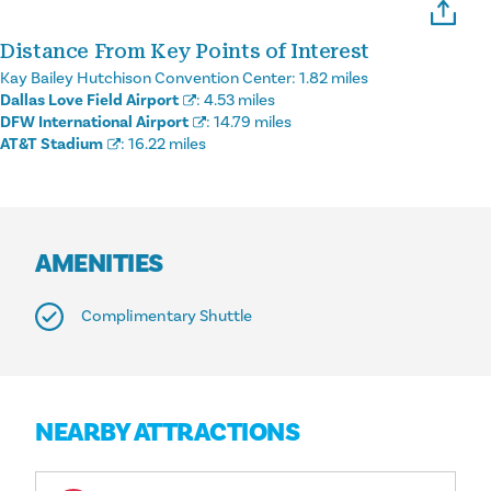
Distance From Key Points of Interest
Kay Bailey Hutchison Convention Center:
1.82 miles
Dallas Love Field Airport
:
4.53 miles
DFW International Airport
:
14.79 miles
AT&T Stadium
:
16.22 miles
AMENITIES
Complimentary Shuttle
NEARBY ATTRACTIONS