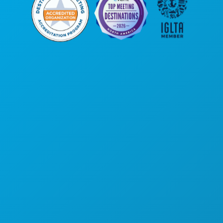
Corporate Offices
1807 Ross Avenue
Suite 450
Dallas, Texas 75201
(214) 571-1000