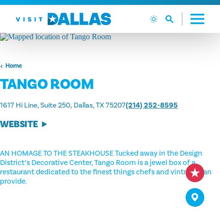
Skip to content
Home
TANGO ROOM
1617 Hi Line, Suite 250
Dallas, TX 75207
(214) 252-8595
WEBSITE
AN HOMAGE TO THE STEAKHOUSE Tucked away in the Design
District’s Decorative Center, Tango Room is a jewel box of a
restaurant dedicated to the finest things chefs and vintners can
provide.