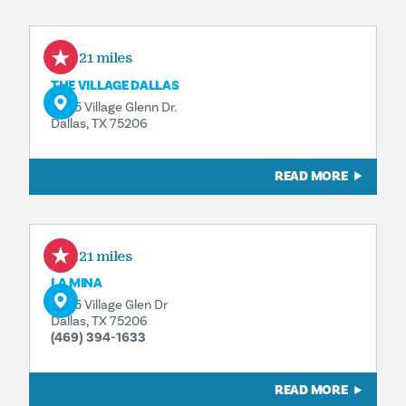
0.21 miles
THE VILLAGE DALLAS
5605 Village Glenn Dr.
Dallas, TX 75206
READ MORE
0.21 miles
LA MINA
5605 Village Glen Dr
Dallas, TX 75206
(469) 394-1633
READ MORE