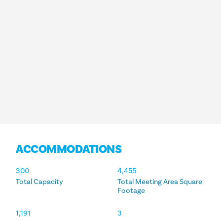
ACCOMMODATIONS
ACCOMMODATIONS
300
4,455
Total Capacity
Total Meeting Area Square
Footage
1,191
3