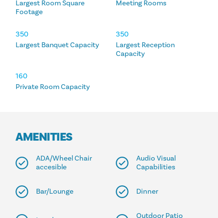
Largest Room Square
Meeting Rooms
Footage
350
350
Largest Banquet Capacity
Largest Reception
Capacity
160
Private Room Capacity
AMENITIES
ADA/Wheel Chair
Audio Visual
accesible
Capabilities
Bar/Lounge
Dinner
Outdoor Patio