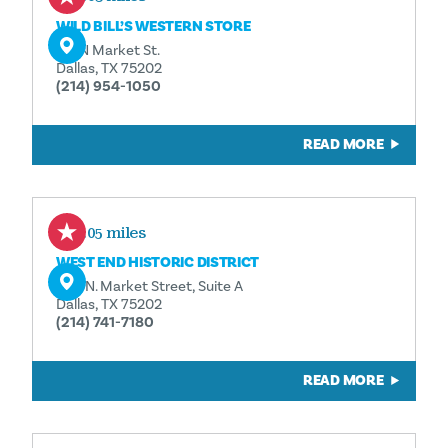
WILD BILL’S WESTERN STORE
311 N Market St.
Dallas, TX 75202
(214) 954-1050
READ MORE
0.05 miles
WEST END HISTORIC DISTRICT
208 N. Market Street, Suite A
Dallas, TX 75202
(214) 741-7180
READ MORE