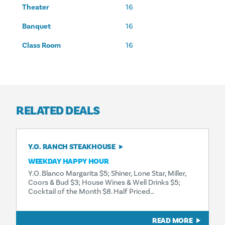
Theater
16
Banquet
16
Class Room
16
RELATED DEALS
Y.O. RANCH STEAKHOUSE
WEEKDAY HAPPY HOUR
Y.O. Blanco Margarita $5; Shiner, Lone Star, Miller,
Coors & Bud $3; House Wines & Well Drinks $5;
Cocktail of the Month $8. Half Priced…
READ MORE