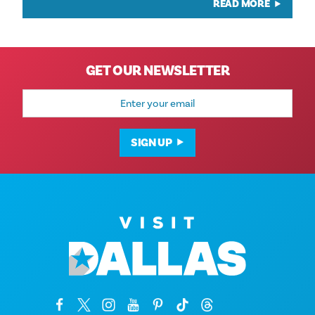
READ MORE
GET OUR NEWSLETTER
Email
Address
SIGN UP