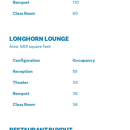
Banquet
110
Class Room
60
LONGHORN LOUNGE
Area
: 669 square feet
Configuration
Occupancy
Reception
55
Theater
30
Banquet
36
Class Room
36
RESTAURANT BUYOUT