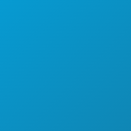
NIGHTLIFE
SPORTS
PLAN
MEET
HOTEL OFFERS