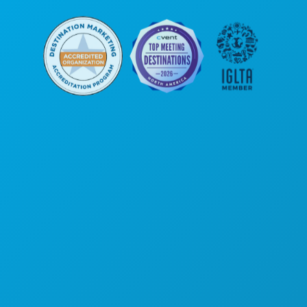
Corporate Offices
1807 Ross Avenue
Suite 450
Dallas, Texas 75201
(214) 571-1000
THINGS TO DO
EVENTS
FOOD & DRINK
EXPLORE