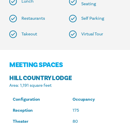
Lunch
Seating
Restaurants
Self Parking
Takeout
Virtual Tour
MEETING SPACES
HILL COUNTRY LODGE
Area
: 1,191 square feet
Configuration
Occupancy
Reception
175
Theater
80