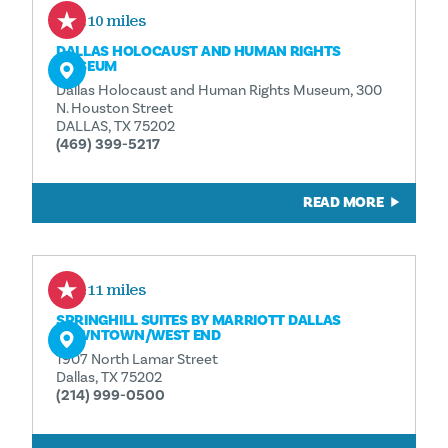
0.10 miles
DALLAS HOLOCAUST AND HUMAN RIGHTS
MUSEUM
Dallas Holocaust and Human Rights Museum, 300
N. Houston Street
DALLAS, TX 75202
(469) 399-5217
READ MORE
0.11 miles
SPRINGHILL SUITES BY MARRIOTT DALLAS
DOWNTOWN/​WEST END
1907 North Lamar Street
Dallas, TX 75202
(214) 999-0500