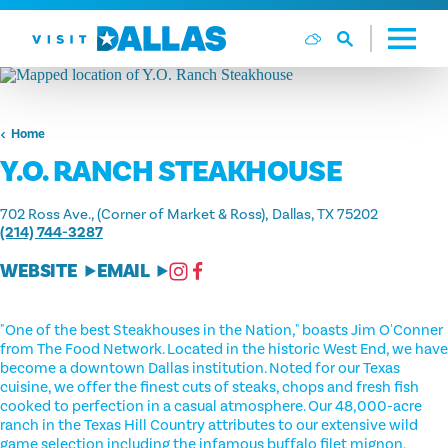
Skip to content
Home
Y.O. RANCH STEAKHOUSE
702 Ross Ave., (Corner of Market & Ross)
Dallas, TX 75202
(214) 744-3287
WEBSITE
EMAIL
"One of the best Steakhouses in the Nation," boasts Jim O'Conner
from The Food Network. Located in the historic West End, we have
become a downtown Dallas institution. Noted for our Texas
cuisine, we offer the finest cuts of steaks, chops and fresh fish
cooked to perfection in a casual atmosphere. Our 48,000-acre
ranch in the Texas Hill Country attributes to our extensive wild
game selection including the infamous buffalo filet mignon,