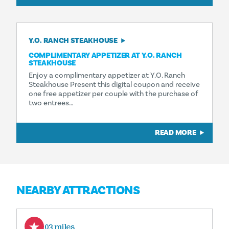
Y.O. RANCH STEAKHOUSE
COMPLIMENTARY APPETIZER AT Y.O. RANCH
STEAKHOUSE
Enjoy a complimentary appetizer at Y.O. Ranch
Steakhouse Present this digital coupon and receive
one free appetizer per couple with the purchase of
two entrees…
READ MORE
NEARBY ATTRACTIONS
0.03 miles