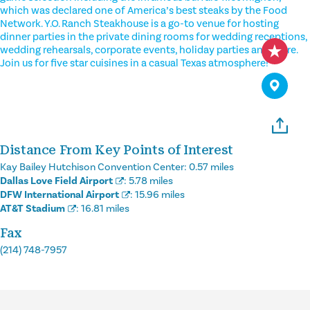
which was declared one of America’s best steaks by the Food
Network. Y.O. Ranch Steakhouse is a go-to venue for hosting
dinner parties in the private dining rooms for wedding receptions,
wedding rehearsals, corporate events, holiday parties and more.
Join us for five star cuisines in a casual Texas atmosphere!
Distance From Key Points of Interest
Kay Bailey Hutchison Convention Center:
0.57 miles
Dallas Love Field Airport
:
5.78 miles
DFW International Airport
:
15.96 miles
AT&T Stadium
:
16.81 miles
Fax
(214) 748-7957