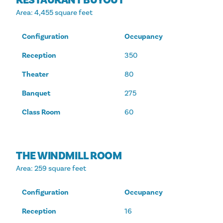
Area
: 4,455 square feet
Configuration
Occupancy
Reception
350
Theater
80
Banquet
275
Class Room
60
THE WINDMILL ROOM
Area
: 259 square feet
Configuration
Occupancy
Reception
16