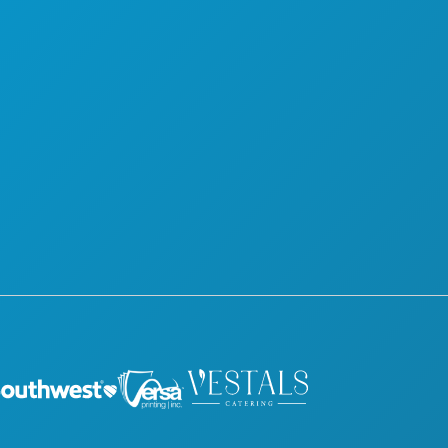
NIGHTLIFE
SUSTAINABILITY
SPORTS
CULTURAL EXPERIENCES
PLAN
PRESS
MEET
BLOG
HOTEL OFFERS
CONTACT US