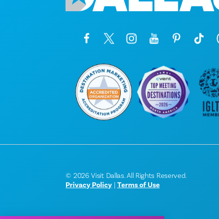
© 2026 Visit Dallas. All Rights Reserved.
Privacy Policy
|
Terms of Use