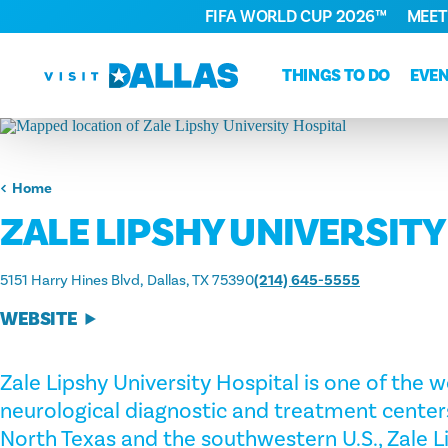
FIFA WORLD CUP 2026™
MEET
Skip to content
THINGS TO DO
EVE
Home
ZALE LIPSHY UNIVERSITY
5151 Harry Hines Blvd
Dallas, TX 75390
(214) 645-5555
WEBSITE
Zale Lipshy University Hospital is one of the 
neurological diagnostic and treatment centers.
North Texas and the southwestern U.S., Zale L