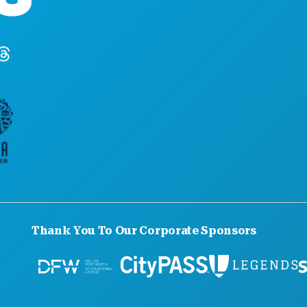
Dallas, Texas 75201
(214) 571-1000
Thank You To Our Corporate Sponsors