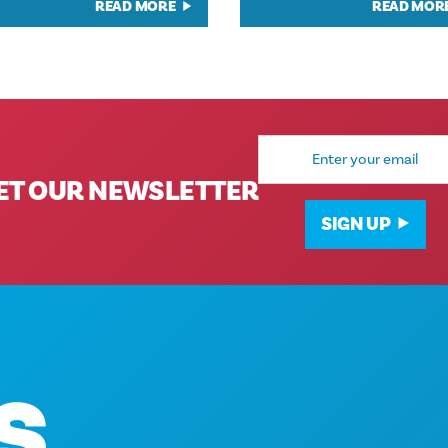
READ MORE
READ MOR
Email
Address
ET OUR NEWSLETTER
SIGN UP
Corporate Offices
1807 Ross Avenue
Suite 450