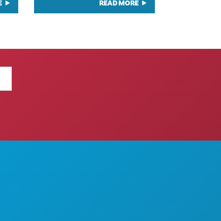
E
READ MORE
THINGS TO DO
ABOUT US
EVENTS
CAREERS
FOOD & DRINK
OFFICIAL VISITORS GUIDE
EXPLORE
ACCESSIBILITY