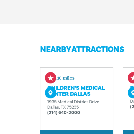
NEARBY ATTRACTIONS
0.10 miles
CHILDREN’S MEDICAL
P
CENTER DALLAS
5
D
1935 Medical District Drive
(
Dallas, TX 75235
(214) 640-2000