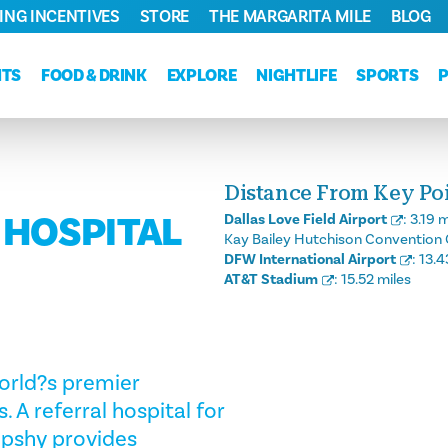
ING INCENTIVES
STORE
THE MARGARITA MILE
BLOG
NTS
FOOD & DRINK
EXPLORE
NIGHTLIFE
SPORTS
Distance From Key Poin
 HOSPITAL
Dallas Love Field Airport
:
3.19 m
Kay Bailey Hutchison Convention 
DFW International Airport
:
13.4
AT&T Stadium
:
15.52 miles
world?s premier
 A referral hospital for
ipshy provides