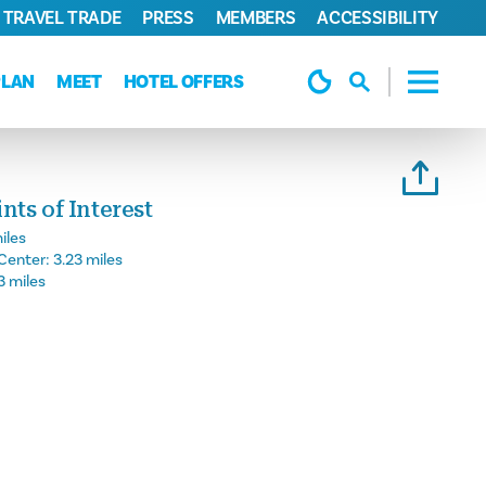
TRAVEL TRADE
PRESS
MEMBERS
ACCESSIBILITY
PLAN
MEET
HOTEL OFFERS
ts of Interest
iles
Center:
3.23 miles
3 miles