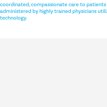
coordinated, compassionate care to patients 
administered by highly trained physicians util
technology.