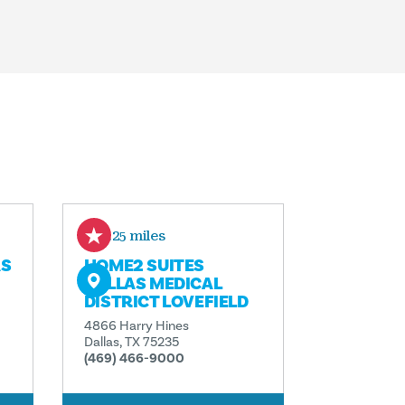
0.25 miles
AS
HOME2 SUITES
DALLAS MEDICAL
DISTRICT LOVEFIELD
4866 Harry Hines
Dallas, TX 75235
(469) 466-9000