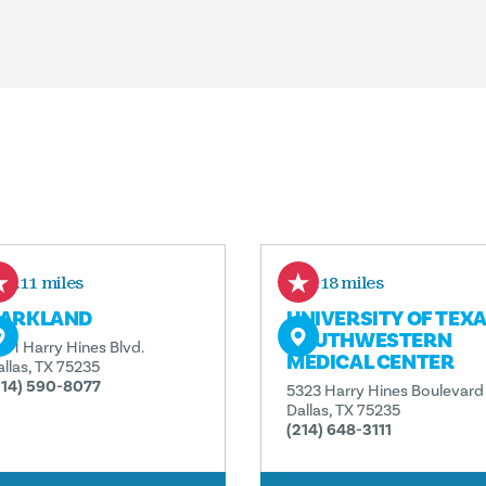
0.11 miles
0.18 miles
ARKLAND
UNIVERSITY OF TEX
SOUTHWESTERN
201 Harry Hines Blvd.
MEDICAL CENTER
allas, TX 75235
214) 590-8077
5323 Harry Hines Boulevard
Dallas, TX 75235
(214) 648-3111