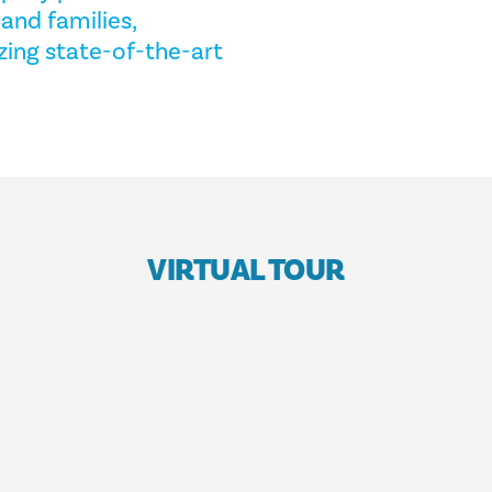
and families,
izing state-of-the-art
VIRTUAL TOUR