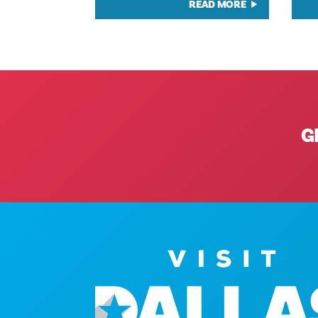
READ MORE
G