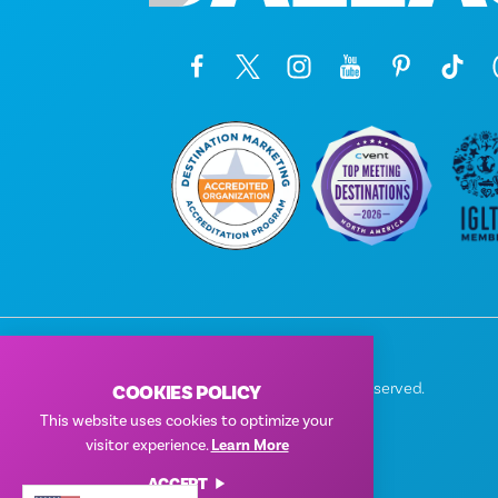
© 2026 Visit Dallas. All Rights Reserved.
COOKIES POLICY
Privacy Policy
|
Terms of Use
This website uses cookies to optimize your
visitor experience.
Learn More
ACCEPT