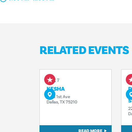
RELATED EVENTS
Aug 7
A
KESHA
D
T
1818 1st Ave
S
Dallas, TX 75210
2
D
READ MORE