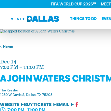
FIFA WORLD CUP 2026™
MEET
Skip to content
THINGS TO DO
EVE
Home
Dec 14
7:00 PM – 11:00 PM
A JOHN WATERS CHRIST
The Kessler
1230 W Davis S
Dallas, TX 75208
WEBSITE
BUY TICKETS
EMAIL
7:00 PM –11:00 PM