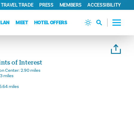
TRAVEL TRADE
PRESS
MEMBERS
ACCESSIBILITY
PLAN
MEET
HOTEL OFFERS
ts of Interest
on Center:
2.90 miles
23 miles
5.64 miles