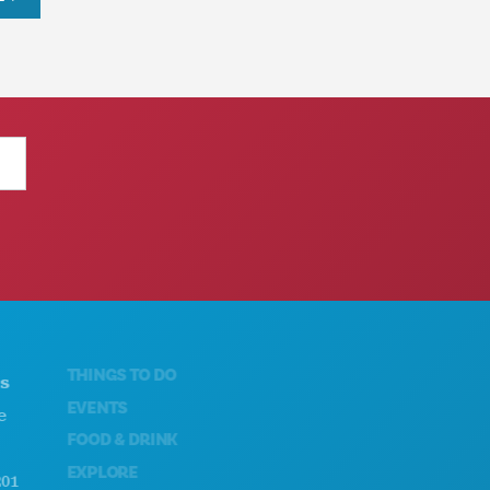
THINGS TO DO
ABOUT US
EVENTS
CAREERS
FOOD & DRINK
OFFICIAL VISITORS GUIDE
EXPLORE
ACCESSIBILITY