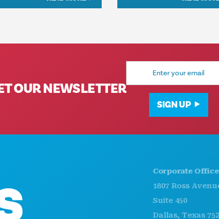
Email
Address
ET OUR NEWSLETTER
SIGN UP
Corporate Offices
1807 Ross Avenue
Suite 450
Dallas, Texas 75201