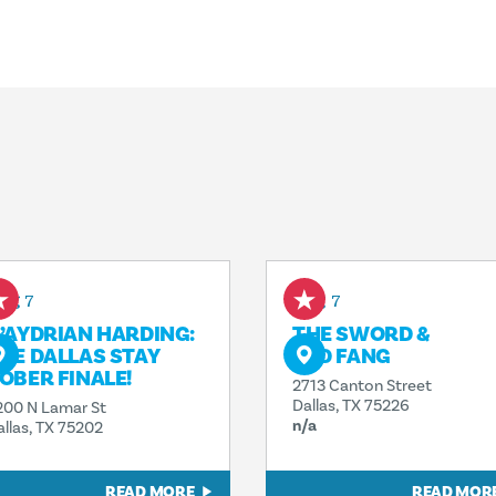
ug 7
Aug 7
’AYDRIAN HARDING:
THE SWORD &
HE DALLAS STAY
RED FANG
OBER FINALE!
2713 Canton Street
Dallas, TX 75226
200 N Lamar St
n/a
allas, TX 75202
READ MORE
READ MOR