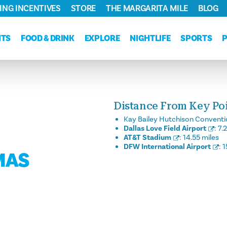
ING INCENTIVES
STORE
THE MARGARITA MILE
BLOG
NTS
FOOD & DRINK
EXPLORE
NIGHTLIFE
SPORTS
Distance From Key Poin
Kay Bailey Hutchison Conventi
Dallas Love Field Airport
:
7.
AT&T Stadium
:
14.55 miles
DFW International Airport
:
1
MAS