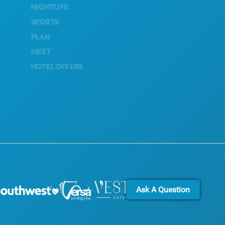
NIGHTLIFE
SUSTAINABILITY
SPORTS
CULTURAL EXPERIENCES
PLAN
PRESS
MEET
BLOG
HOTEL OFFERS
CONTACT US
Ask A Question