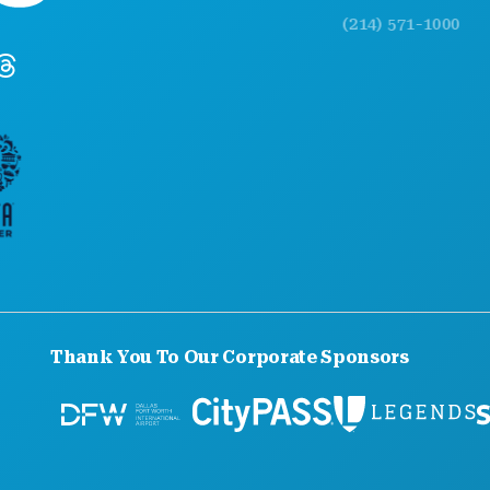
(214) 571-1000
Thank You To Our Corporate Sponsors