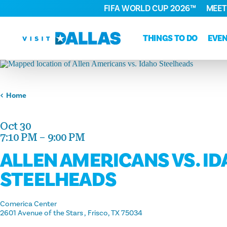
FIFA WORLD CUP 2026™
MEET
Skip to content
THINGS TO DO
EVE
Home
Oct 30
7:10 PM – 9:00 PM
ALLEN AMERICANS VS. I
STEELHEADS
Comerica Center
2601 Avenue of the Stars
Frisco, TX 75034