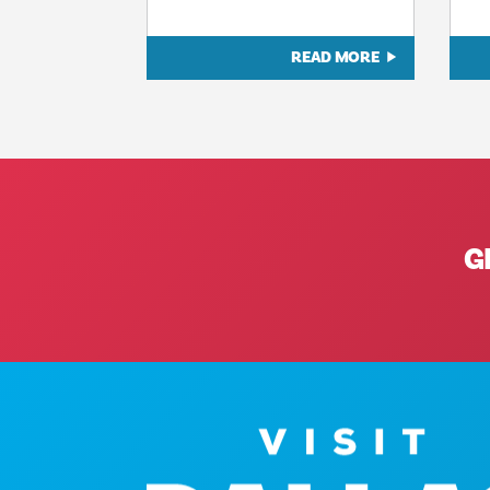
READ MORE
G