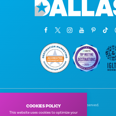
© 2026 Visit Dallas. All Rights Reserved.
COOKIES POLICY
Privacy Policy
|
Terms of Use
This website uses cookies to optimize your