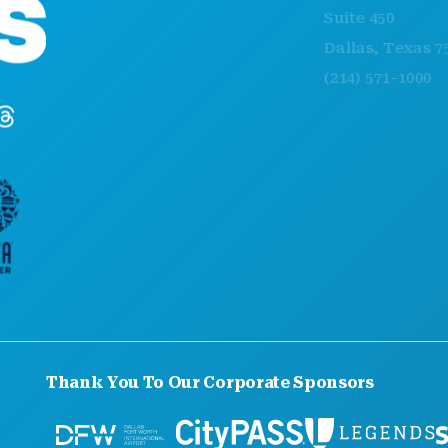
Suite 450
Dallas, Texas 75201
(214) 571-1000
Thank You To Our Corporate Sponsors