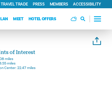
TRAVEL TRADE
PRESS
MEMBERS
ACCESSIBILITY
PLAN
MEET
HOTEL OFFERS
ts of Interest
.08 miles
8.55 miles
on Center:
22.47 miles