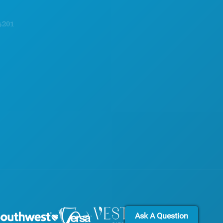
FOOD & DRINK
OFFICIAL VISITORS GUIDE
EXPLORE
ACCESSIBILITY
NIGHTLIFE
SUSTAINABILITY
SPORTS
CULTURAL EXPERIENCES
PLAN
PRESS
MEET
BLOG
HOTEL OFFERS
CONTACT US
Ask A Question