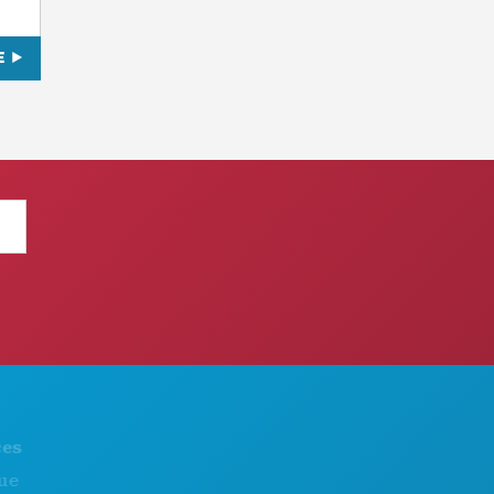
E
THINGS TO DO
ABOUT US
EVENTS
CAREERS