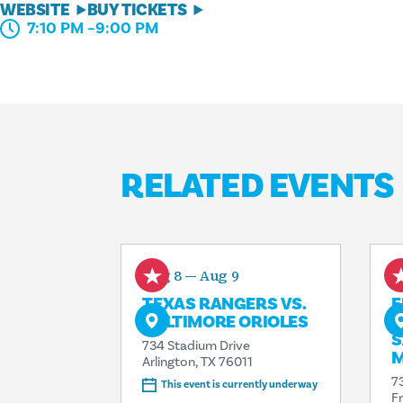
WEBSITE
BUY TICKETS
7:10 PM –9:00 PM
RELATED EVENTS
Aug 8 — Aug 9
A
TEXAS RANGERS VS.
F
BALTIMORE ORIOLES
R
S
734 Stadium Drive
M
Arlington, TX 76011
7
This event is currently underway
F