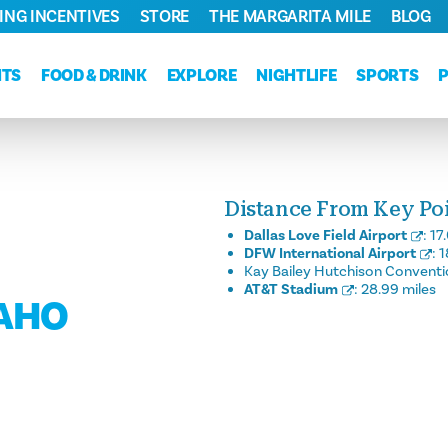
ING INCENTIVES
STORE
THE MARGARITA MILE
BLOG
NTS
FOOD & DRINK
EXPLORE
NIGHTLIFE
SPORTS
Distance From Key Poin
Dallas Love Field Airport
:
17
DFW International Airport
:
1
Kay Bailey Hutchison Conventi
AT&T Stadium
:
28.99 miles
DAHO