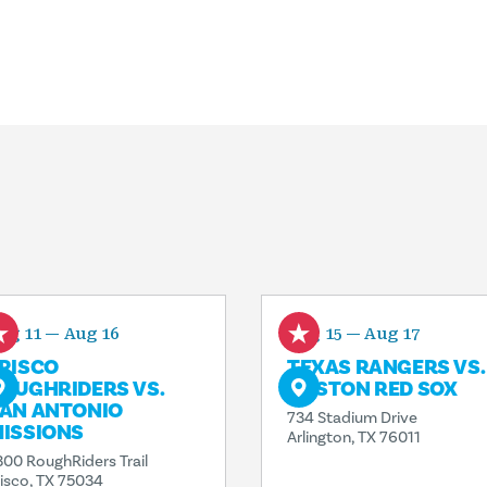
ug 11 — Aug 16
Aug 15 — Aug 17
RISCO
TEXAS RANGERS VS.
OUGHRIDERS VS.
BOSTON RED SOX
AN ANTONIO
734 Stadium Drive
ISSIONS
Arlington, TX 76011
300 RoughRiders Trail
risco, TX 75034