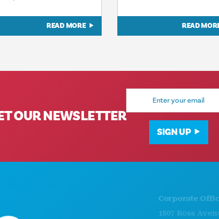
READ MORE
READ MOR
Email
Address
ET OUR NEWSLETTER
SIGN UP
Corporate Offices
1807 Ross Avenue