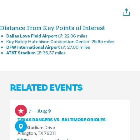
Distance From Key Points of Interest
Dallas Love Field Airport
:
22.06 miles
Kay Bailey Hutchison Convention Center:
25.65 miles
DFW International Airport
:
27.00 miles
AT&T Stadium
:
36.37 miles
RELATED EVENTS
Aug 7 — Aug 9
TEXAS RANGERS VS. BALTIMORE ORIOLES
734 Stadium Drive
Arlington, TX 76011