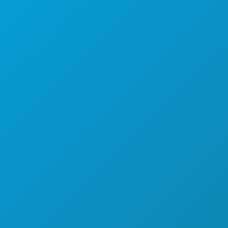
FOOD & DRINK
EXPLORE
NIGHTLIFE
SPORTS
PLAN
MEET
HOTEL OFFERS