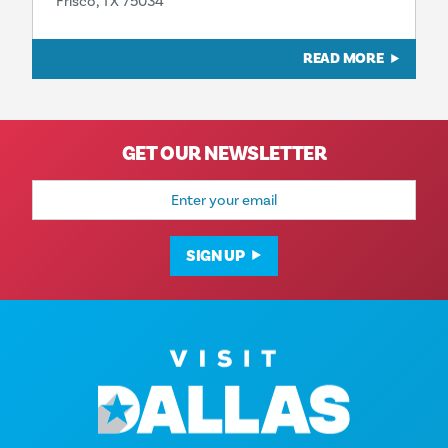
Frisco, TX 75034
READ MORE
GET OUR NEWSLETTER
Email
Address
SIGN UP