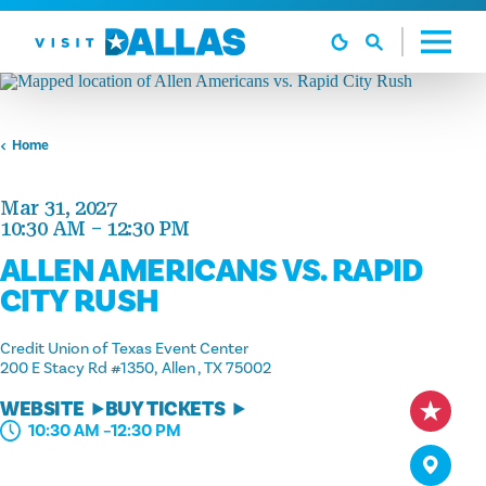
Skip to content
Home
Mar 31, 2027
10:30 AM – 12:30 PM
ALLEN AMERICANS VS. RAPID
CITY RUSH
Credit Union of Texas Event Center
200 E Stacy Rd #1350
Allen , TX 75002
WEBSITE
BUY TICKETS
10:30 AM –12:30 PM