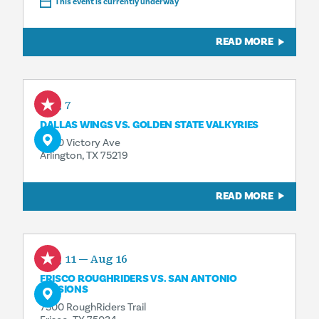
This event is currently underway
READ MORE
Aug 7
DALLAS WINGS VS. GOLDEN STATE VALKYRIES
2500 Victory Ave
Arlington, TX 75219
READ MORE
Aug 11 — Aug 16
FRISCO ROUGHRIDERS VS. SAN ANTONIO
MISSIONS
7300 RoughRiders Trail