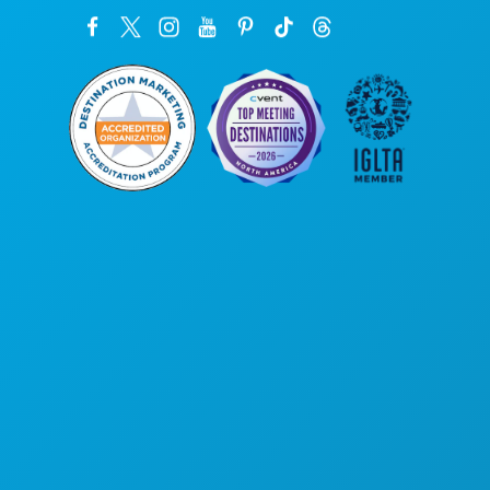
Corporate Offices
1807 Ross Avenue
Suite 450
Dallas, Texas 75201
(214) 571-1000
THINGS TO DO
EVENTS