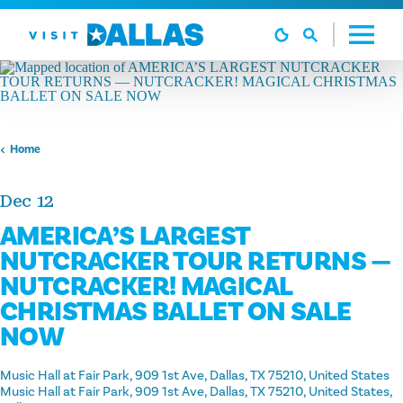
Skip to content
Home
Dec 12
AMERICA’S LARGEST
NUTCRACKER TOUR RETURNS —
NUTCRACKER! MAGICAL
CHRISTMAS BALLET ON SALE
NOW
Music Hall at Fair Park, 909 1st Ave, Dallas, TX 75210, United States
Music Hall at Fair Park, 909 1st Ave, Dallas, TX 75210, United States