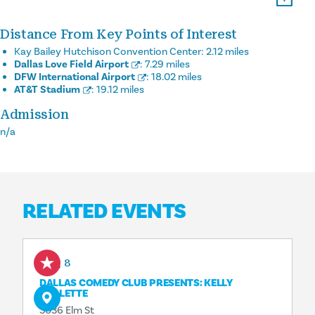
Distance From Key Points of Interest
Kay Bailey Hutchison Convention Center:
2.12 miles
Dallas Love Field Airport
:
7.29 miles
DFW International Airport
:
18.02 miles
AT&T Stadium
:
19.12 miles
Admission
n/a
RELATED EVENTS
Aug 8
DALLAS COMEDY CLUB PRESENTS: KELLY
COLLETTE
3036 Elm St