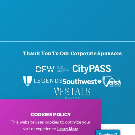
Thank You To Our Corporate Sponsors
© 2026 Visit Dallas. All Rights Reserved.
Privacy Policy
|
Terms of Use
COOKIES POLICY
This website uses cookies to optimize your
visitor experience.
Learn More
Questions?