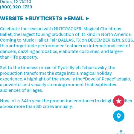
Dallas, TX 75210
(800) 320-1733
WEBSITE
BUY TICKETS
EMAIL
Celebrate the season with NUTCRACKER! Magical Christmas
Ballet, the largest touring production of its kind in North America.
Coming to Music Hall at Fair. DALLAS, TX on DECEMBER 12th, 2026,
this unforgettable performance features an international cast of
dancers, dazzling acrobatics, elaborate costumes, and larger-
than-life puppetry.
Set to the timeless music of Pyotr Ilyich Tchaikovsky, the
production transforms the stage into a magical holiday
experience. A highlight of the show is the “Dove of Peace” adagio,
a powerful and visually stunning moment that captivates
audiences of all ages.
Now in its 34th year, the production continues to delight families
across more than 80 cities annually.