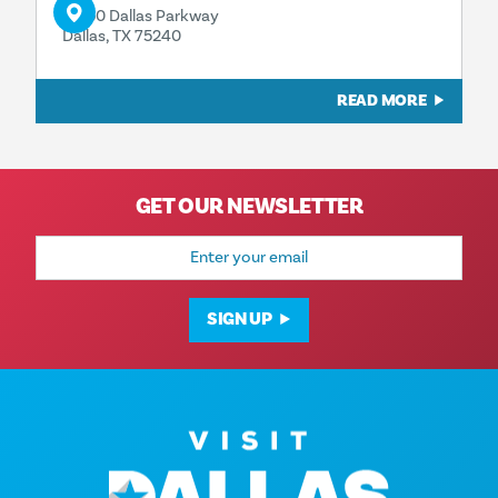
13350 Dallas Parkway
Dallas, TX 75240
READ MORE
GET OUR NEWSLETTER
Email
Address
SIGN UP