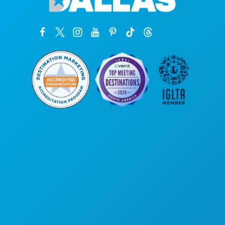
Corporate Offices
1807 Ross Avenue
Suite 450
Dallas, Texas 75201
(214) 571-1000