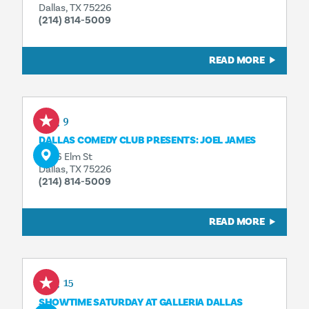
Dallas, TX 75226
(214) 814-5009
READ MORE
Aug 9
DALLAS COMEDY CLUB PRESENTS: JOEL JAMES
3036 Elm St
Dallas, TX 75226
(214) 814-5009
READ MORE
Aug 15
SHOWTIME SATURDAY AT GALLERIA DALLAS