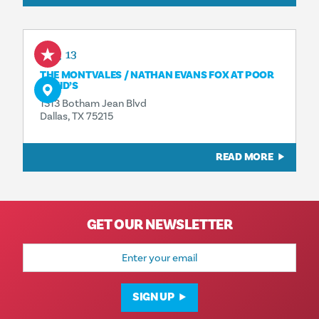
Aug 13
THE MONTVALES / NATHAN EVANS FOX AT POOR
DAVID’S
1313 Botham Jean Blvd
Dallas, TX 75215
READ MORE
GET OUR NEWSLETTER
Email
Address
SIGN UP