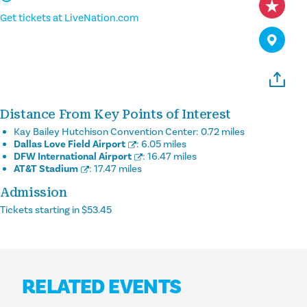
Get tickets at LiveNation.com
Distance From Key Points of Interest
Kay Bailey Hutchison Convention Center:
0.72 miles
Dallas Love Field Airport
:
6.05 miles
DFW International Airport
:
16.47 miles
AT&T Stadium
:
17.47 miles
Admission
Tickets starting in $53.45
RELATED EVENTS