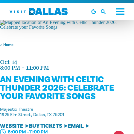
Skip to content
Home
Oct 14
8:00 PM – 11:00 PM
AN EVENING WITH CELTIC
THUNDER 2026: CELEBRATE
YOUR FAVORITE SONGS
Majestic Theatre
1925 Elm Street
Dallas, TX 75201
WEBSITE
BUY TICKETS
EMAIL
8:00 PM –11:00 PM