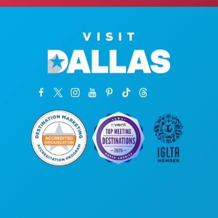
Corporate Offices
1807 Ross Avenue