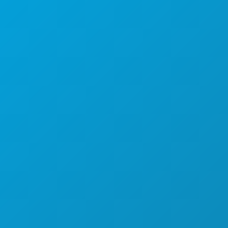
Suite 450
Dallas, Texas 75201
(214) 571-1000
THINGS TO DO
EVENTS
FOOD & DRINK
EXPLORE
NIGHTLIFE
SPORTS
PLAN
MEET
HOTEL OFFERS