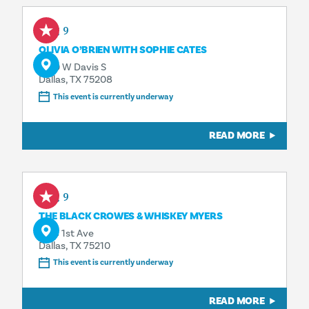
Aug 9
OLIVIA O’BRIEN WITH SOPHIE CATES
1230 W Davis S
Dallas, TX 75208
This event is currently underway
READ MORE
Aug 9
THE BLACK CROWES & WHISKEY MYERS
1818 1st Ave
Dallas, TX 75210
This event is currently underway
READ MORE