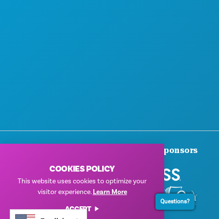
Thank You To Our Corporate Sponsors
COOKIES POLICY
This website uses cookies to optimize your
visitor experience.
Learn More
Questions?
ACCEPT