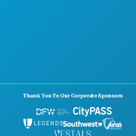
Thank You To Our Corporate Sponsors