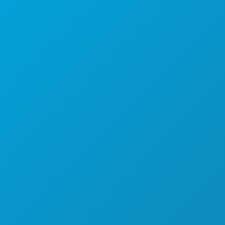
Suite 450
Dallas, Texas 75201
(214) 571-1000