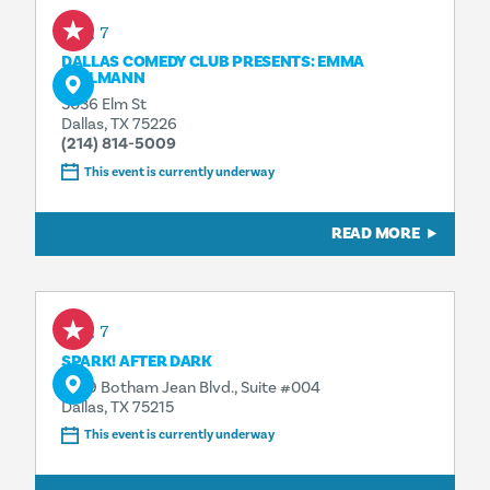
Aug 7
DALLAS COMEDY CLUB PRESENTS: EMMA
WILLMANN
3036 Elm St
Dallas, TX 75226
(214) 814-5009
This event is currently underway
READ MORE
Aug 7
SPARK! AFTER DARK
1409 Botham Jean Blvd., Suite #004
Dallas, TX 75215
This event is currently underway