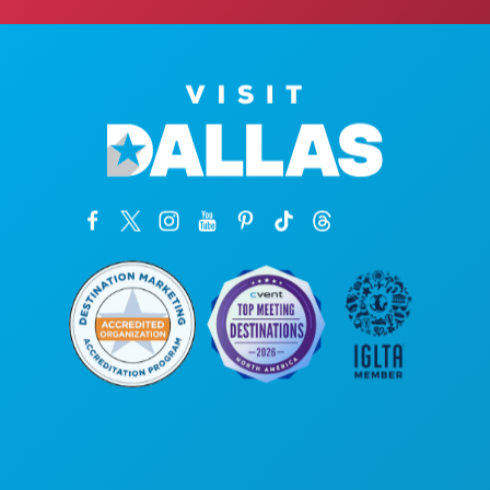
Corporate Offices
1807 Ross Avenue