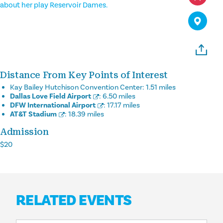
about her play Reservoir Dames.
Distance From Key Points of Interest
Kay Bailey Hutchison Convention Center:
1.51 miles
Dallas Love Field Airport
:
6.50 miles
DFW International Airport
:
17.17 miles
AT&T Stadium
:
18.39 miles
Admission
$20
RELATED EVENTS