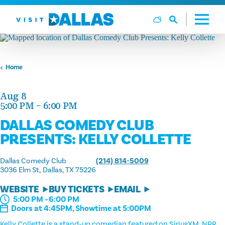
Skip to content
Home
Aug 8
5:00 PM – 6:00 PM
DALLAS COMEDY CLUB
PRESENTS: KELLY COLLETTE
Dallas Comedy Club
(214) 814-5009
3036 Elm St
Dallas, TX 75226
WEBSITE
BUY TICKETS
EMAIL
5:00 PM –6:00 PM
Doors at 4:45PM, Showtime at 5:00PM
Kelly Collette is a stand-up comedian featured on SiriusXM, NPR,