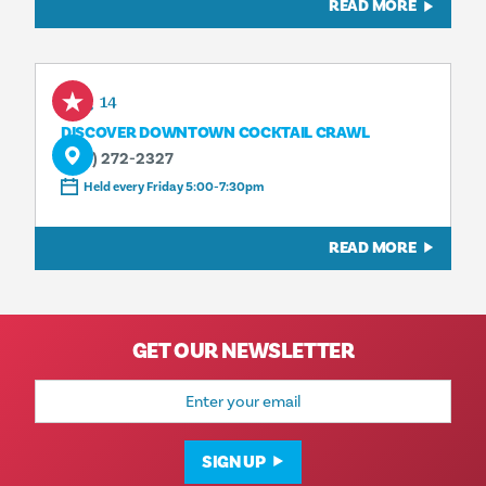
READ MORE
Aug 14
DISCOVER DOWNTOWN COCKTAIL CRAWL
(214) 272-2327
Held every Friday 5:00-7:30pm
READ MORE
GET OUR NEWSLETTER
Email
Address
SIGN UP