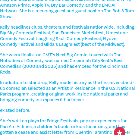
Amazon Prime, Apple TV, Dry Bar Comedy, and the LMOAF
Network. She is a recurring guest and guest host on The Bob & Tom
Show.
Kelly headlines clubs, theaters, and festivals nationwide, including
Big Sky Comedy Festival, San Francisco Sketchfest, Limestone
Comedy Festival, Laughing Skull Comedy Festival, Flyover
Comedy Festival and Gilda’s LaughFest (best of the Midwest).
She was a finalist on CMT’s Next Big Comic, toured with The
Nobodies of Comedy, was named Cincinnati CityBeat’s Best
Comedian (2000 and 2025) and has emceed for the Cincinnati
Reds.
In addition to stand-up, Kelly made history as the first-ever stand-
up comedian selected as an Artist in Residence in the U.S. National
Parks program, creating original work inside national parks and
bringing comedy into spaces it had never
existed before.
She’s written plays for Fringe Festivals, pop up experiences for
Pan Am Airlines, a children’s book for kids for anxiety, and has
gotten a cease and assist letter from Quentin Tarantino‘s lawyer