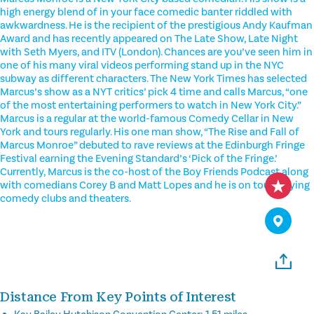
high energy blend of in your face comedic banter riddled with
awkwardness. He is the recipient of the prestigious Andy Kaufman
Award and has recently appeared on The Late Show, Late Night
with Seth Myers, and ITV (London). Chances are you’ve seen him in
one of his many viral videos performing stand up in the NYC
subway as different characters. The New York Times has selected
Marcus’s show as a NYT critics’ pick 4 time and calls Marcus, “one
of the most entertaining performers to watch in New York City.”
Marcus is a regular at the world-famous Comedy Cellar in New
York and tours regularly. His one man show, “The Rise and Fall of
Marcus Monroe” debuted to rave reviews at the Edinburgh Fringe
Festival earning the Evening Standard’s ‘Pick of the Fringe.’
Currently, Marcus is the co-host of the Boy Friends Podcast along
with comedians Corey B and Matt Lopes and he is on tour playing
comedy clubs and theaters.
Distance From Key Points of Interest