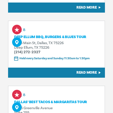
READ MORE
Aug 8
DEEP ELLUM BBQ, BURGERS & BLUES TOUR
3025 Main St, Dallas, TX 75226
Deep Ellum, TX 75226
(214) 272-2327
Held every Saturday and Sunday 11:30am to 1:30pm
READ MORE
Aug 8
DALLAS’ BEST TACOS & MARGARITAS TOUR
4925 Greenville Avenue
Suite 255