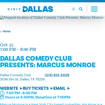
Skip to content
Home
Oct 15
7:00 PM – 8:00 PM
DALLAS COMEDY CLUB
PRESENTS: MARCUS MONROE
Dallas Comedy Club
(214) 814-5009
3036 Elm St
Dallas, TX 75226
WEBSITE
BUY TICKETS
EMAIL
7:00 PM –8:00 PM
Doors at 6:45PM, Showtime at 7:00PM
Marcus Monroe is a New York City based comedian. His show is a