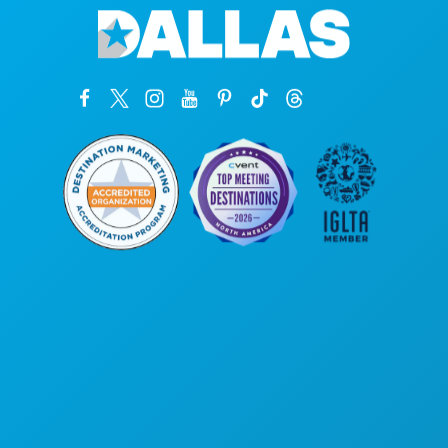
Corporate Offices
1807 Ross Avenue
Suite 450
Dallas, Texas 75201
(214) 571-1000