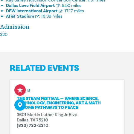
Kay Bailey Hutchison Convention Center:
1.51 miles
Dallas Love Field Airport
:
6.50 miles
DFW International Airport
:
17.17 miles
AT&T Stadium
:
18.39 miles
Admission
$20
RELATED EVENTS
Aug 8
THE STEAM FESTIVAL — WHERE SCIENCE,
TECHNOLOGY, ENGINEERING, ART & MATH
BECOME PATHWAYS TO PEACE
3601 Martin Luther King Jr. Blvd
Dallas, TX 75210
(833) 732-2310