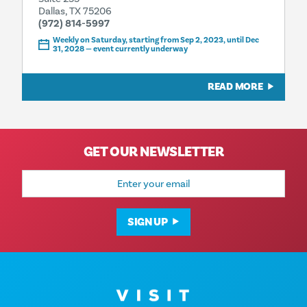
Dallas, TX 75206
(972) 814-5997
Weekly on Saturday, starting from Sep 2, 2023, until Dec
31, 2028 — event currently underway
READ MORE
GET OUR NEWSLETTER
Email
Address
SIGN UP