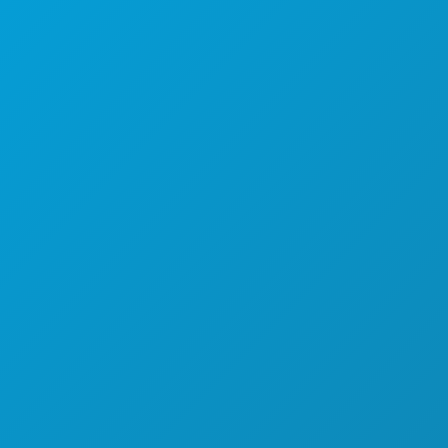
THINGS TO DO
EVENTS
FOOD & DRINK
EXPLORE
NIGHTLIFE
SPORTS
PLAN
MEET
HOTEL OFFERS