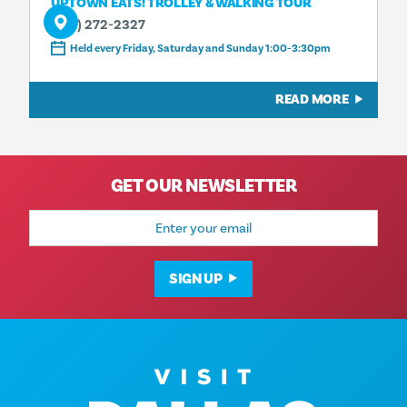
UPTOWN EATS! TROLLEY & WALKING TOUR
(214) 272-2327
Held every Friday, Saturday and Sunday 1:00-3:30pm
READ MORE
GET OUR NEWSLETTER
Email
Address
SIGN UP