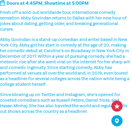
Doors at 4:45PM, Showtime at 5:00PM
Fresh off a sold-out worldwide tour, international comedy
sensation Abby Govindan returns to Dallas with her new hour of
jokes about dating, getting older, and breaking generational
curses.
Abby Govindan is a stand-up comedian and writer based in New
York City. Abby got her start in comedy at the age of 20, making
her comedic debut at Caroline’s on Broadway in New York City in
December of 2017. Within a year of pursuing comedy, she had a
meteoric rise after she went viral on the internet for her sharp wit
and comedic ingenuity. Since starting comedy, Abby has
performed at venues all over the world and, in 2019, even toured
as a headliner for several colleges across the nation while being a
college student herself.
Since blowing up on Twitter and Instagram, she’s opened for
coveted comedians such as Russell Peters, Daniel Sloss, and
Hasan Minhaj. She has also traveled the world and regularly sells
out shows across the country as a headliner.