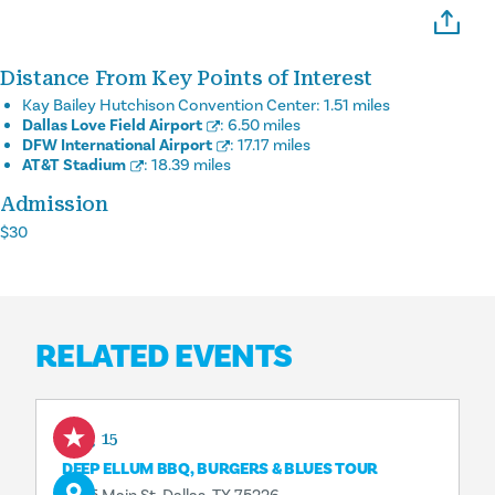
Distance From Key Points of Interest
Kay Bailey Hutchison Convention Center:
1.51 miles
Dallas Love Field Airport
:
6.50 miles
DFW International Airport
:
17.17 miles
AT&T Stadium
:
18.39 miles
Admission
$30
RELATED EVENTS
Aug 15
DEEP ELLUM BBQ, BURGERS & BLUES TOUR