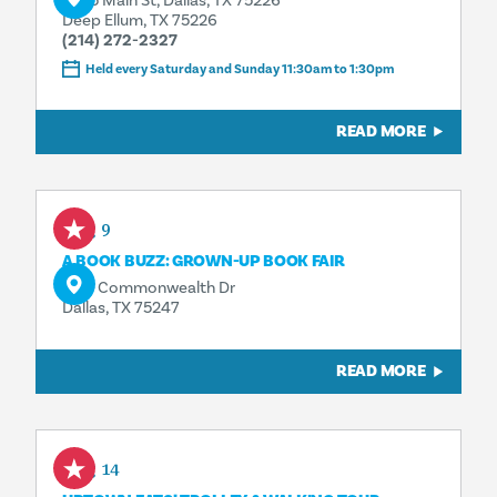
3025 Main St, Dallas, TX 75226
Deep Ellum, TX 75226
(214) 272-2327
Held every Saturday and Sunday 11:30am to 1:30pm
READ MORE
Aug 9
A BOOK BUZZ: GROWN-UP BOOK FAIR
3110 Commonwealth Dr
Dallas, TX 75247
READ MORE
Aug 14