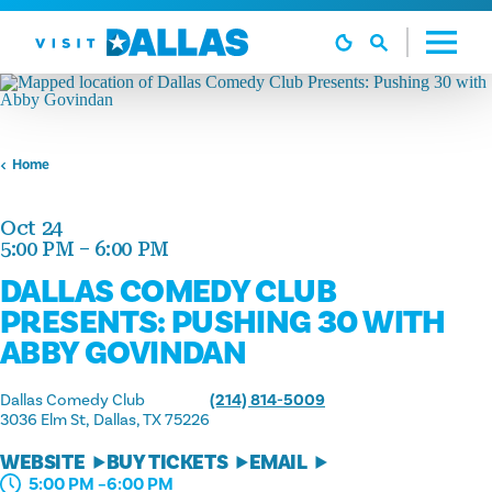
Skip to content
Home
Oct 24
5:00 PM – 6:00 PM
DALLAS COMEDY CLUB
PRESENTS: PUSHING 30 WITH
ABBY GOVINDAN
Dallas Comedy Club
(214) 814-5009
3036 Elm St
Dallas, TX 75226
WEBSITE
BUY TICKETS
EMAIL
5:00 PM –6:00 PM