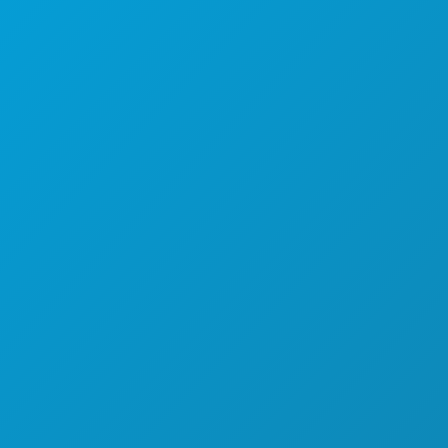
THINGS TO DO
EVENTS
FOOD & DRINK
EXPLORE
NIGHTLIFE
SPORTS
PLAN
MEET
HOTEL OFFERS