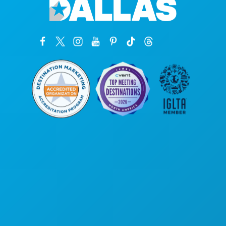
Corporate Offices
1807 Ross Avenue
Suite 450
Dallas, Texas 75201
(214) 571-1000