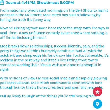
Doors at 4:45PM, Showtime at 5:00PM
From nationally syndicated mornings on The Bert Show to his hit
podcast In the MOEment, Moe Mitch has built a following by
telling the truth the funny way.
Now he's bringing that same honesty to the stage with Therapy In
Real Time - a raw, unfiltered comedy experience where nothing is
off limits, including himself.
Moe breaks down relationships, success, identity, pain, and the
petty things we all think but rarely admit out loud. All with the
quick wit and sharp edge his fans know him for. It's vulnerable, it's
reckless in the best way, and it feels like sitting front row to
someone working their life out with a mic and no therapist in
sight.
With millions of views across social media and a rapidly growing
podcast audience, Moe Mitch continues to connect with fans
through humor that is honest, fearless, and painfully relatable.
Pull up ready to laugh at the things you're still healing from.