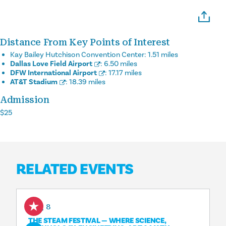
Distance From Key Points of Interest
Kay Bailey Hutchison Convention Center:
1.51 miles
Dallas Love Field Airport
:
6.50 miles
DFW International Airport
:
17.17 miles
AT&T Stadium
:
18.39 miles
Admission
$25
RELATED EVENTS
Aug 8
THE STEAM FESTIVAL — WHERE SCIENCE,