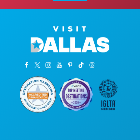
Corporate Offices
1807 Ross Avenue