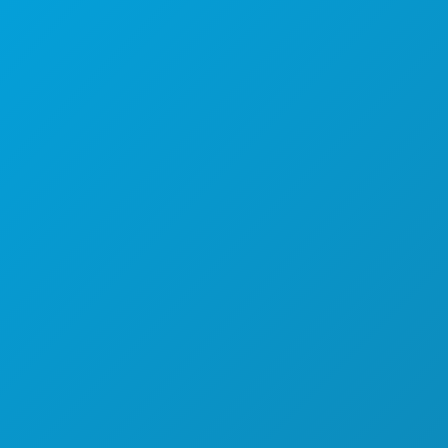
Suite 450
Dallas, Texas 75201
(214) 571-1000