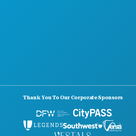
Thank You To Our Corporate Sponsors