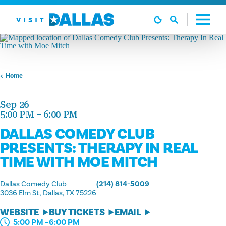
Skip to content
Home
Sep 26
5:00 PM – 6:00 PM
DALLAS COMEDY CLUB
PRESENTS: THERAPY IN REAL
TIME WITH MOE MITCH
Dallas Comedy Club
(214) 814-5009
3036 Elm St
Dallas, TX 75226
WEBSITE
BUY TICKETS
EMAIL
5:00 PM –6:00 PM