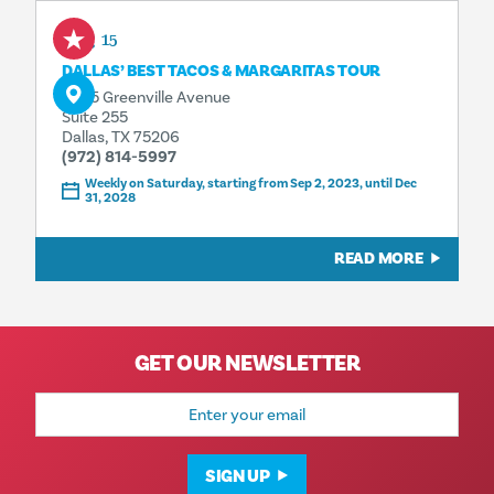
Aug 15
DALLAS’ BEST TACOS & MARGARITAS TOUR
4925 Greenville Avenue
Suite 255
Dallas, TX 75206
(972) 814-5997
Weekly on Saturday, starting from Sep 2, 2023, until Dec
31, 2028
READ MORE
GET OUR NEWSLETTER
Email
Address
SIGN UP