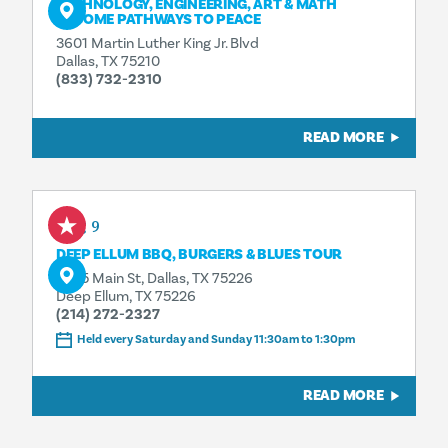
TECHNOLOGY, ENGINEERING, ART & MATH
BECOME PATHWAYS TO PEACE
3601 Martin Luther King Jr. Blvd
Dallas, TX 75210
(833) 732-2310
READ MORE
Aug 9
DEEP ELLUM BBQ, BURGERS & BLUES TOUR
3025 Main St, Dallas, TX 75226
Deep Ellum, TX 75226
(214) 272-2327
Held every Saturday and Sunday 11:30am to 1:30pm
READ MORE