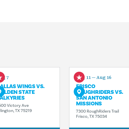
ug 7
Aug 11 — Aug 16
ALLAS WINGS VS.
FRISCO
OLDEN STATE
ROUGHRIDERS VS.
ALKYRIES
SAN ANTONIO
MISSIONS
500 Victory Ave
rlington, TX 75219
7300 RoughRiders Trail
Frisco, TX 75034