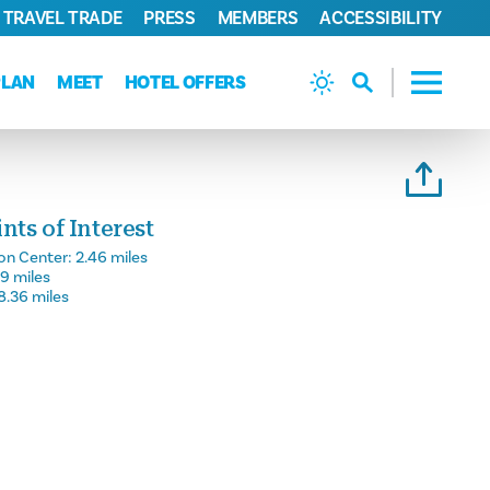
TRAVEL TRADE
PRESS
MEMBERS
ACCESSIBILITY
PLAN
MEET
HOTEL OFFERS
ts of Interest
on Center:
2.46 miles
59 miles
8.36 miles