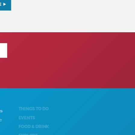
E
THINGS TO DO
ABOUT US
EVENTS
CAREERS
FOOD & DRINK
OFFICIAL VISITORS GUIDE