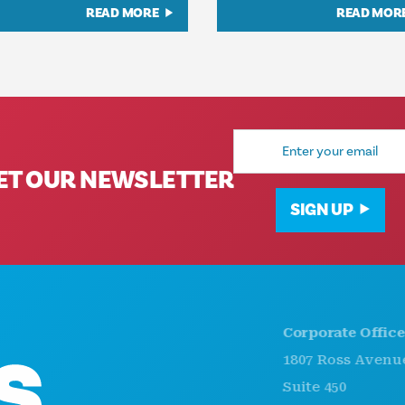
READ MORE
READ MOR
Email
Address
ET OUR NEWSLETTER
SIGN UP
Corporate Offices
1807 Ross Avenue
Suite 450