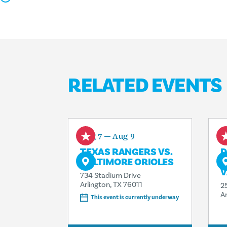
RELATED EVENTS
Aug 7 — Aug 9
A
TEXAS RANGERS VS.
D
BALTIMORE ORIOLES
G
V
734 Stadium Drive
Arlington, TX 76011
2
A
This event is currently underway