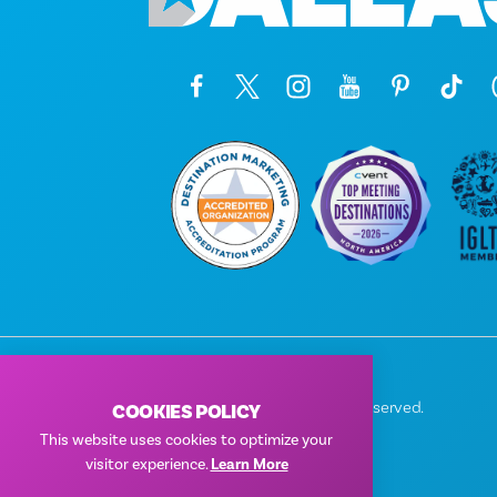
© 2026 Visit Dallas. All Rights Reserved.
COOKIES POLICY
Privacy Policy
|
Terms of Use
This website uses cookies to optimize your
visitor experience.
Learn More