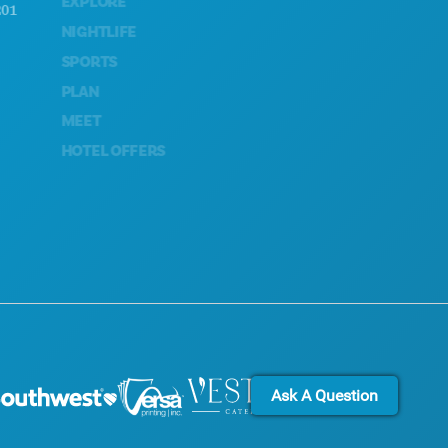
EXPLORE
ACCESSIBILITY
NIGHTLIFE
SUSTAINABILITY
SPORTS
CULTURAL EXPERIENCES
PLAN
PRESS
MEET
BLOG
HOTEL OFFERS
CONTACT US
Ask A Question