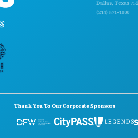
Dallas, Texas 75201
(214) 571-1000
Thank You To Our Corporate Sponsors