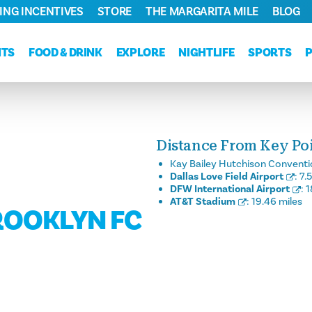
ING INCENTIVES
STORE
THE MARGARITA MILE
BLOG
NTS
FOOD & DRINK
EXPLORE
NIGHTLIFE
SPORTS
Distance From Key Poin
Kay Bailey Hutchison Conventi
Dallas Love Field Airport
:
7.
DFW International Airport
:
1
AT&T Stadium
:
19.46 miles
BROOKLYN FC