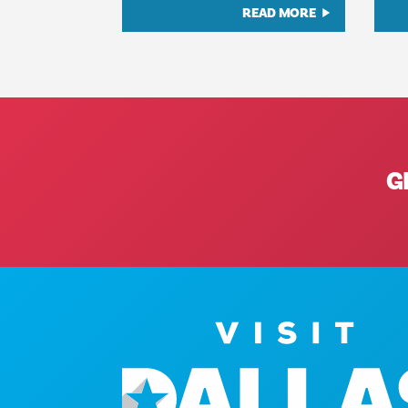
READ MORE
G