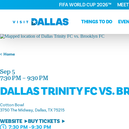
FIFA WORLD CUP 2026™
MEET
Skip to content
THINGS TO DO
EVE
Home
Sep 5
7:30 PM – 9:30 PM
DALLAS TRINITY FC VS. 
Cotton Bowl
3750 The Midway
Dallas, TX 75215
WEBSITE
BUY TICKETS
7:30 PM –9:30 PM