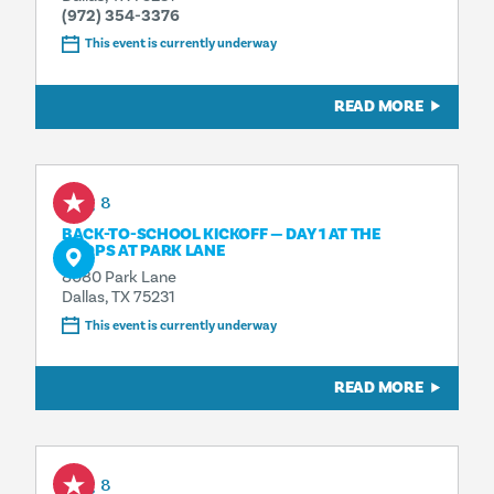
(972) 354-3376
This event is currently underway
READ MORE
Aug 8
BACK-TO-SCHOOL KICKOFF — DAY 1 AT THE
SHOPS AT PARK LANE
8080 Park Lane
Dallas, TX 75231
This event is currently underway
READ MORE
Aug 8