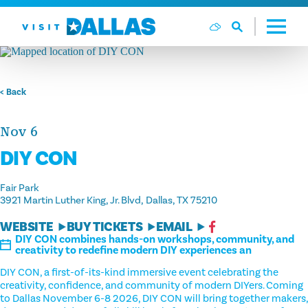
Skip to content
< Back
Nov 6
DIY CON
Fair Park
3921 Martin Luther King, Jr. Blvd
Dallas, TX 75210
WEBSITE
BUY TICKETS
EMAIL
DIY CON combines hands-on workshops, community, and
creativity to redefine modern DIY experiences an
DIY CON, a first-of-its-kind immersive event celebrating the
creativity, confidence, and community of modern DIYers. Coming
to Dallas November 6-8 2026, DIY CON will bring together makers,