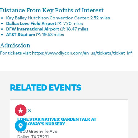
Distance From Key Points of Interest
Kay Bailey Hutchison Convention Center:
2.52 miles
Dallas Love Field Airport
:
7.70 miles
DFW International Airport
:
18.47 miles
AT&T Stadium
:
19.53 miles
Admission
For tickets visit https://www.diycon.com/en-us/tickets/ticket-inf
RELATED EVENTS
Aug 8
LONE STAR NATIVES: GARDEN TALK AT
CALLOWAY’S NURSERY
7600 Greenville Ave
Dallas, TX 75231