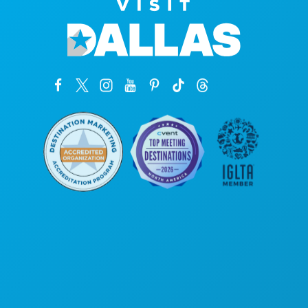
Corporate Offices
1807 Ross Avenue
Suite 450
Dallas, Texas 75201
(214) 571-1000