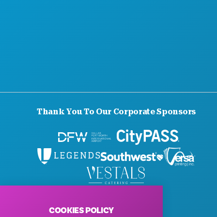
Thank You To Our Corporate Sponsors
© 2026 Visit Dallas. All Rights Reserved.
Privacy Policy
|
Terms of Use
COOKIES POLICY