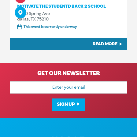
MOTIVATE THE STUDENTD BACK 2 SCHOOL
4500 Spring Ave
dallas, TX 75210
This event is currently underway
READ MORE
GET OUR NEWSLETTER
Email
Address
SIGN UP