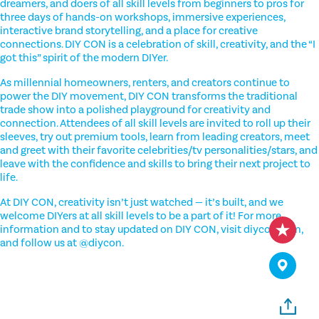
dreamers, and doers of all skill levels from beginners to pros for
three days of hands-on workshops, immersive experiences,
interactive brand storytelling, and a place for creative
connections. DIY CON is a celebration of skill, creativity, and the “I
got this” spirit of the modern DIYer.
As millennial homeowners, renters, and creators continue to
power the DIY movement, DIY CON transforms the traditional
trade show into a polished playground for creativity and
connection. Attendees of all skill levels are invited to roll up their
sleeves, try out premium tools, learn from leading creators, meet
and greet with their favorite celebrities/tv personalities/stars, and
leave with the confidence and skills to bring their next project to
life.
At DIY CON, creativity isn’t just watched — it’s built, and we
welcome DIYers at all skill levels to be a part of it! For more
information and to stay updated on DIY CON, visit diycon.com,
and follow us at @diycon.