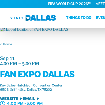
FIFA WORLD CUP 2026™
MEET
Skip to content
THINGS TO DO
EVE
Home
Sep 11
4:00 PM – 5:00 PM
FAN EXPO DALLAS
Kay Bailey Hutchison Convention Center
650 S. Griffin St.,
Dallas, TX 75202
WEBSITE
EMAIL
4:00 PM –5:00 PM