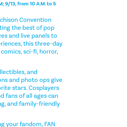
M; 9/13, from 10 A.M. to 5
tchison Convention
ing the best of pop
es and live panels to
iences, this three-day
omics, sci-fi, horror,
llectibles, and
ons and photo ops give
rite stars. Cosplayers
d fans of all ages can
g, and family-friendly
ring your fandom, FAN