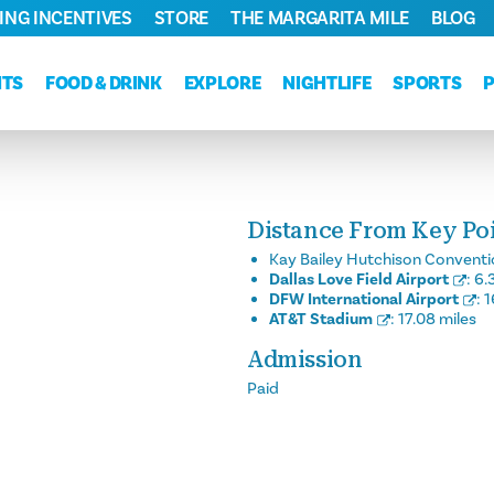
ING INCENTIVES
STORE
THE MARGARITA MILE
BLOG
NTS
FOOD & DRINK
EXPLORE
NIGHTLIFE
SPORTS
Distance From Key Poin
Kay Bailey Hutchison Conventi
Dallas Love Field Airport
:
6.
DFW International Airport
:
1
AT&T Stadium
:
17.08 miles
Admission
Paid