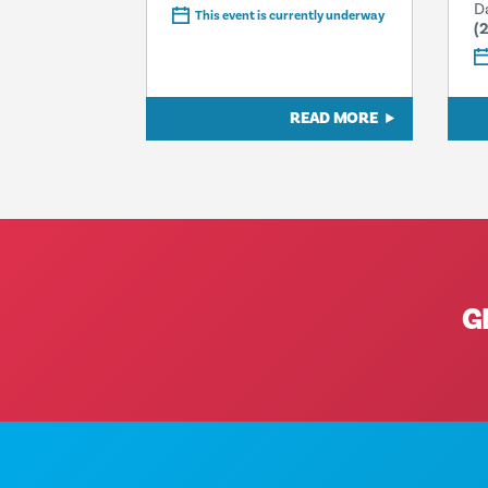
D
This event is currently underway
(
READ MORE
G