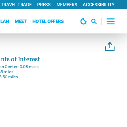
TRAVEL TRADE
PRESS
MEMBERS
ACCESSIBILITY
PLAN
MEET
HOTEL OFFERS
ts of Interest
on Center:
0.08 miles
35 miles
6.50 miles