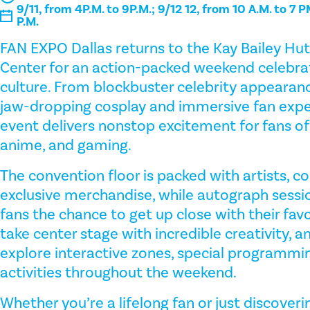
9/11, from 4P.M. to 9P.M.; 9/12 12, from 10 A.M. to 7 P
P.M.
FAN EXPO Dallas returns to the Kay Bailey Hu
Center for an action-packed weekend celebrat
culture. From blockbuster celebrity appearanc
jaw-dropping cosplay and immersive fan exper
event delivers nonstop excitement for fans of c
anime, and gaming.
The convention floor is packed with artists, co
exclusive merchandise, while autograph sessi
fans the chance to get up close with their favo
take center stage with incredible creativity, an
explore interactive zones, special programmin
activities throughout the weekend.
Whether you’re a lifelong fan or just discove