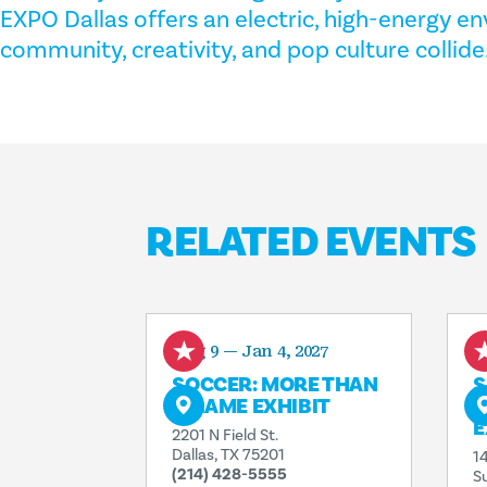
EXPO Dallas offers an electric, high-energy 
community, creativity, and pop culture collide
RELATED EVENTS
Aug 9 — Jan 4, 2027
A
SOCCER: MORE THAN
S
A GAME EXHIBIT
I
E
2201 N Field St.
Dallas, TX 75201
1
(214) 428-5555
S