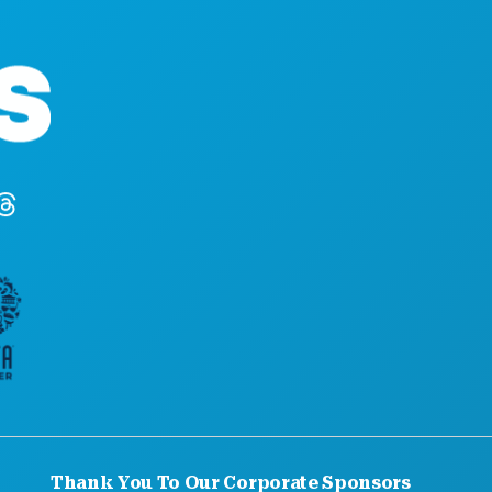
Corporate Offices
1807 Ross Avenue
Suite 450
Dallas, Texas 7520
(214) 571-1000
Thank You To Our Corporate Sponsors