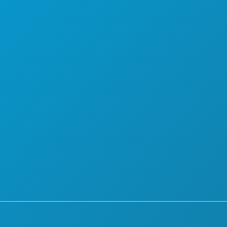
THINGS TO DO
ABOUT US
EVENTS
CAREERS
FOOD & DRINK
OFFICIAL VISITORS GUIDE
EXPLORE
ACCESSIBILITY
1
NIGHTLIFE
SUSTAINABILITY
SPORTS
CULTURAL EXPERIENCES
PLAN
PRESS
MEET
BLOG
HOTEL OFFERS
CONTACT US