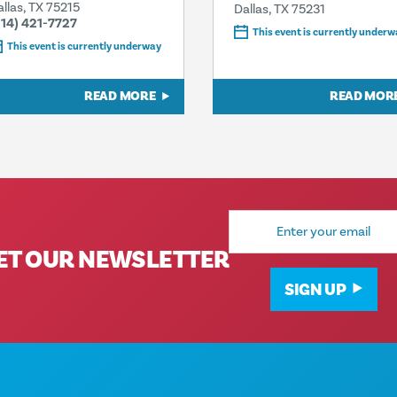
allas, TX 75215
Dallas, TX 75231
214) 421-7727
This event is currently underw
This event is currently underway
READ MORE
READ MOR
Email
Address
ET OUR NEWSLETTER
SIGN UP