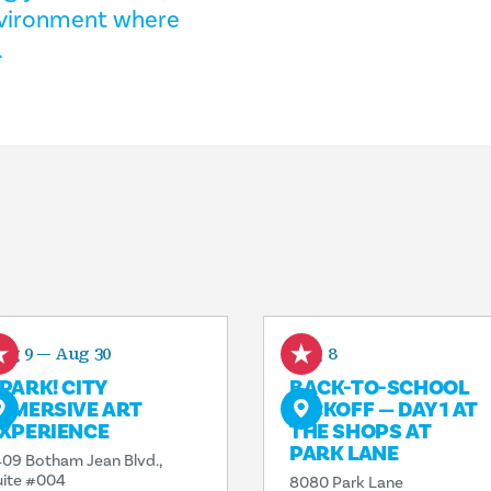
environment where
.
ug 9 — Aug 30
Aug 8
PARK! CITY
BACK-TO-SCHOOL
MMERSIVE ART
KICKOFF — DAY 1 AT
XPERIENCE
THE SHOPS AT
PARK LANE
409 Botham Jean Blvd.,
uite #004
8080 Park Lane