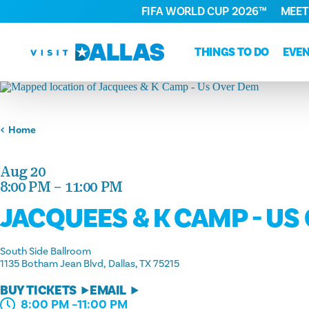
FIFA WORLD CUP 2026™
MEET
Skip to content
THINGS TO DO
EVE
Home
Aug 20
8:00 PM – 11:00 PM
JACQUEES & K CAMP - US
South Side Ballroom
1135 Botham Jean Blvd
Dallas, TX 75215
BUY TICKETS
EMAIL
8:00 PM –11:00 PM