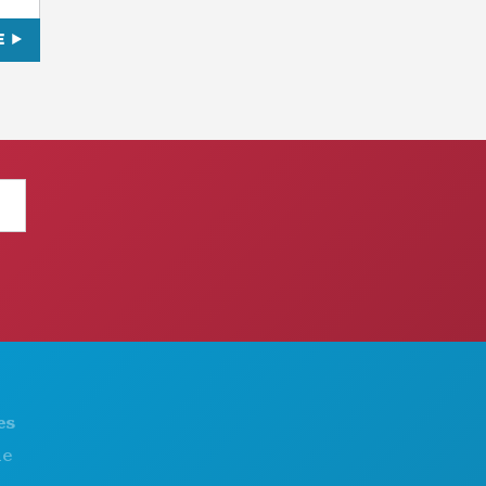
E
THINGS TO DO
ABOUT US
EVENTS
CAREERS
FOOD & DRINK
OFFICIAL VISITORS GUIDE