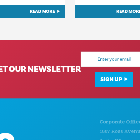
READ MORE
READ MOR
Email
Address
ET OUR NEWSLETTER
SIGN UP
Corporate Offices
1807 Ross Avenue