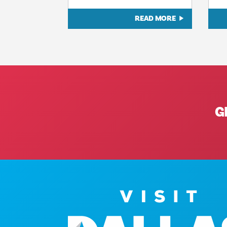
READ MORE
G