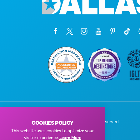
© 2026 Visit Dallas. All Rights Reserved.
COOKIES POLICY
Privacy Policy
|
Terms of Use
This website uses cookies to optimize your
visitor experience.
Learn More