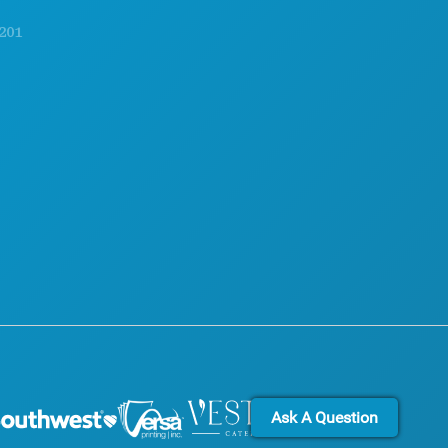
EXPLORE
ACCESSIBILITY
NIGHTLIFE
SUSTAINABILITY
SPORTS
CULTURAL EXPERIENCES
PLAN
PRESS
MEET
BLOG
HOTEL OFFERS
CONTACT US
Ask A Question