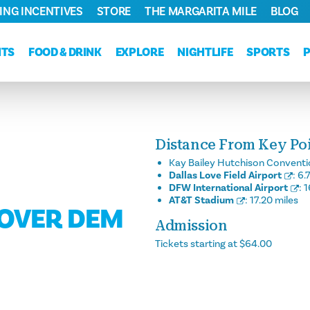
ING INCENTIVES
STORE
THE MARGARITA MILE
BLOG
NTS
FOOD & DRINK
EXPLORE
NIGHTLIFE
SPORTS
Distance From Key Poin
Kay Bailey Hutchison Conventi
Dallas Love Field Airport
:
6.
DFW International Airport
:
1
AT&T Stadium
:
17.20 miles
 OVER DEM
Admission
Tickets starting at $64.00