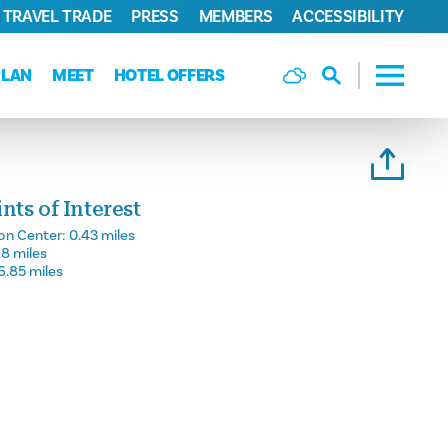
TRAVEL TRADE
PRESS
MEMBERS
ACCESSIBILITY
PLAN
MEET
HOTEL OFFERS
ts of Interest
on Center:
0.43 miles
78 miles
6.85 miles