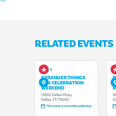
RELATED EVENTS
Aug 6
A
STRANGER THINGS
P
FAN CELEBRATION
T
WEEKEND
13550 Dallas Pkwy
3
Dallas, TX 75240
D
This event is currently underway