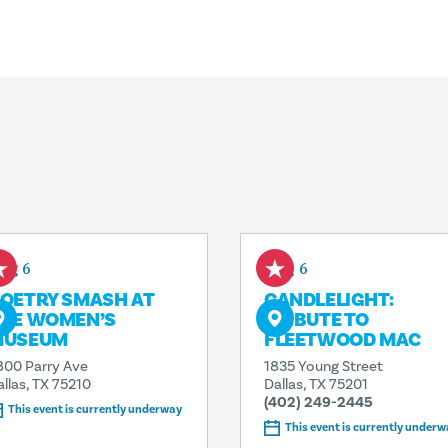
ug 6
Aug 6
OETRY SMASH AT
CANDLELIGHT:
HE WOMEN’S
TRIBUTE TO
MUSEUM
FLEETWOOD MAC
800 Parry Ave
1835 Young Street
allas, TX 75210
Dallas, TX 75201
(402) 249-2445
This event is currently underway
This event is currently underw