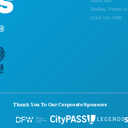
Suite 450
Dallas, Texas 75201
(214) 571-1000
Thank You To Our Corporate Sponsors