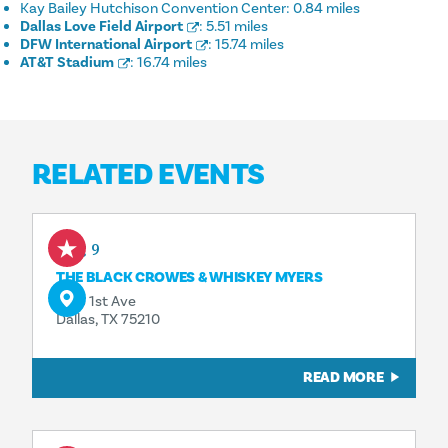
Kay Bailey Hutchison Convention Center:
0.84 miles
Dallas Love Field Airport
:
5.51 miles
DFW International Airport
:
15.74 miles
AT&T Stadium
:
16.74 miles
RELATED EVENTS
Aug 9
THE BLACK CROWES & WHISKEY MYERS
1818 1st Ave
Dallas, TX 75210
READ MORE