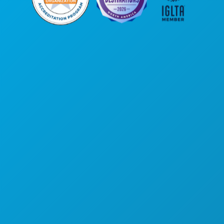
Corporate Offices
1807 Ross Avenue
Suite 450
Dallas, Texas 75201
(214) 571-1000
THINGS TO DO
EVENTS
FOOD & DRINK
EXPLORE
NIGHTLIFE
SPORTS