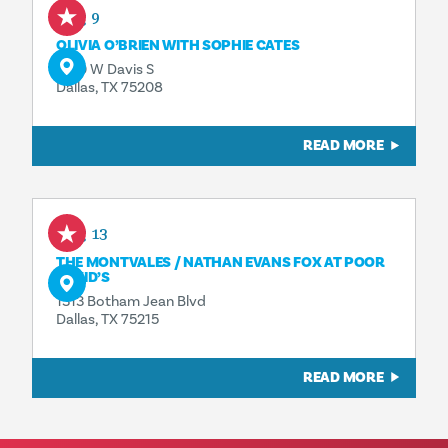
Aug 9
OLIVIA O’BRIEN WITH SOPHIE CATES
1230 W Davis S
Dallas, TX 75208
READ MORE
Aug 13
THE MONTVALES / NATHAN EVANS FOX AT POOR
DAVID’S
1313 Botham Jean Blvd
Dallas, TX 75215
READ MORE