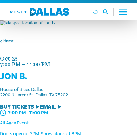
Skip to content
Home
Oct 23
7:00 PM – 11:00 PM
JON B.
House of Blues Dallas
2200 N Lamar St
Dallas, TX 75202
BUY TICKETS
EMAIL
7:00 PM –11:00 PM
All Ages Event.
Doors open at 7PM. Show starts at 8PM.