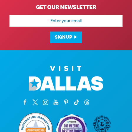
GET OUR NEWSLETTER
Email
Address
SIGN UP