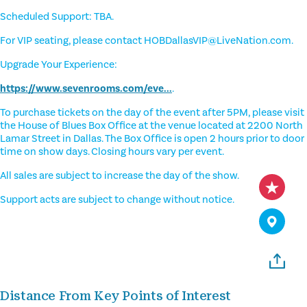
Scheduled Support: TBA.
For VIP seating, please contact HOBDallasVIP@LiveNation.com.
Upgrade Your Experience:
https://www.sevenrooms.com/eve...
.
To purchase tickets on the day of the event after 5PM, please visit
the House of Blues Box Office at the venue located at 2200 North
Lamar Street in Dallas. The Box Office is open 2 hours prior to door
time on show days. Closing hours vary per event.
All sales are subject to increase the day of the show.
Support acts are subject to change without notice.
Distance From Key Points of Interest