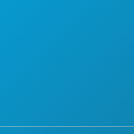
PLAN
MEET
HOTEL OFFERS