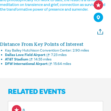
and philosophically rich work to date, the result is a luminous
meditation on transience and grief, connection as survival, and
the transformative power of presence and surrender.
Distance From Key Points of Interest
Kay Bailey Hutchison Convention Center:
2.90 miles
Dallas Love Field Airport
:
7.23 miles
AT&T Stadium
:
14.55 miles
DFW International Airport
:
15.64 miles
RELATED EVENTS
Aug 8