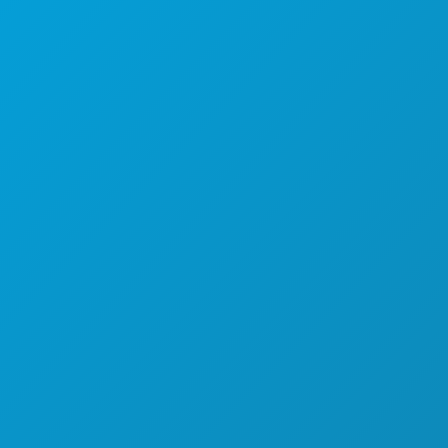
(214) 571-1000