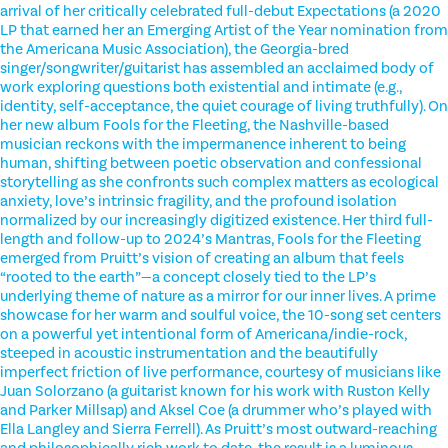
arrival of her critically celebrated full-debut Expectations (a 2020
LP that earned her an Emerging Artist of the Year nomination from
the Americana Music Association), the Georgia-bred
singer/songwriter/guitarist has assembled an acclaimed body of
work exploring questions both existential and intimate (e.g.,
identity, self-acceptance, the quiet courage of living truthfully). On
her new album Fools for the Fleeting, the Nashville-based
musician reckons with the impermanence inherent to being
human, shifting between poetic observation and confessional
storytelling as she confronts such complex matters as ecological
anxiety, love’s intrinsic fragility, and the profound isolation
normalized by our increasingly digitized existence. Her third full-
length and follow-up to 2024’s Mantras, Fools for the Fleeting
emerged from Pruitt’s vision of creating an album that feels
“rooted to the earth”—a concept closely tied to the LP’s
underlying theme of nature as a mirror for our inner lives. A prime
showcase for her warm and soulful voice, the 10-song set centers
on a powerful yet intentional form of Americana/indie-rock,
steeped in acoustic instrumentation and the beautifully
imperfect friction of live performance, courtesy of musicians like
Juan Solorzano (a guitarist known for his work with Ruston Kelly
and Parker Millsap) and Aksel Coe (a drummer who’s played with
Ella Langley and Sierra Ferrell). As Pruitt’s most outward-reaching