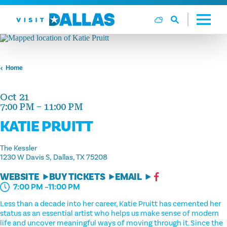
Skip to content
Home
Oct 21
7:00 PM – 11:00 PM
KATIE PRUITT
The Kessler
1230 W Davis S
Dallas, TX 75208
WEBSITE
BUY TICKETS
EMAIL
7:00 PM –11:00 PM
Less than a decade into her career, Katie Pruitt has cemented her
status as an essential artist who helps us make sense of modern
life and uncover meaningful ways of moving through it. Since the