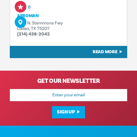
Aug 8
AFROMAN
1323 N. Stemmons Fwy
Dallas, TX 75207
(214) 438-2042
READ MORE
GET OUR NEWSLETTER
Email
Address
SIGN UP