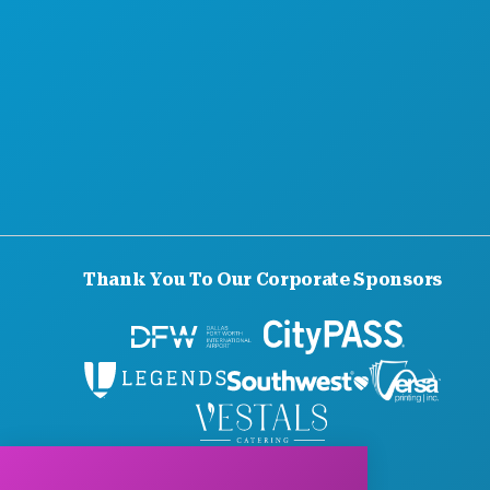
Thank You To Our Corporate Sponsors
© 2026 Visit Dallas. All Rights Reserved.