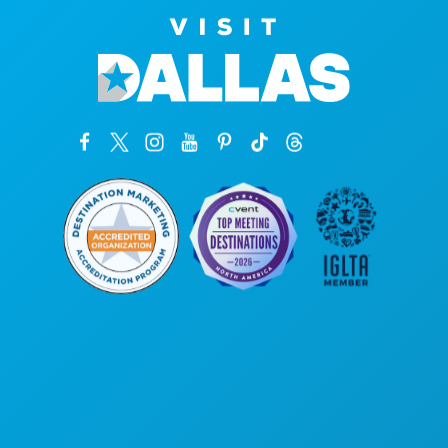
Corporate Offices
1807 Ross Avenue
Suite 450
Dallas, Texas 75201