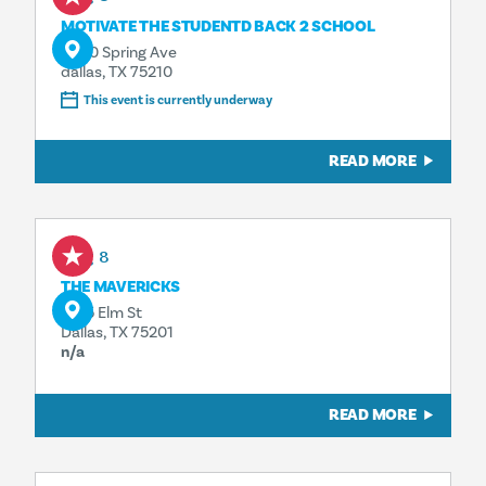
MOTIVATE THE STUDENTD BACK 2 SCHOOL
4500 Spring Ave
dallas, TX 75210
This event is currently underway
READ MORE
Aug 8
THE MAVERICKS
1925 Elm St
Dallas, TX 75201
n/a
READ MORE