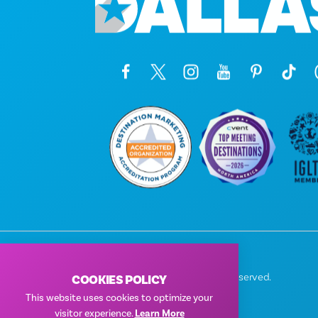
© 2026 Visit Dallas. All Rights Reserved.
COOKIES POLICY
Privacy Policy
|
Terms of Use
This website uses cookies to optimize your
visitor experience.
Learn More