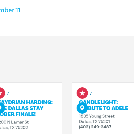
mber 11
ug 7
Aug 7
’AYDRIAN HARDING:
CANDLELIGHT:
HE DALLAS STAY
TRIBUTE TO ADELE
OBER FINALE!
1835 Young Street
Dallas, TX 75201
200 N Lamar St
(402) 249-2487
allas, TX 75202