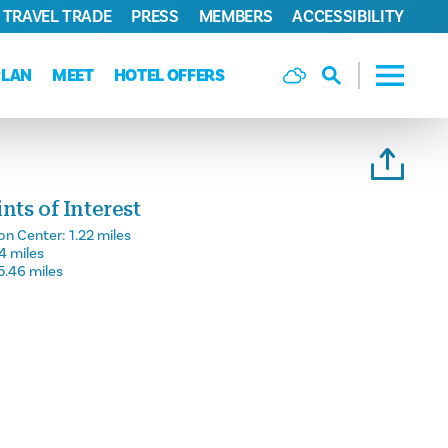
TRAVEL TRADE
PRESS
MEMBERS
ACCESSIBILITY
PLAN
MEET
HOTEL OFFERS
ts of Interest
on Center:
1.22 miles
14 miles
5.46 miles