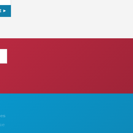
E
THINGS TO DO
ABOUT US
EVENTS
CAREERS
FOOD & DRINK
OFFICIAL VISITORS GUIDE