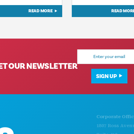
READ MORE
READ MOR
Email
Address
ET OUR NEWSLETTER
SIGN UP
Corporate Offices
1807 Ross Avenue