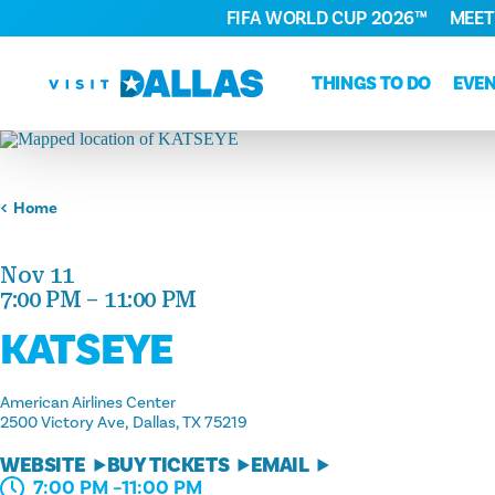
FIFA WORLD CUP 2026™
MEET
Skip to content
THINGS TO DO
EVE
Home
Nov 11
7:00 PM – 11:00 PM
KATSEYE
American Airlines Center
2500 Victory Ave
Dallas, TX 75219
WEBSITE
BUY TICKETS
EMAIL
7:00 PM –11:00 PM