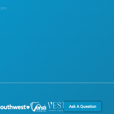
EXPLORE
ACCESSIBILITY
NIGHTLIFE
SUSTAINABILITY
SPORTS
CULTURAL EXPERIENCES
PLAN
PRESS
MEET
BLOG
HOTEL OFFERS
CONTACT US
Ask A Question