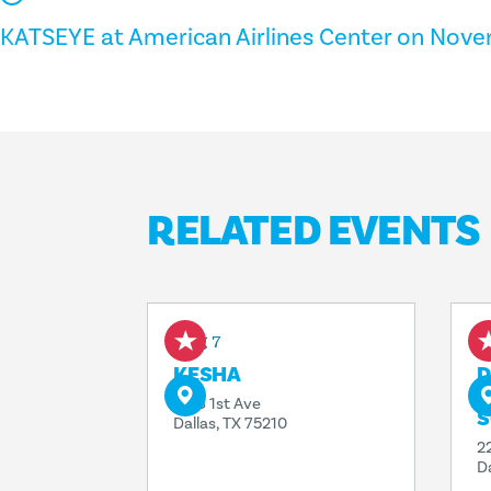
KATSEYE at American Airlines Center on Nove
RELATED EVENTS
Aug 7
A
KESHA
D
T
1818 1st Ave
S
Dallas, TX 75210
2
D