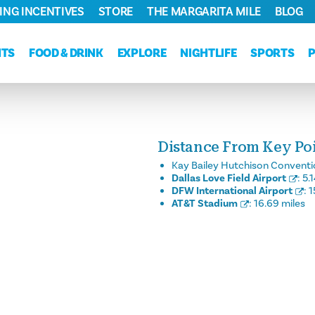
ING INCENTIVES
STORE
THE MARGARITA MILE
BLOG
NTS
FOOD & DRINK
EXPLORE
NIGHTLIFE
SPORTS
Distance From Key Poin
Kay Bailey Hutchison Conventi
Dallas Love Field Airport
:
5.
DFW International Airport
:
1
AT&T Stadium
:
16.69 miles