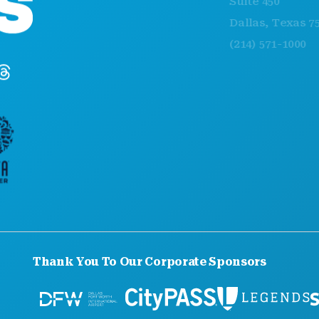
Suite 450
Dallas, Texas 75201
(214) 571-1000
Thank You To Our Corporate Sponsors