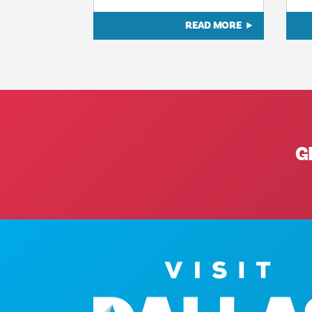
READ MORE
G