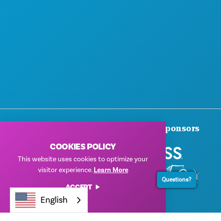
Thank You To Our Corporate Sponsors
COOKIES POLICY
This website uses cookies to optimize your
visitor experience.
Learn More
Questions?
ACCEPT
English
© 2026 Visit Dallas. All Rights Reserved.