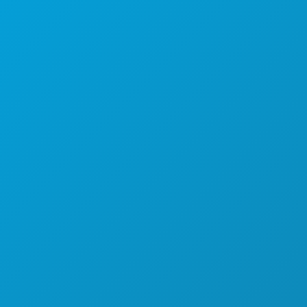
(214) 571-1000
THINGS TO DO
EVENTS
FOOD & DRINK
EXPLORE
NIGHTLIFE
SPORTS
PLAN
MEET
HOTEL OFFERS