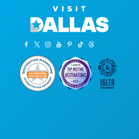
Corporate Offices
1807 Ross Avenue
Suite 450
Dallas, Texas 75201