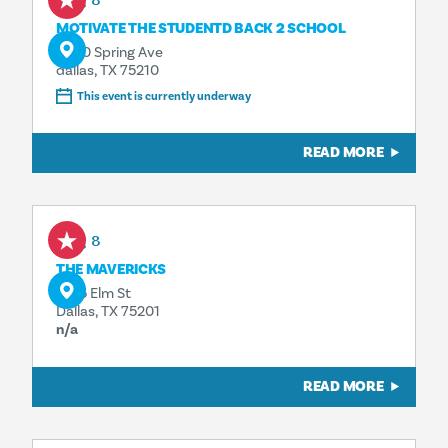
Aug 8
MOTIVATE THE STUDENTD BACK 2 SCHOOL
4500 Spring Ave
dallas, TX 75210
This event is currently underway
READ MORE
Aug 8
THE MAVERICKS
1925 Elm St
Dallas, TX 75201
n/a
READ MORE