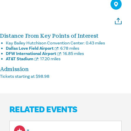
Distance From Key Points of Interest
Kay Bailey Hutchison Convention Center:
0.43 miles
Dallas Love Field Airport
:
6.78 miles
DFW International Airport
:
16.85 miles
AT&T Stadium
:
17.20 miles
Admission
Tickets starting at $98.98
RELATED EVENTS