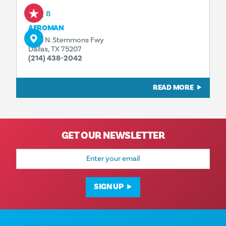
Aug 8
AFROMAN
1323 N. Stemmons Fwy
Dallas, TX 75207
(214) 438-2042
READ MORE
GET OUR NEWSLETTER
Email
Address
SIGN UP