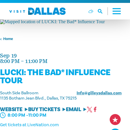
Skip to content
Home
Sep 19
8:00 PM – 11:00 PM
LUCKI: THE BAD* INFLUENCE
TOUR
South Side Ballroom
Info@gilleysdallas.com
1135 Botham Jean Blvd.
Dallas, TX 75215
WEBSITE
BUY TICKETS
EMAIL
8:00 PM –11:00 PM
Get tickets at LiveNation.com