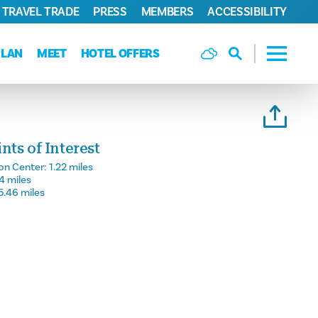
TRAVEL TRADE
PRESS
MEMBERS
ACCESSIBILITY
PLAN
MEET
HOTEL OFFERS
ts of Interest
on Center:
1.22 miles
14 miles
5.46 miles