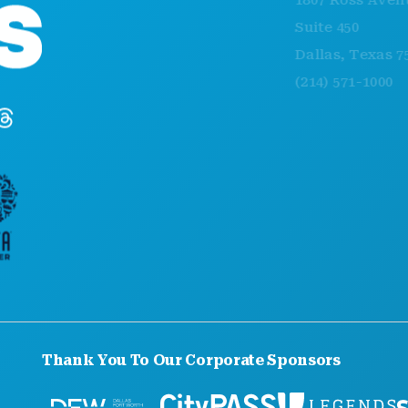
1807 Ross Avenue
Suite 450
Dallas, Texas 75201
(214) 571-1000
Thank You To Our Corporate Sponsors