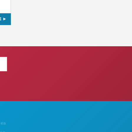
E
THINGS TO DO
ABOUT US
EVENTS
CAREERS