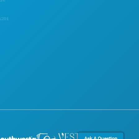
FOOD & DRINK
OFFICIAL VISITORS GUIDE
EXPLORE
ACCESSIBILITY
NIGHTLIFE
SUSTAINABILITY
SPORTS
CULTURAL EXPERIENCES
PLAN
PRESS
MEET
BLOG
HOTEL OFFERS
CONTACT US
Ask A Question