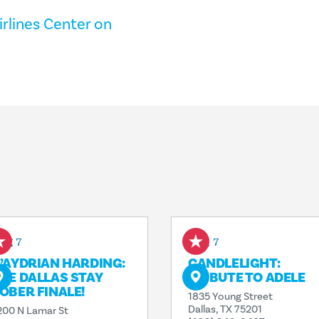
rlines Center on
ug 7
Aug 7
’AYDRIAN HARDING:
CANDLELIGHT:
HE DALLAS STAY
TRIBUTE TO ADELE
OBER FINALE!
1835 Young Street
Dallas, TX 75201
200 N Lamar St