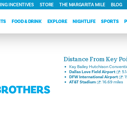
ING INCENTIVES
STORE
THE MARGARITA MILE
BLOG
NTS
FOOD & DRINK
EXPLORE
NIGHTLIFE
SPORTS
Distance From Key Poin
Kay Bailey Hutchison Conventi
Dallas Love Field Airport
:
5.
DFW International Airport
:
1
AT&T Stadium
:
16.69 miles
 BROTHERS