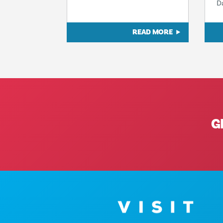
D
READ MORE
G