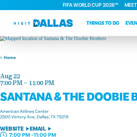
FIFA WORLD CUP 2026™
MEET
Skip to content
THINGS TO DO
EVE
Home
Aug 22
7:00 PM – 11:00 PM
SANTANA & THE DOOBIE
American Airlines Center
2500 Victory Ave
Dallas, TX 75219
WEBSITE
EMAIL
7:00 PM –11:00 PM