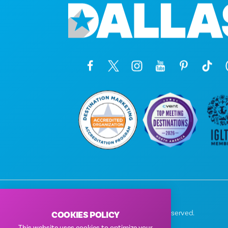
© 2026 Visit Dallas. All Rights Reserved.
COOKIES POLICY
Privacy Policy
|
Terms of Use
This website uses cookies to optimize your