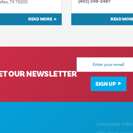
(402) 249-2487
allas, TX 75202
READ MORE
READ MOR
Email
Address
ET OUR NEWSLETTER
SIGN UP
Corporate Offices