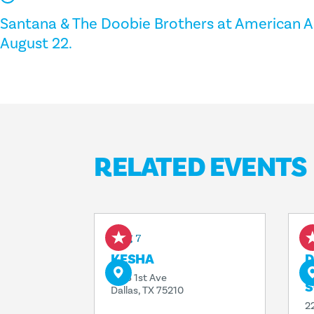
Santana & The Doobie Brothers at American Ai
August 22.
RELATED EVENTS
Aug 7
A
KESHA
D
T
1818 1st Ave
S
Dallas, TX 75210
2