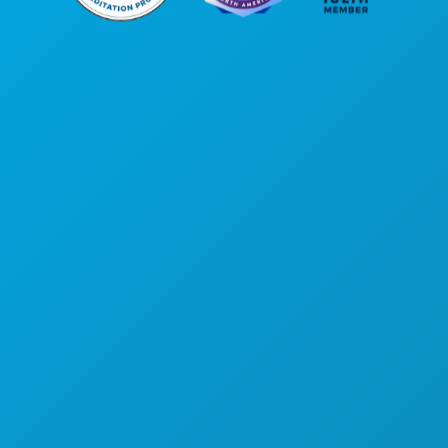
Corporate Offices
1807 Ross Avenue
Suite 450
Dallas, Texas 75201
(214) 571-1000
THINGS TO DO
EVENTS
FOOD & DRINK
EXPLORE
NIGHTLIFE
SPORTS
PLAN