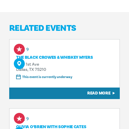
RELATED EVENTS
Aug 9
THE BLACK CROWES & WHISKEY MYERS
1818 1st Ave
Dallas, TX 75210
This event is currently underway
READ MORE
Aug 9
OLIVIA O’BRIEN WITH SOPHIE CATES