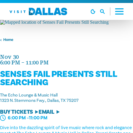
Skip to content
Home
Nov 30
6:00 PM – 11:00 PM
SENSES FAIL PRESENTS STILL
SEARCHING
The Echo Lounge & Music Hall
1323 N. Stemmons Fwy.
Dallas, TX 75207
BUY TICKETS
EMAIL
6:00 PM –11:00 PM
Dive into the dazzling spirit of live music where rock and elegance