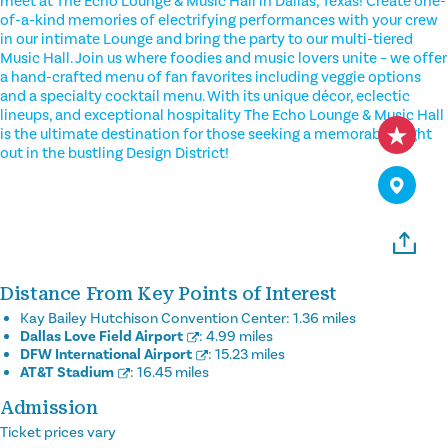
meet at The Echo Lounge & Music Hall in Dallas, Texas! Create one-
of-a-kind memories of electrifying performances with your crew
in our intimate Lounge and bring the party to our multi-tiered
Music Hall. Join us where foodies and music lovers unite – we offer
a hand-crafted menu of fan favorites including veggie options
and a specialty cocktail menu. With its unique décor, eclectic
lineups, and exceptional hospitality The Echo Lounge & Music Hall
is the ultimate destination for those seeking a memorable night
out in the bustling Design District!
Distance From Key Points of Interest
Kay Bailey Hutchison Convention Center:
1.36 miles
Dallas Love Field Airport
:
4.99 miles
DFW International Airport
:
15.23 miles
AT&T Stadium
:
16.45 miles
Admission
Ticket prices vary