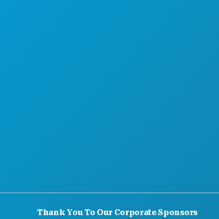
MEET
HOTEL OFFERS
Thank You To Our Corporate Sponsors