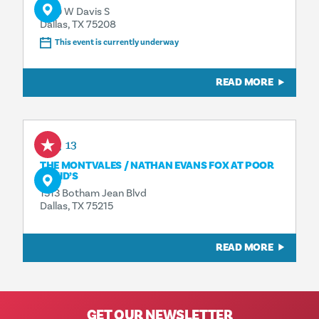
1230 W Davis S
Dallas, TX 75208
This event is currently underway
READ MORE
Aug 13
THE MONTVALES / NATHAN EVANS FOX AT POOR
DAVID’S
1313 Botham Jean Blvd
Dallas, TX 75215
READ MORE
GET OUR NEWSLETTER