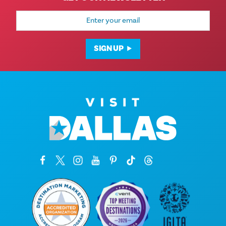
Email
Address
SIGN UP