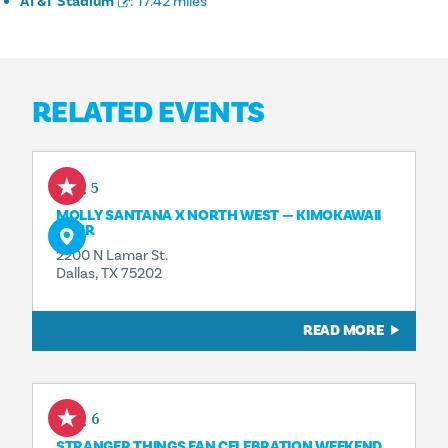
AT&T Stadium
:
17.42 miles
RELATED EVENTS
Aug 5
MOLLY SANTANA X NORTH WEST — KIMOKAWAII
TOUR
2200 N Lamar St.
Dallas, TX 75202
READ MORE
Aug 6
STRANGER THINGS FAN CELEBRATION WEEKEND