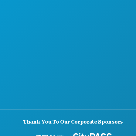
HOTEL OFFERS
Thank You To Our Corporate Sponsors