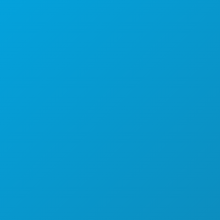
Corporate Offices
1807 Ross Avenue
Suite 450
Dallas, Texas 75201
(214) 571-1000
THINGS TO DO
EVENTS
FOOD & DRINK
EXPLORE
NIGHTLIFE
SPORTS
PLAN
MEET