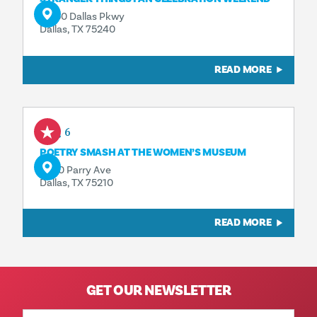
13550 Dallas Pkwy
Dallas, TX 75240
READ MORE
Aug 6
POETRY SMASH AT THE WOMEN’S MUSEUM
3800 Parry Ave
Dallas, TX 75210
READ MORE
GET OUR NEWSLETTER
Email