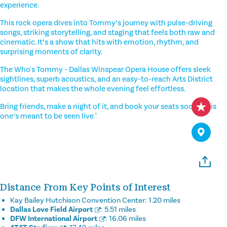
experience.
This rock opera dives into Tommy’s journey with pulse-driving
songs, striking storytelling, and staging that feels both raw and
cinematic. It’s a show that hits with emotion, rhythm, and
surprising moments of clarity.
The Who's Tommy - Dallas Winspear Opera House offers sleek
sightlines, superb acoustics, and an easy-to-reach Arts District
location that makes the whole evening feel effortless.
Bring friends, make a night of it, and book your seats soon—this
one’s meant to be seen live."
Distance From Key Points of Interest
Kay Bailey Hutchison Convention Center:
1.20 miles
Dallas Love Field Airport
:
5.51 miles
DFW International Airport
:
16.06 miles