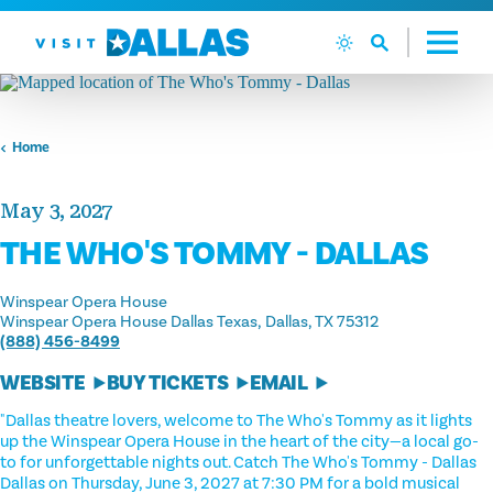
Skip to content
Home
May 3, 2027
THE WHO'S TOMMY - DALLAS
Winspear Opera House
Winspear Opera House Dallas Texas
Dallas, TX 75312
(888) 456-8499
WEBSITE
BUY TICKETS
EMAIL
"Dallas theatre lovers, welcome to The Who's Tommy as it lights
up the Winspear Opera House in the heart of the city—a local go-
to for unforgettable nights out. Catch The Who's Tommy - Dallas
Dallas on Thursday, June 3, 2027 at 7:30 PM for a bold musical