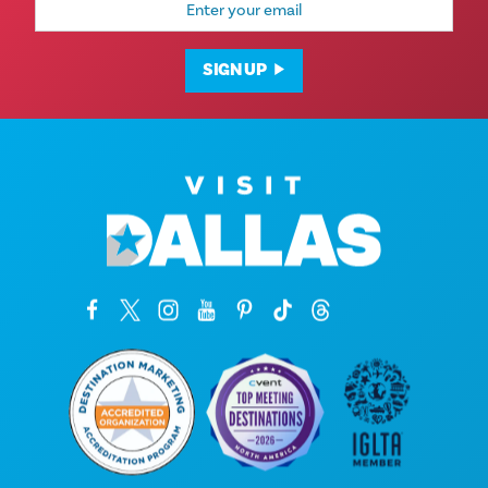
Address
SIGN UP