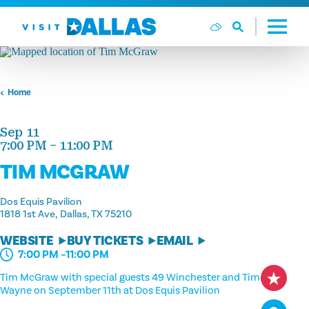
Skip to content
Home
Sep 11
7:00 PM – 11:00 PM
TIM MCGRAW
Dos Equis Pavilion
1818 1st Ave
Dallas, TX 75210
WEBSITE
BUY TICKETS
EMAIL
7:00 PM –11:00 PM
Tim McGraw with special guests 49 Winchester and Timothy
Wayne on September 11th at Dos Equis Pavilion