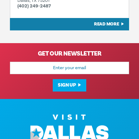
Dallas, TX 75201
(402) 249-2487
READ MORE
GET OUR NEWSLETTER
Email
Address
SIGN UP