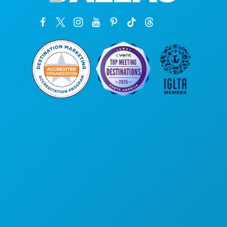
Corporate Offices
1807 Ross Avenue
Suite 450
Dallas, Texas 75201
(214) 571-1000
THINGS TO DO