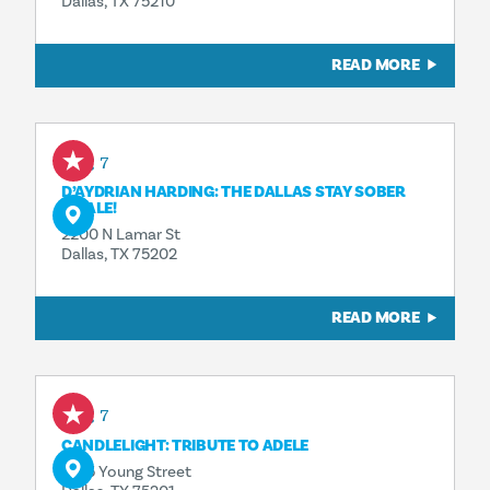
Dallas, TX 75210
READ MORE
Aug 7
D’AYDRIAN HARDING: THE DALLAS STAY SOBER
FINALE!
2200 N Lamar St
Dallas, TX 75202
READ MORE
Aug 7
CANDLELIGHT: TRIBUTE TO ADELE
1835 Young Street