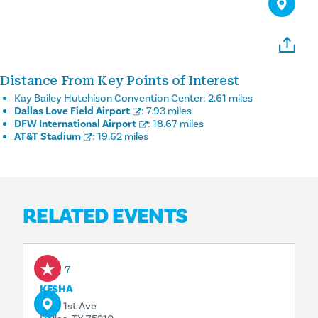
Distance From Key Points of Interest
Kay Bailey Hutchison Convention Center:
2.61 miles
Dallas Love Field Airport
:
7.93 miles
DFW International Airport
:
18.67 miles
AT&T Stadium
:
19.62 miles
RELATED EVENTS
Aug 7
KESHA
1818 1st Ave