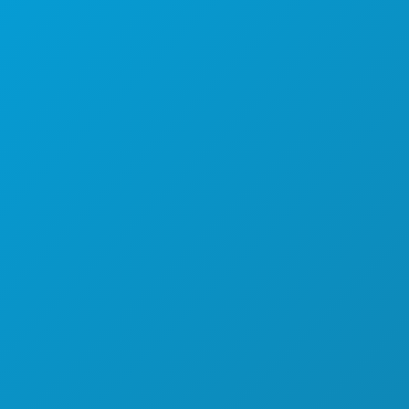
EVENTS
FOOD & DRINK
EXPLORE
NIGHTLIFE
SPORTS
PLAN
MEET
HOTEL OFFERS