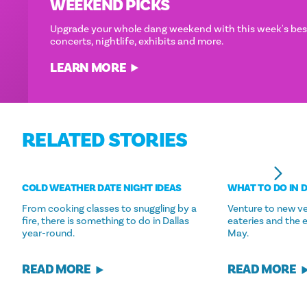
WEEKEND PICKS
Upgrade your whole dang weekend with this week's best
concerts, nightlife, exhibits and more.
LEARN MORE
RELATED STORIES
COLD WEATHER DATE NIGHT IDEAS
WHAT TO DO IN 
From cooking classes to snuggling by a
Venture to new ve
fire, there is something to do in Dallas
eateries and the 
year-round.
May.
READ MORE
READ MORE