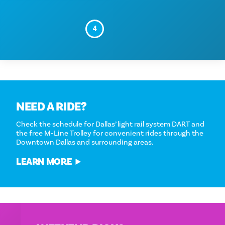
4
NEED A RIDE?
Check the schedule for Dallas’ light rail system DART and
the free M-Line Trolley for convenient rides through the
Downtown Dallas and surrounding areas.
LEARN MORE