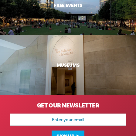
FREE EVENTS
MUSEUMS
GET OUR NEWSLETTER
Email
Address