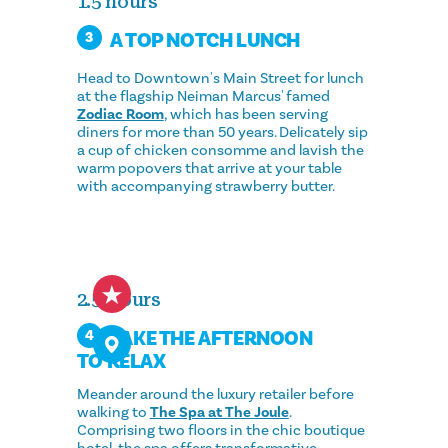
1.5 hours
A TOP NOTCH LUNCH
3
Head to Downtown's Main Street for lunch
at the flagship Neiman Marcus' famed
Zodiac Room
, which has been serving
diners for more than 50 years. Delicately sip
a cup of chicken consomme and lavish the
warm popovers that arrive at your table
with accompanying strawberry butter.
2.5 Hours
TAKE THE AFTERNOON
4
TO RELAX
Meander around the luxury retailer before
walking to
The Spa at The Joule
.
Comprising two floors in the chic boutique