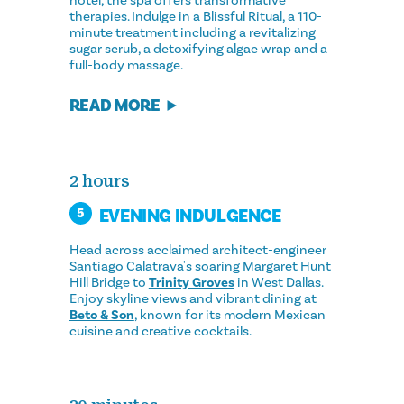
hotel, the spa offers transformative
therapies. Indulge in a Blissful Ritual, a 110-
minute treatment including a revitalizing
sugar scrub, a detoxifying algae wrap and a
full-body massage.
READ MORE
2 hours
EVENING INDULGENCE
5
Head across acclaimed architect-engineer
Santiago Calatrava's soaring Margaret Hunt
Hill Bridge to
Trinity Groves
in West Dallas.
Enjoy skyline views and vibrant dining at
Beto & Son
, known for its modern Mexican
cuisine and creative cocktails.