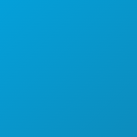
1807 Ross Avenue
Suite 450
Dallas, Texas 75201
(214) 571-1000
THINGS TO DO
EVENTS
FOOD & DRINK
EXPLORE
NIGHTLIFE
SPORTS
PLAN
MEET
HOTEL OFFERS