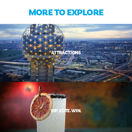
MORE TO EXPLORE
ATTRACTIONS
SIP. VOTE. WIN.