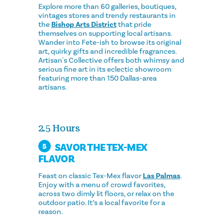
Explore more than 60 galleries, boutiques,
vintages stores and trendy restaurants in
the
Bishop Arts District
that pride
themselves on supporting local artisans.
Wander into Fete-ish to browse its original
art, quirky gifts and incredible fragrances.
Artisan's Collective offers both whimsy and
serious fine art in its eclectic showroom
featuring more than 150 Dallas-area
artisans.
2.5 Hours
SAVOR THE TEX-MEX
5
FLAVOR
Feast on classic Tex-Mex flavor
Las Palmas
.
Enjoy with a menu of crowd favorites,
across two dimly lit floors, or relax on the
outdoor patio. It’s a local favorite for a
reason.