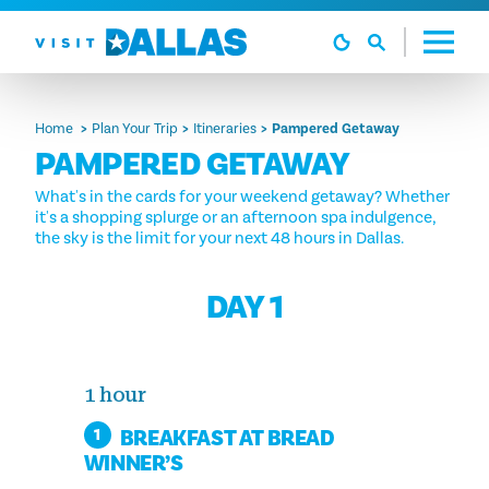
Skip to content
Home
Plan Your Trip
Itineraries
Pampered Getaway
PAMPERED GETAWAY
What's in the cards for your weekend getaway? Whether
it's a shopping splurge or an afternoon spa indulgence,
the sky is the limit for your next 48 hours in Dallas.
DAY 1
1 hour
BREAKFAST AT BREAD
1
WINNER’S