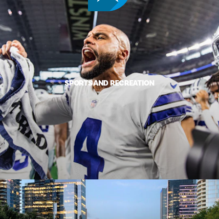
SPORTS AND RECREATION