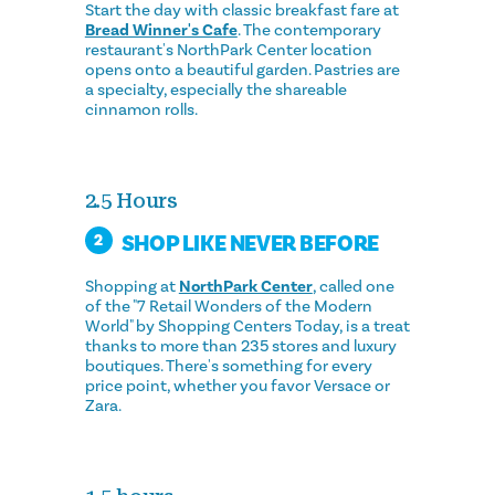
Start the day with classic breakfast fare at
Bread Winner's Cafe
. The contemporary
restaurant's NorthPark Center location
opens onto a beautiful garden. Pastries are
a specialty, especially the shareable
cinnamon rolls.
2.5 Hours
SHOP LIKE NEVER BEFORE
2
Shopping at
NorthPark Center
, called one
of the "7 Retail Wonders of the Modern
World" by Shopping Centers Today, is a treat
thanks to more than 235 stores and luxury
boutiques. There's something for every
price point, whether you favor Versace or
Zara.