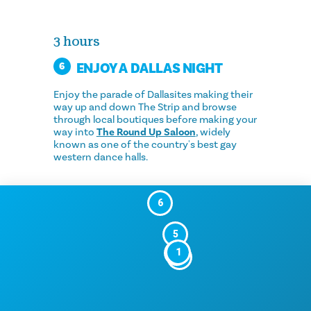
3 hours
ENJOY A DALLAS NIGHT
6
Enjoy the parade of Dallasites making their
way up and down The Strip and browse
through local boutiques before making your
way into
The Round Up Saloon
, widely
known as one of the country's best gay
western dance halls.
6
5
1
2
3