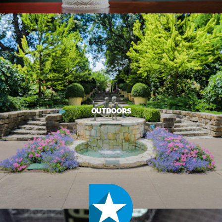
OUTDOORS