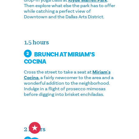
Then explore what else the park has to offer
while catching a perfect view of
Downtown and the Dallas Arts District.
1.5 hours
BRUNCH AT MIRIAM’S
2
COCINA
Cross the street to take a seat at
Miriam's
Cocina
, a fairly newcomer to the area and a
wonderful addition to the neighborhood.
Indulge in a flight of prosecco mimosas
before digging into brisket enchiladas.
2 Hours