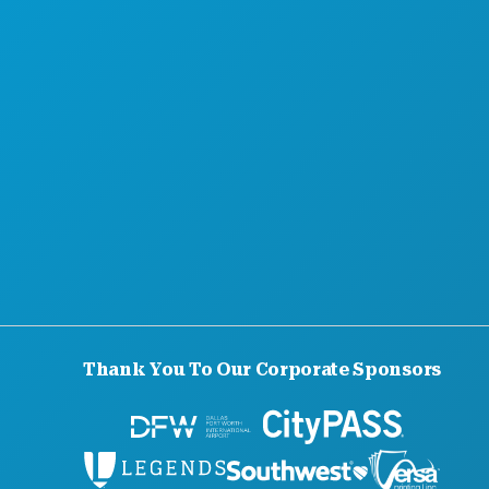
ABOUT US
CAREERS
OFFICIAL VISITORS GUIDE
ACCESSIBILITY
SUSTAINABILITY
CULTURAL EXPERIENCES
PRESS
BLOG
CONTACT US
Thank You To Our Corporate Sponsors