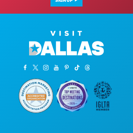
SIGN UP
Corporate Offices