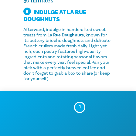
30 minutes
INDULGE AT LA RUE
6
DOUGHNUTS
Afterward, indulge in handcrafted sweet
treats from
La Rue Doughnuts
, known for
its buttery brioche doughnuts and delicate
French crullers made fresh daily. Light yet
rich, each pastry features high-quality
ingredients and rotating seasonal flavors
that make every visit feel special. Pair your
pick with a perfectly brewed coffee and
don’t forget to grab a box to share (or keep
for yourself).
1
2