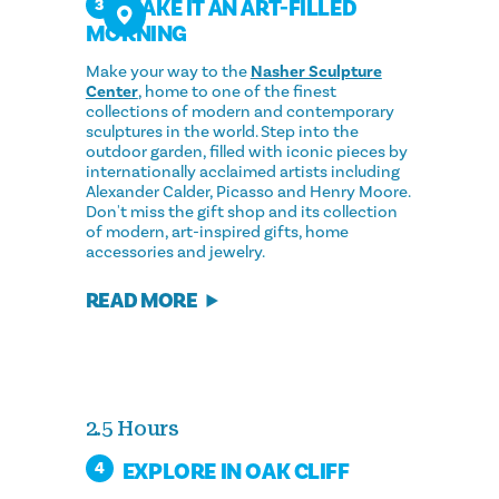
MAKE IT AN ART-FILLED
3
MORNING
Make your way to the
Nasher Sculpture
Center
, home to one of the finest
collections of modern and contemporary
sculptures in the world. Step into the
outdoor garden, filled with iconic pieces by
internationally acclaimed artists including
Alexander Calder, Picasso and Henry Moore.
Don't miss the gift shop and its collection
of modern, art-inspired gifts, home
accessories and jewelry.
READ MORE
2.5 Hours
EXPLORE IN OAK CLIFF
4