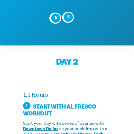
4
3
6
5
DAY 2
1.5 Hours
START WITH AL FRESCO
1
WORKOUT
Start your day with series of asanas with
Downtown Dallas
as your backdrop with a
drop-in yoga class at
Klyde Warren Park
.