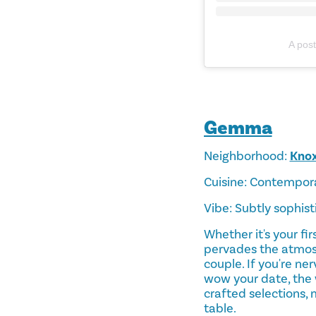
A pos
Gemma
Neighborhood:
Kno
Cuisine: Contempor
Vibe: Subtly sophis
Whether it's your fi
pervades the atmos
couple. If you're ne
wow your date, the 
crafted selections, 
table.