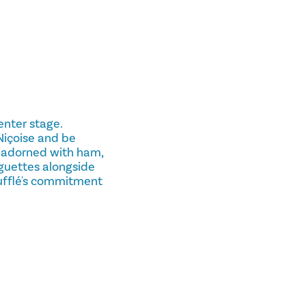
enter stage.
Niçoise and be
 adorned with ham,
aguettes alongside
oufflé's commitment