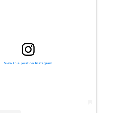
View this post on Instagram