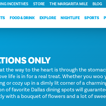
ING INCENTIVES
STORE
THE MARGARITA MILE
BLOG
NTS
FOOD & DRINK
EXPLORE
NIGHTLIFE
SPORTS
TIONS ONLY
hat the way to the heart is through the stomach
ove life is in for a real treat. Whether you woo
ing or cozy up in a dimly lit corner of a charming
on of favorite Dallas dining spots will guaran
tly with a bouquet of flowers and a lot of swee