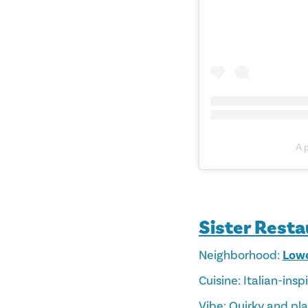
A 
Sister Rest
Neighborhood:
Lowe
Cuisine: Italian-ins
Vibe: Quirky and pla