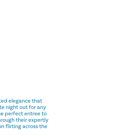
ated elegance that
 night out for any
the perfect entree to
rough their expertly
 flirting across the