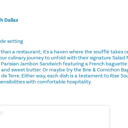
h Dallas
ide setting
 than a restaurant; it's a haven where the soufflé takes c
ur culinary journey to unfold with their signature Salad 
 Parisian Jambon Sandwich featuring a French baguette
, and sweet butter. Or maybe try the Brie & Cornichon B
e Terre. Either way, each dish is a testament to Rise S
ensibilities with comfortable hospitality.