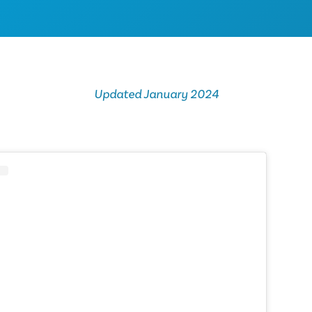
Updated January 2024