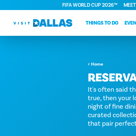
FIFA WORLD CUP 2026™
MEET
Skip to content
THINGS TO DO
EVE
Home
RESERVA
It's often said t
true, then your l
night of fine din
curated collecti
that pair perfec