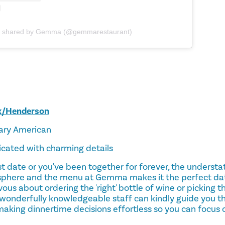
t shared by Gemma (@gemmarestaurant)
x/Henderson
ary American
ticated with charming details
rst date or you've been together for forever, the underst
phere and the menu at Gemma makes it the perfect date
rvous about ordering the 'right' bottle of wine or picking 
wonderfully knowledgeable staff can kindly guide you th
making dinnertime decisions effortless so you can focus on