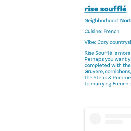
rise soufflé
Neighborhood:
Nort
Cuisine: French
Vibe: Cozy countrys
Rise Soufflé is more
Perhaps you want yo
completed with the
Gruyere, cornichons
the Steak & Pomme d
to marrying French s