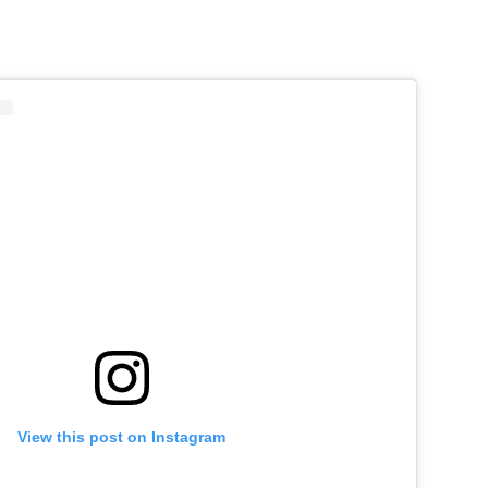
View this post on Instagram