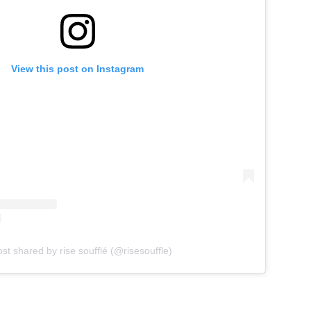
View this post on Instagram
st shared by rise soufflé (@risesouffle)