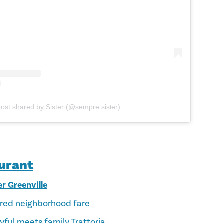
post shared by Sister (@sempre.sister)
aurant
r Greenville
pired neighborhood fare
yful meets family Trattoria