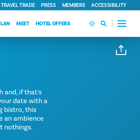
TRAVEL TRADE
PRESS
MEMBERS
ACCESSIBILITY
PLAN
MEET
HOTEL OFFERS
 and, if that's
 your date with a
 bistro, this
tee an ambience
t nothings.