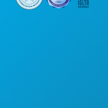
Corporate Offices
1807 Ross Avenue
Suite 450
Dallas, Texas 75201
(214) 571-1000
THINGS TO DO
EVENTS
FOOD & DRINK
EXPLORE
NIGHTLIFE
SPORTS
PLAN