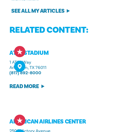
SEE ALL MY ARTICLES
RELATED CONTENT:
AT&T STADIUM
1 AT&T Way
Arlington, TX 76011
(817) 892-8000
READ MORE
AMERICAN AIRLINES CENTER
2500 Victory Avenue