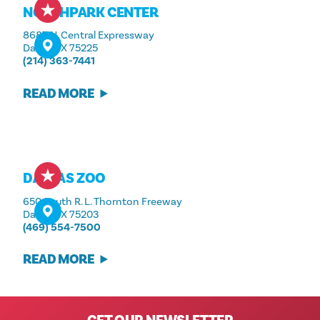
NORTHPARK CENTER
8687 N. Central Expressway
Dallas, TX 75225
(214) 363-7441
READ MORE
DALLAS ZOO
650 South R. L. Thornton Freeway
Dallas, TX 75203
(469) 554-7500
READ MORE