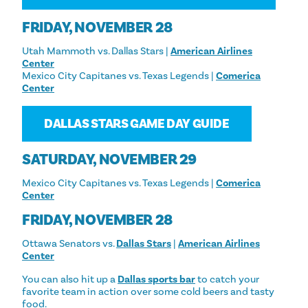
FRIDAY, NOVEMBER 28
Utah Mammoth vs. Dallas Stars |
American Airlines
Center
Mexico City Capitanes vs. Texas Legends |
Comerica
Center
DALLAS STARS GAME DAY GUIDE
SATURDAY, NOVEMBER 29
Mexico City Capitanes vs. Texas Legends |
Comerica
Center
FRIDAY, NOVEMBER 28
Ottawa Senators vs.
Dallas Stars
|
American Airlines
Center
You can also hit up a
Dallas sports bar
to catch your
favorite team in action over some cold beers and tasty
food.