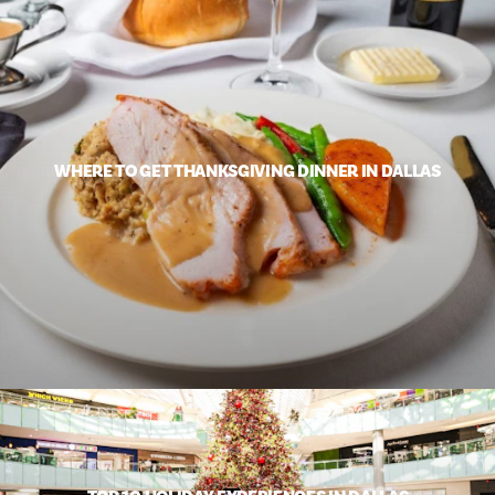
WHERE TO GET THANKSGIVING DINNER IN DALLAS