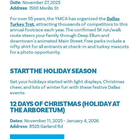
Date
: November 27, 2025
Address
: 1500 Marilla St
For over 55 years, the YMCA has organized the
Dallas
Turkey Trot
,
attracting thousands of competitors to this
annual footrace each year. The confirmed 5K run/walk
route steers your family through Deep Ellum and
downtown's animated Main Street. Free perks include a
nifty shirt for all entrants at check-in and turkey mascots
for a photo opportunity.
START THE HOLIDAY SEASON
Get your holidays started with light displays, Christmas
cheer, and lots of winter fun with these festive Dallas
events:
12 DAYS OF CHRISTMAS (HOLIDAY AT
THE ARBORETUM)
Dates
: November 11, 2025 - January 4, 2026
Address
: 8525 Garland Rd