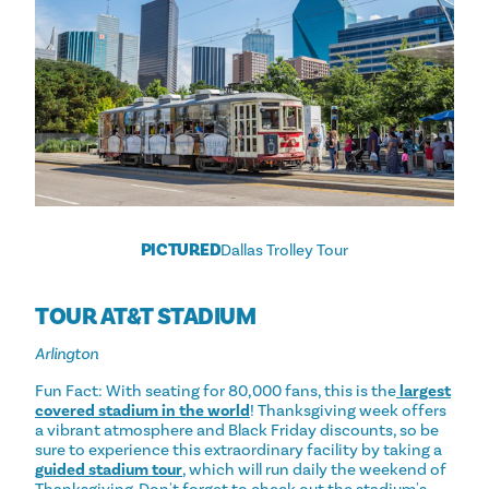
PICTURED
Dallas Trolley Tour
TOUR AT&T STADIUM
Arlington
Fun Fact: With seating for 80,000 fans, this is the
largest
covered stadium in the world
! Thanksgiving week offers
a vibrant atmosphere and Black Friday discounts, so be
sure to experience this extraordinary facility by taking a
guided stadium tour
, which will run daily the weekend of