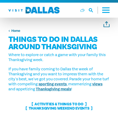
Skip to content
Home
THINGS TO DO IN DALLAS
AROUND THANKSGIVING
Where to explore or catch a game with your family this
Thanksgiving week.
If you have family coming to Dallas the week of
Thanksgiving and you want to impress them with the
city's best, we've got you covered. Parade your home turf
with compelling
sporting events
, mesmerizing
views
and appetizing
Thanksgiving meals
!
ACTIVITIES & THINGS TO DO
THANKSGIVING WEEKEND EVENTS