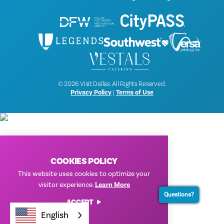
© 2026 Visit Dallas. All Rights Reserved.
Privacy Policy
|
Terms of Use
COOKIES POLICY
This website uses cookies to optimize your
visitor experience.
Learn More
Questions?
ACCEPT
English