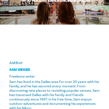
TOP 10 HOLIDAY EXPERIENCES IN DALLAS
Author
SAM WEIGER
Freelance writer
Sam has lived in the Dallas area for over 20 years with his
family, and he has savored every moment. From
discovering new places to revisiting popular venues, Sam
has traversed Dallas with his family and friends
continuously since 1997. In his free time, Sam enjoys
outdoor adventures and documenting his experiences
with his Nikon.