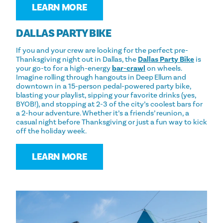
LEARN MORE
DALLAS PARTY BIKE
If you and your crew are looking for the perfect pre-
Thanksgiving night out in Dallas, the
Dallas Party Bike
is
your go-to for a high-energy
bar-crawl
on wheels.
Imagine rolling through hangouts in Deep Ellum and
downtown in a 15-person pedal-powered party bike,
blasting your playlist, sipping your favorite drinks (yes,
BYOB!), and stopping at 2-3 of the city’s coolest bars for
a 2-hour adventure. Whether it’s a friends’ reunion, a
casual night before Thanksgiving or just a fun way to kick
off the holiday week.
LEARN MORE