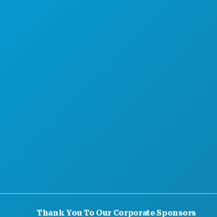
MEET
HOTEL OFFERS
ABOUT US
CAREERS
OFFICIAL VISITORS GUIDE
ACCESSIBILITY
SUSTAINABILITY
CULTURAL EXPERIENCES
PRESS
BLOG
CONTACT US
Thank You To Our Corporate Sponsors