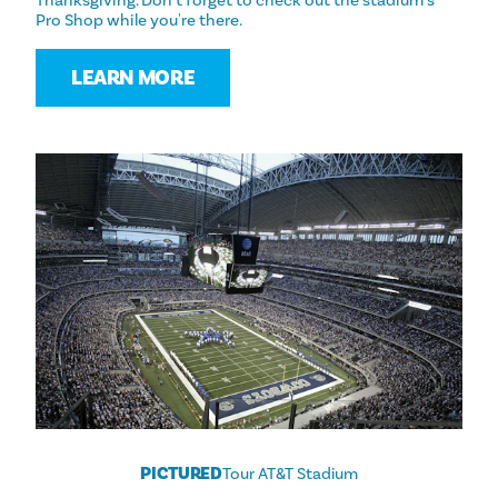
Thanksgiving. Don't forget to check out the stadium's
Pro Shop while you're there.
LEARN MORE
PICTURED
Tour AT&T Stadium