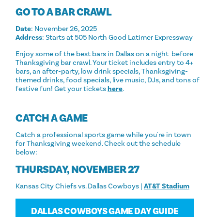
GO TO A BAR CRAWL
Date
: November 26, 2025
Address
: Starts at 505 North Good Latimer Expressway
Enjoy some of the best bars in Dallas on a night-before-
Thanksgiving bar crawl. Your ticket includes entry to 4+
bars, an after-party, low drink specials, Thanksgiving-
themed drinks, food specials, live music, DJs, and tons of
festive fun! Get your tickets
here
.
CATCH A GAME
Catch a professional sports game while you're in town
for Thanksgiving weekend. Check out the schedule
below:
THURSDAY, NOVEMBER 27
Kansas City Chiefs vs. Dallas Cowboys |
AT&T Stadium
DALLAS COWBOYS GAME DAY GUIDE