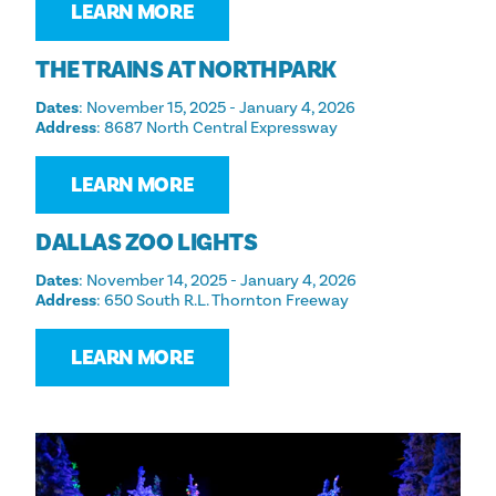
LEARN MORE
THE TRAINS AT NORTHPARK
Dates
: November 15, 2025 - January 4, 2026
Address
: 8687 North Central Expressway
LEARN MORE
DALLAS ZOO LIGHTS
Dates
: November 14, 2025 - January 4, 2026
Address
: 650 South R.L. Thornton Freeway
LEARN MORE