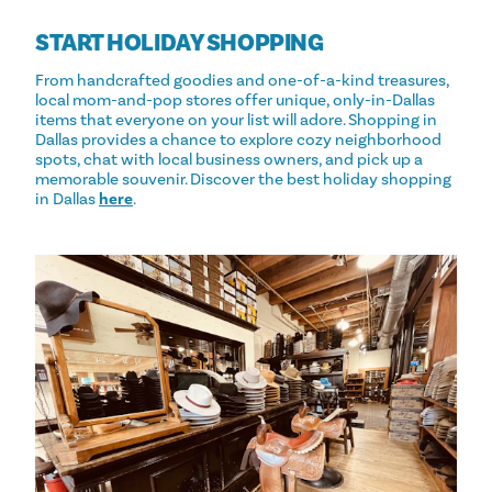
START HOLIDAY SHOPPING
From handcrafted goodies and one-of-a-kind treasures,
local mom-and-pop stores offer unique, only-in-Dallas
items that everyone on your list will adore. Shopping in
Dallas provides a chance to explore cozy neighborhood
spots, chat with local business owners, and pick up a
memorable souvenir. Discover the best holiday shopping
in Dallas
here
.