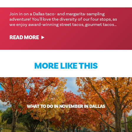
TOUR
Join in on a Dallas taco- and margarita-sampling
adventure! You'll love the diversity of our four stops, as
we enjoy award-winning street tacos, gourmet tacos…
READ MORE
MORE LIKE THIS
WHAT TO DO IN NOVEMBER IN DALLAS