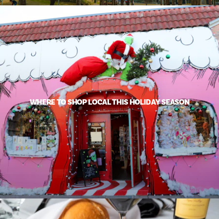
WHERE TO SHOP LOCAL THIS HOLIDAY SEASON