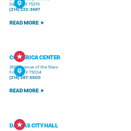
Dallas, TX 75219
(214) 222-3687
READ MORE
COMERICA CENTER
2601 Avenue of the Stars
Frisco, TX 75034
(214) 387-5500
READ MORE
DALLAS CITY HALL