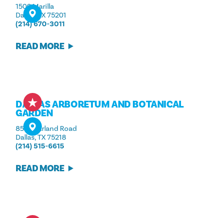
1500 Marilla
Dallas, TX 75201
(214) 670-3011
READ MORE
DALLAS ARBORETUM AND BOTANICAL
GARDEN
8525 Garland Road
Dallas, TX 75218
(214) 515-6615
READ MORE