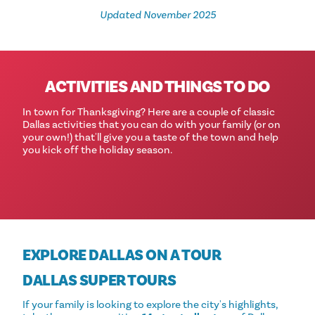
Updated November 2025
ACTIVITIES AND THINGS TO DO
In town for Thanksgiving? Here are a couple of classic
Dallas activities that you can do with your family (or on
your own!) that'll give you a taste of the town and help
you kick off the holiday season.
EXPLORE DALLAS ON A TOUR
DALLAS SUPER TOURS
If your family is looking to explore the city's highlights,