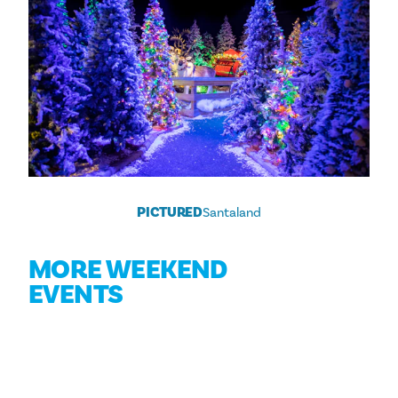
PICTURED
Santaland
MORE WEEKEND
EVENTS
Aug 8
DALLAS’ BEST TACOS & MARGARITAS