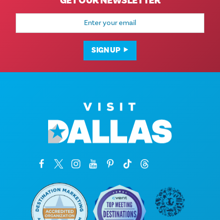
GET OUR NEWSLETTER
Email
Address
SIGN UP