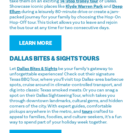
take them on an exciting
14-stop trolley tour
of Dallas.
Showcase iconic places like
Klyde Warren Park
and
Deep
Ellum
during a leisurely 80-minute drive or create a jam-
packed journey for your family by choosing the Hop-On
Hop-Off tour. This ticket allows you to leave and rejoin
the bus tour at any time for two consecutive days.
LEARN MORE
DALLAS BITES & SIGHTS TOURS
Let
Dallas Bites & Sights
be your family’s gateway to
unforgettable experiences! Check out their signature
Texas BBQ Tour, where you’ll visit top Dallas-area barbecue
spots, cruise around in climate-controlled transport, and
dig into classic Texas smoked meats. Or you can snag a
spot on their Dallas Sightseeing Tour, which takes you
through downtown landmarks, cultural gems, and hidden
corners of the city. With expert guides, comfortable
pickups anywhere in the metro, and
tours
crafted to
appeal to families, foodies, and culture-seekers, it’s a fun
way to spend part of your holiday week together.