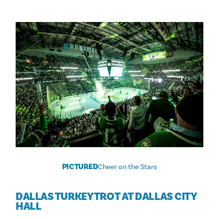
PICTURED
Cheer on the Stars
DALLAS TURKEY TROT AT DALLAS CITY
HALL