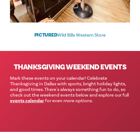
PICTURED
Wild Bills Western Store
THANKSGIVING WEEKEND EVENTS
Mark these events on your calendar! Celebrate
Thanksgiving in Dallas with sports, bright holiday lights,
and good times. There's always something fun to do, so
check out the weekend events below and explore our full
events calendar
for even more options.