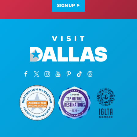
SIGN UP
Corporate Offices