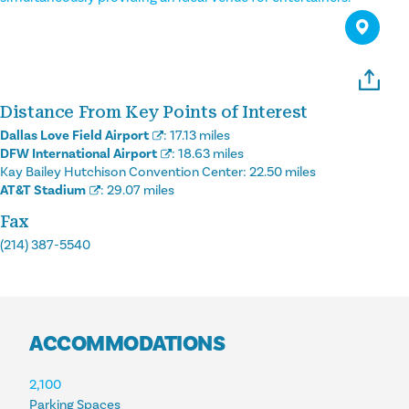
Distance From Key Points of Interest
Dallas Love Field Airport
:
17.13 miles
DFW International Airport
:
18.63 miles
Kay Bailey Hutchison Convention Center:
22.50 miles
AT&T Stadium
:
29.07 miles
Fax
(214) 387-5540
ACCOMMODATIONS
ACCOMMODATIONS
2,100
Parking Spaces