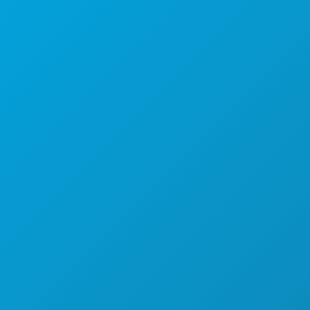
1807 Ross Avenue
Suite 450
Dallas, Texas 75201
(214) 571-1000
THINGS TO DO
EVENTS
FOOD & DRINK
EXPLORE
NIGHTLIFE
SPORTS
PLAN
MEET
HOTEL OFFERS