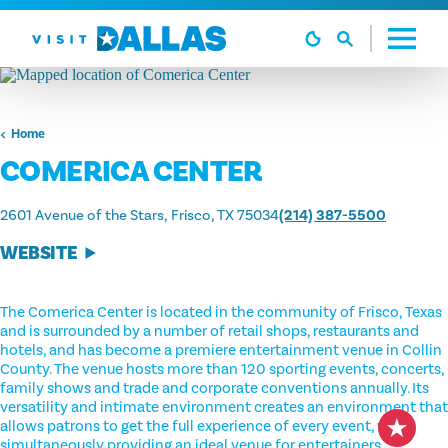
Skip to content
Home
COMERICA CENTER
2601 Avenue of the Stars
Frisco, TX 75034
(214) 387-5500
WEBSITE
The Comerica Center is located in the community of Frisco, Texas
and is surrounded by a number of retail shops, restaurants and
hotels, and has become a premiere entertainment venue in Collin
County. The venue hosts more than 120 sporting events, concerts,
family shows and trade and corporate conventions annually. Its
versatility and intimate environment creates an environment that
allows patrons to get the full experience of every event, while
simultaneously providing an ideal venue for entertainers.