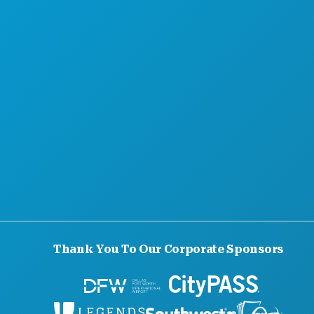
Thank You To Our Corporate Sponsors