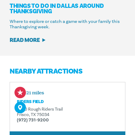
THINGS TO DO IN DALLAS AROUND
THANKSGIVING
Where to explore or catch a game with your family this
Thanksgiving week.
READ MORE
NEARBY ATTRACTIONS
0.21 miles
RIDERS FIELD
7300 Rough Riders Trail
Frisco, TX 75034
(972) 731-9200