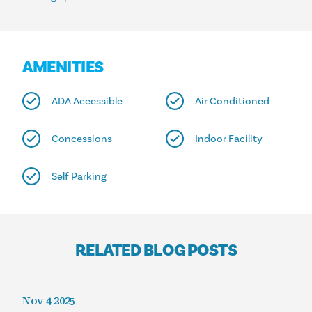
AMENITIES
ADA Accessible
Air Conditioned
Concessions
Indoor Facility
Self Parking
RELATED BLOG POSTS
Nov 4 2025