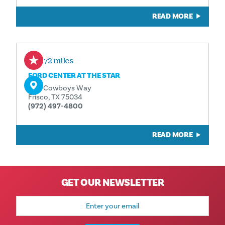
READ MORE
0.72 miles
FORD CENTER AT THE STAR
One Cowboys Way
Frisco, TX 75034
(972) 497-4800
READ MORE
GET OUR NEWSLETTER
Email
Address