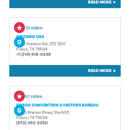
READ MORE
0.33 miles
KIDZANIA USA
2601 Preston Rd, STE 3011
Frisco, TX 75034
+1 (214) 618-0248
READ MORE
0.67 miles
FRISCO CONVENTION & VISITORS BUREAU
6605 Warren Pkwy, Ste 600
Frisco, TX 75034
(972) 292-5250